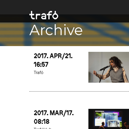
Archive
2017. APR/21.
16:57
Trafó
2017. MAR/17.
08:18