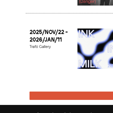
2025/NOV/22 -
2026/JAN/11
Trafó Gallery