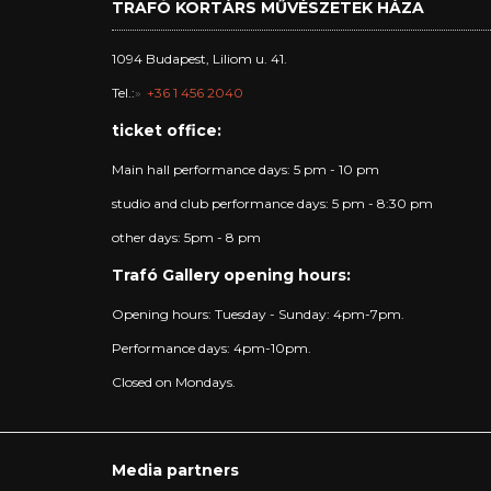
TRAFÓ KORTÁRS MŰVÉSZETEK HÁZA
1094 Budapest, Liliom u. 41.
Tel.:
+36 1 456 2040
ticket office:
Main hall performance days: 5 pm - 10 pm
studio and club performance days: 5 pm - 8:30 pm
other days: 5pm - 8 pm
Trafó Gallery opening hours:
Opening hours: Tuesday - Sunday: 4pm-7pm.
Performance days: 4pm-10pm.
Closed on Mondays.
Media partners