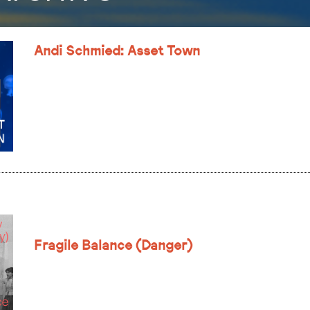
Andi Schmied: Asset Town
Fragile Balance (Danger)