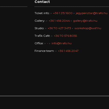
Contact
Ticket info:
+36 1 215 1600
jegypenztar@trafo.hu
Gallery:
+36 1 456 2044
gallery@trafo.hu
Studio:
+36 70 427 3473
workshop@wsf.hu
Trafik Café:
+36 70 576 8055
Office:
-
info@trafo.hu
Finance team:
+36 1 456 2047