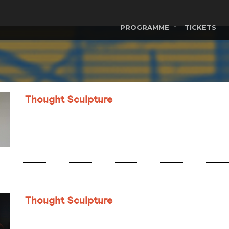
PROGRAMME
TICKETS
Thought Sculpture
Thought Sculpture