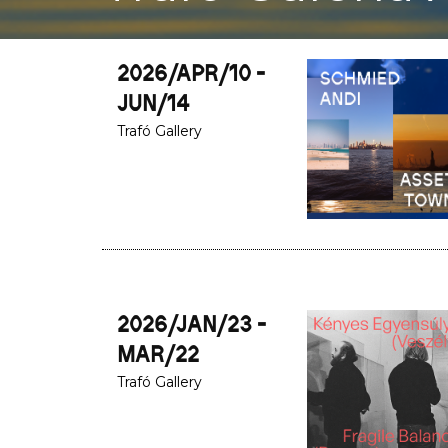
2026/APR/10 -
JUN/14
Trafó Gallery
2026/JAN/23 -
MAR/22
Trafó Gallery