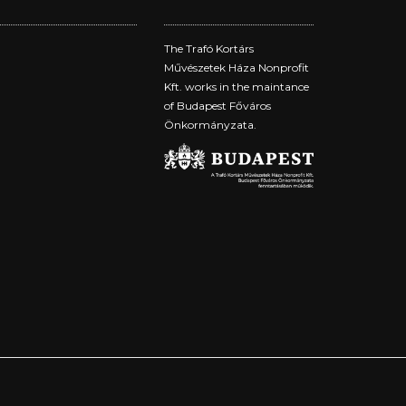
The Trafó Kortárs
Művészetek Háza Nonprofit
Kft. works in the maintance
of Budapest Főváros
Önkormányzata.