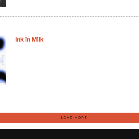
Ink in Milk
LOAD MORE