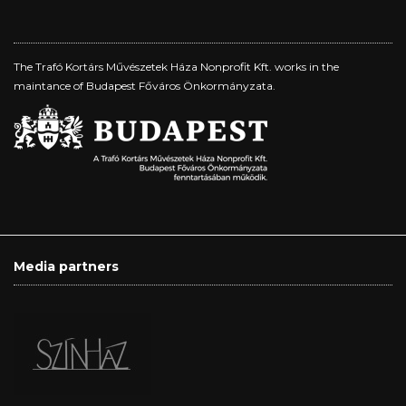
The Trafó Kortárs Művészetek Háza Nonprofit Kft. works in the
maintance of Budapest Főváros Önkormányzata.
Media partners