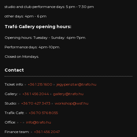
studio and club performance days: 5 pm - 7:30 pm
other days: 4pm - 6 pm
Trafó Gallery opening hours:
Opening hours: Tuesday - Sunday: 4pm-7pm.
Performance days: 4pm-10pm.
Closed on Mondays.
Contact
Ticket info:
+36 1 215 1600
jegypenztar@trafo.hu
Gallery:
+36 1 456 2044
gallery@trafo.hu
Studio:
+36 70 427 3473
workshop@wsf.hu
Trafik Café:
+36 70 576 8055
Office:
-
info@trafo.hu
Finance team:
+36 1 456 2047