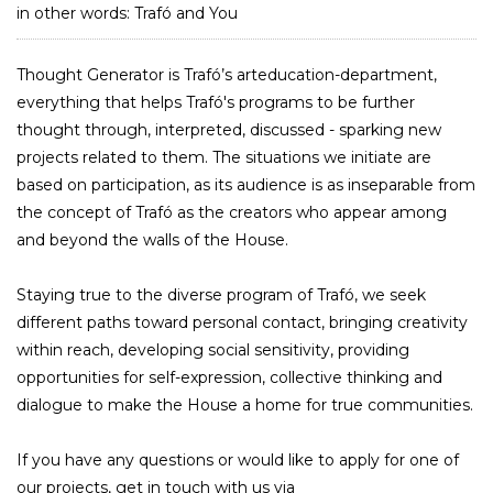
in other words: Trafó and You
Thought Generator is Trafó’s arteducation-department,
everything that helps Trafó's programs to be further
thought through, interpreted, discussed - sparking new
projects related to them. The situations we initiate are
based on participation, as its audience is as inseparable from
the concept of Trafó as the creators who appear among
and beyond the walls of the House.
Staying true to the diverse program of Trafó, we seek
different paths toward personal contact, bringing creativity
within reach, developing social sensitivity, providing
opportunities for self-expression, collective thinking and
dialogue to make the House a home for true communities.
If you have any questions or would like to apply for one of
our projects, get in touch with us via