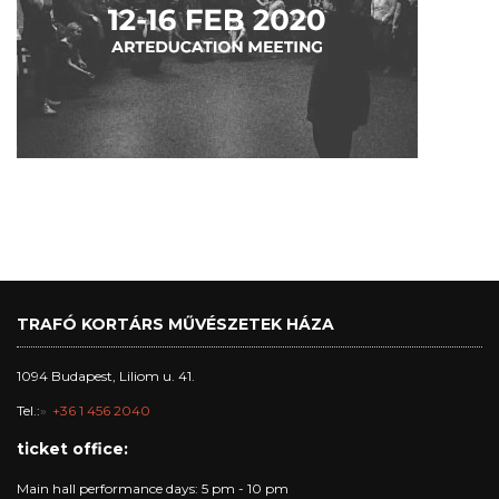
TRAFÓ KORTÁRS MŰVÉSZETEK HÁZA
1094 Budapest, Liliom u. 41.
Tel.:
+36 1 456 2040
ticket office:
Main hall performance days: 5 pm - 10 pm