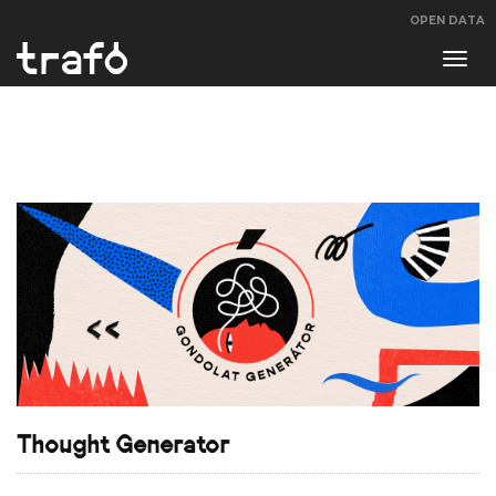
OPEN DATA
Navi
swit
Thought Generator