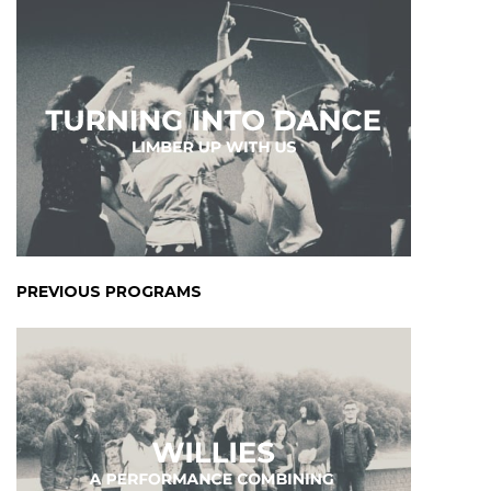
PREVIOUS PROGRAMS