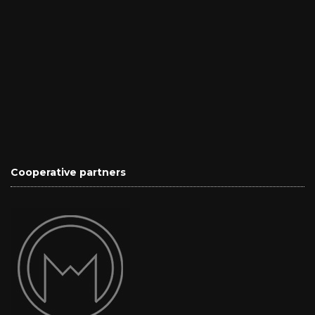
Cooperative partners