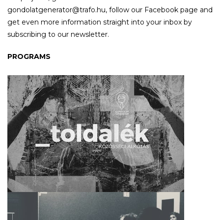
gondolatgenerator@trafo.hu, follow our Facebook page and
get even more information straight into your inbox by
subscribing to our newsletter.
PROGRAMS