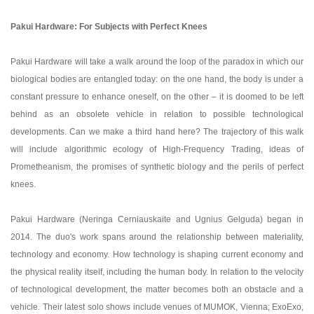
Pakui Hardware: For Subjects with Perfect Knees
Pakui Hardware will take a walk around the loop of the paradox in which our
biological bodies are entangled today: on the one hand, the body is under a
constant pressure to enhance oneself, on the other – it is doomed to be left
behind as an obsolete vehicle in relation to possible technological
developments. Can we make a third hand here? The trajectory of this walk
will include algorithmic ecology of High-Frequency Trading, ideas of
Prometheanism, the promises of synthetic biology and the perils of perfect
knees.
Pakui Hardware (Neringa Cerniauskaite and Ugnius Gelguda) began in
2014. The duo's work spans around the relationship between materiality,
technology and economy. How technology is shaping current economy and
the physical reality itself, including the human body. In relation to the velocity
of technological development, the matter becomes both an obstacle and a
vehicle. Their latest solo shows include venues of MUMOK, Vienna; ExoExo,