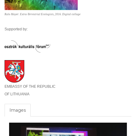
Ralo Mayer: Extra-Terrestrial Ecologists, 2016. Digital collage
Supported by:
EMBASSY OF THE REPUBLIC
OF LITHUANIA
Images