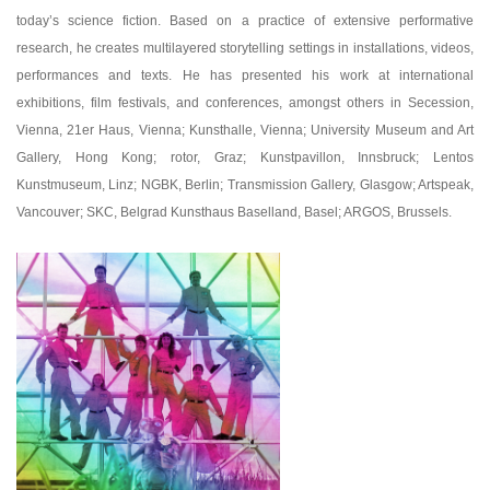
today’s science fiction. Based on a practice of extensive performative
research, he creates multilayered storytelling settings in installations, videos,
performances and texts. He has presented his work at international
exhibitions, film festivals, and conferences, amongst others in Secession,
Vienna, 21er Haus, Vienna; Kunsthalle, Vienna; University Museum and Art
Gallery, Hong Kong; rotor, Graz; Kunstpavillon, Innsbruck; Lentos
Kunstmuseum, Linz; NGBK, Berlin; Transmission Gallery, Glasgow; Artspeak,
Vancouver; SKC, Belgrad Kunsthaus Baselland, Basel; ARGOS, Brussels.