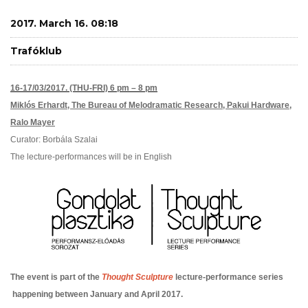
2017. March 16. 08:18
Trafóklub
16-17/03/2017. (THU-FRI) 6 pm – 8 pm
Miklós Erhardt,
The Bureau of Melodramatic Research,
Pakui Hardware,
Ralo Mayer
Curator: Borbála Szalai
The lecture-performances will be in English
The event is part of the
Thought Sculpture
lecture-performance series
happening between January and April 2017.