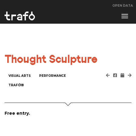
OPEN DATA
Navi
swit
Thought Sculpture
VISUAL ARTS
PERFORMANCE
TRAFÓ18
Free entry.