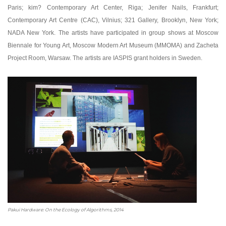
Paris; kim? Contemporary Art Center, Riga; Jenifer Nails, Frankfurt;
Contemporary Art Centre (CAC), Vilnius; 321 Gallery, Brooklyn, New York;
NADA New York. The artists have participated in group shows at Moscow
Biennale for Young Art, Moscow Modern Art Museum (MMOMA) and Zacheta
Project Room, Warsaw. The artists are IASPIS grant holders in Sweden.
Pakui Hardware: On the Ecology of Algorithms, 2014