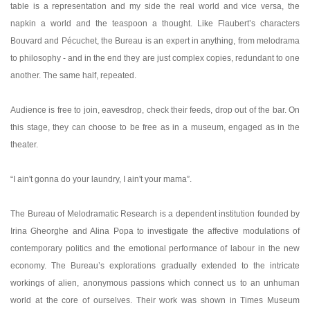
table is a representation and my side the real world and vice versa, the
napkin a world and the teaspoon a thought. Like Flaubert’s characters
Bouvard and Pécuchet, the Bureau is an expert in anything, from melodrama
to philosophy - and in the end they are just complex copies, redundant to one
another. The same half, repeated.
Audience is free to join, eavesdrop, check their feeds, drop out of the bar. On
this stage, they can choose to be free as in a museum, engaged as in the
theater.
“I ain't gonna do your laundry, I ain't your mama”.
The Bureau of Melodramatic Research is a dependent institution founded by
Irina Gheorghe and Alina Popa to investigate the affective modulations of
contemporary politics and the emotional performance of labour in the new
economy. The Bureau’s explorations gradually extended to the intricate
workings of alien, anonymous passions which connect us to an unhuman
world at the core of ourselves. Their work was shown in Times Museum