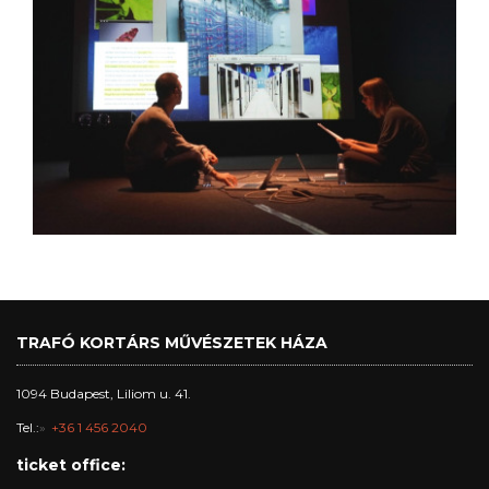
TRAFÓ KORTÁRS MŰVÉSZETEK HÁZA
1094 Budapest, Liliom u. 41.
Tel.:
+36 1 456 2040
ticket office: