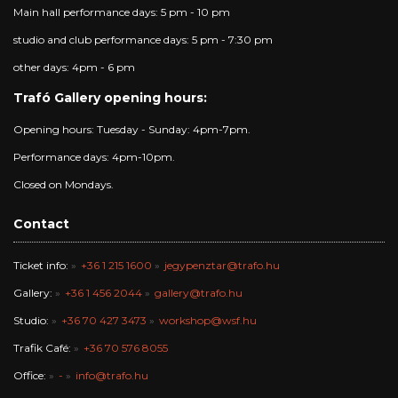
Main hall performance days: 5 pm - 10 pm
studio and club performance days: 5 pm - 7:30 pm
other days: 4pm - 6 pm
Trafó Gallery opening hours:
Opening hours: Tuesday - Sunday: 4pm-7pm.
Performance days: 4pm-10pm.
Closed on Mondays.
Contact
Ticket info:
+36 1 215 1600
jegypenztar@trafo.hu
Gallery:
+36 1 456 2044
gallery@trafo.hu
Studio:
+36 70 427 3473
workshop@wsf.hu
Trafik Café:
+36 70 576 8055
Office:
-
info@trafo.hu