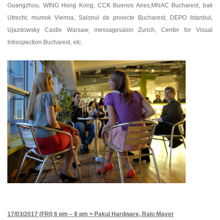
Guangzhou, WING Hong Kong, CCK Buenos Aires,MNAC Bucharest, bak
Utrecht, mumok Vienna, Salonul de proiecte Bucharest, DEPO Istanbul,
Ujazdowsky Castle Warsaw, messagesalon Zurich, Center for Visual
Introspection Bucharest, etc.
17/03/2017 (FRI) 6 pm – 8 pm >
Pakui Hardware, Ralo Mayer