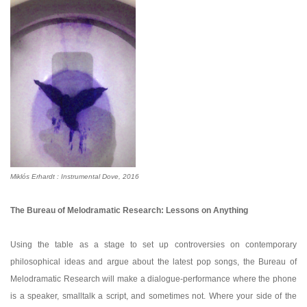
Miklós
Erhardt
: Instrumental Dove, 2016
The Bureau of Melodramatic Research: Lessons on Anything
Using the table as a stage to set up controversies on contemporary
philosophical ideas and argue about the latest pop songs, the Bureau of
Melodramatic Research will make a dialogue-performance where the phone
is a speaker, smalltalk a script, and sometimes not. Where your side of the