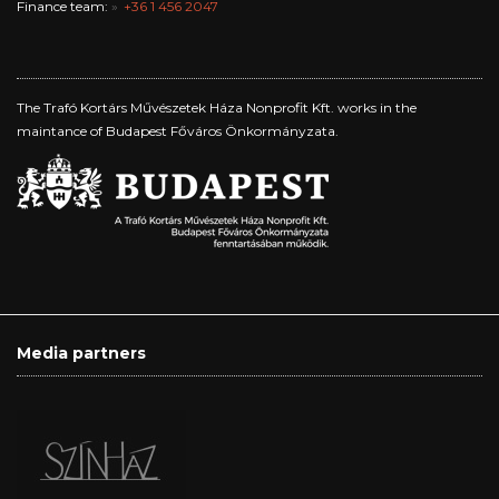
Finance team:
+36 1 456 2047
The Trafó Kortárs Művészetek Háza Nonprofit Kft. works in the
maintance of Budapest Főváros Önkormányzata.
Media partners