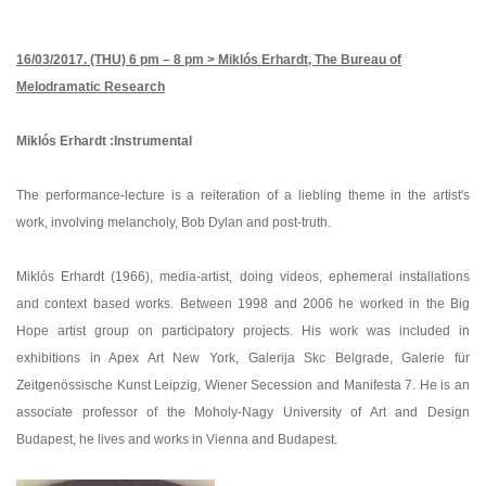
16/03/2017. (THU) 6 pm – 8 pm >
Miklós Erhardt,
The Bureau of
Melodramatic Research
Miklós Erhardt :Instrumental
The performance-lecture is a reiteration of a liebling theme in the artist's
work, involving melancholy, Bob Dylan and post-truth.
Miklós Erhardt (1966), media-artist, doing videos, ephemeral installations
and context based works. Between 1998 and 2006 he worked in the Big
Hope artist group on participatory projects. His work was included in
exhibitions in Apex Art New York, Galerija Skc Belgrade, Galerie für
Zeitgenössische Kunst Leipzig, Wiener Secession and Manifesta 7. He is an
associate professor of the Moholy-Nagy University of Art and Design
Budapest, he lives and works in Vienna and Budapest.