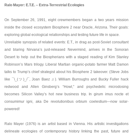
Ralo Mayer: E.T.E. – Extra-Terrestrial Ecologies
On September 26, 1991, eight crewmembers began a two years mission
inside the closed ecosystem Biosphere 2 near Oracle, Arizona. Their goals:
exploring global ecological relationships and testing future life in space.
Unreliable synopsis of related events: E.T., in drag as post-Soviet consultant
and blaring Nirvana’s just-released Nevermind, arrives in the Sonoran
Desert to help out the Biospherians with a staged reading of Kim Stanley
Robinson’s Mars trilogy. Liberal Martian organic-potato farmer Matt Damon
talks to Trump’s chief strategist about his Biosphere 2 takeover. (Steve Jobs
like ¯\_(ツ)_/¯, Joan Baez ♫). William Burroughs and Bucky Fuller hack
redwood and Allen Ginsberg’s “Howl,” and psychedelic microdosing
becomes Silicon Valley’s hot new business trip. In girum imus nocte et
consumimur igni, aka De revolutionibus orbium coelestium—now solar-
powered!
Ralo Mayer (1976) is an artist based in Vienna. His artistic investigations
delineate ecologies of contemporary history linking the past, future and