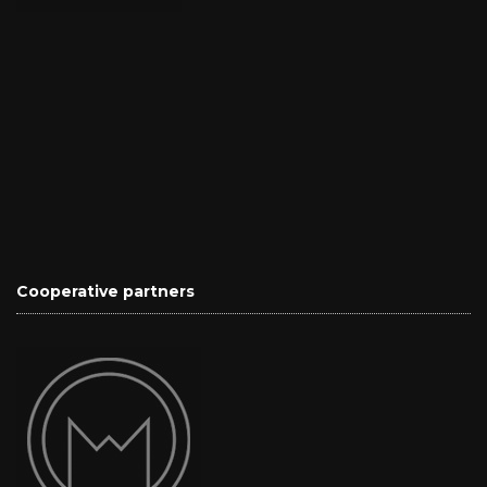
Cooperative partners