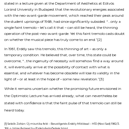
stated in a lecture given at the Department of Aesthetics at Eötvös
Loránd University in Budapest that the revolutionary energies associated
with the neo-avant-garde movement, which reached their peak around
the student uprisings of 1968, had since significantly subsided. “...only a
single faint tremolo – let’s call it that – can still be heard, the thinning
operation of the post-neo-avant-garde. Yet this faint tremolo casts doubt
on whether the musical piece has truly come to an end.”
[2]
In 1981, Erdély saw this tremolo, this thinning of art – as only a
temporary condition. He believed that, over time, this state could be
overcome, “…the ingenuity of necessity will somehow find a way around
it, will eventually arrive at the possibility of contact with what is
essential, and whatever has become obsolete will lose its validity in the
light of – or at least in the hope of – some new revelation.”
[3]
While it remains uncertain whether the promising future envisioned in
the
Optimistic Lecture
has arrived already; what can nevertheless be
stated with confidence is that the faint pulse of that tremolo can still be
heard today.
[1] Sebők Zoltán:
Új misztika felé – Beszélgetés Erdély Miklóssal
– HÍD (Novi Sad) 1982/3.
366. o. https://artpool.hu/Erdely/sajto/Sebok.html