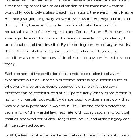
aims nothing more than to call attention to the most monumental
work of Miklós Erdély’s glass-based installations: the environment
Fragile
Balance (Danger)
, originally shown in Kraków in 1981. Beyond this, and
through this, the exhibition attempts to dislocate the art of this
remarkable artist of the Hungarian and Central-Eastern European neo-
avant-garde from the position that weighs heavily on it, rendering it
untouchable and thus invisible. By presenting contemporary artworks
that reflect on Miklós Erdély's intellectual and artistic legacy, the
exhibition also examines how his intellectual legacy continues to live on
today.
Each element of the exhibition can therefore be understood as an
experiment with an uncertain outcome, addressing questions such as
whether an artwork so deeply dependent on the artist’s personal
presence can be reconstructed at all – particularly when its realization is
not only uncertain but explicitly dangerous; how does an artwork that
was originally presented in Poland in 1981, just one month before the
declaration of the Martial law, resonate with today’s social and political
realities; and whether Miklós Erdély’s intellectual and artistic legacy can
still be activated today.
In 1981, a few months before the realization of the environment, Erdély