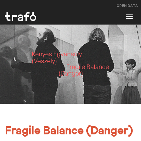
OPEN DATA
Navi
swit
Fragile Balance (Danger)