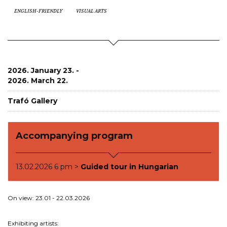
ENGLISH-FRIENDLY
VISUAL ARTS
2026. January 23. -
2026. March 22.
Trafó Gallery
Accompanying program
13.02.2026 6 pm >
Guided tour in Hungarian
On view: 23.01 - 22.03.2026
Exhibiting artists: