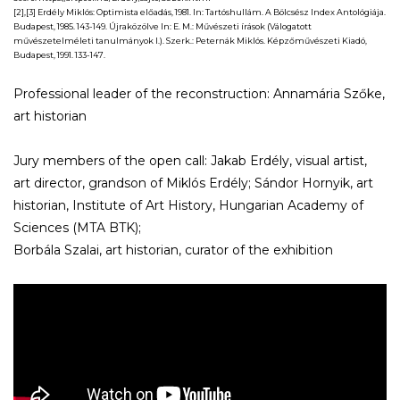
[2],[3] Erdély Miklós:
Optimista előadás,
1981. In: Tartóshullám. A Bölcsész Index Antológiája.
Budapest, 1985. 143-149. Újraközölve In: E. M.:
Művészeti írások (Válogatott
művészetelméleti tanulmányok I.).
Szerk.: Peternák Miklós. Képzőművészeti Kiadó,
Budapest, 1991. 133-147.
Professional leader of the reconstruction: Annamária Szőke,
art historian
Jury members of the open call: Jakab Erdély, visual artist,
art director, grandson of Miklós Erdély; Sándor Hornyik, art
historian, Institute of Art History, Hungarian Academy of
Sciences (MTA BTK);
Borbála Szalai, art historian, curator of the exhibition