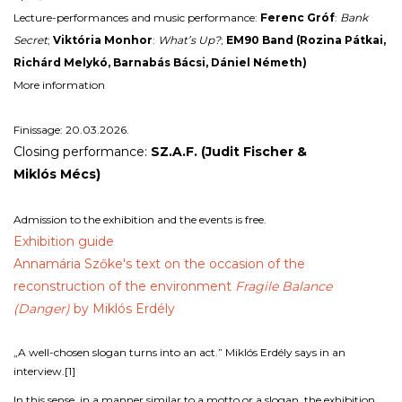
Lecture-performances and music performance:
Ferenc Gróf
:
Bank
Secret
;
Viktória Monhor
:
What’s Up?
;
EM90 Band (Rozina Pátkai,
Richárd Melykó, Barnabás Bácsi, Dániel Németh)
More information
Finissage: 20.03.2026.
Closing performance:
SZ.A.F. (Judit
Fischer
&
Miklós
Mécs
)
Admission to the exhibition and the events is free.
Exhibition guide
Annamária Szőke's text on the occasion of the
reconstruction of the environment
Fragile Balance
(Danger)
by Miklós Erdély
„A well-chosen slogan turns into an act.” Miklós Erdély says in an
interview.
[1]
In this sense, in a manner similar to a motto or a slogan, the exhibition