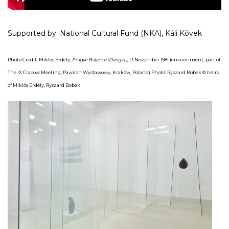
Supported by: National Cultural Fund (NKA), Káli Kövek
Photo Credit: Miklós Erdély,
Fragile Balance (Danger)
, 13 November 1981 (environment, part of
The IX Cracow Meeting, Pawilon Wystawowy, Kraków, Poland) Photo: Ryszard Bobek © heirs
of Miklós Erdély,
Ryszard Bobek