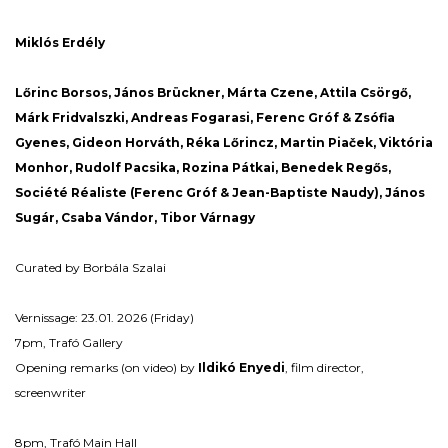
Miklós Erdély
Lőrinc Borsos, János Brückner, Márta Czene, Attila Csörgő,
Márk Fridvalszki, Andreas Fogarasi, Ferenc Gróf & Zsófia
Gyenes, Gideon Horváth, Réka Lőrincz, Martin Pia
č
ek, Viktória
Monhor, Rudolf Pacsika, Rozina Pátkai, Benedek Regős,
Société Réaliste (Ferenc Gróf & Jean-Baptiste Naudy), János
Sugár, Csaba Vándor, Tibor Várnagy
Curated by Borbála Szalai
Vernissage: 23.01. 2026 (Friday)
7pm, Trafó Gallery
Opening remarks (on video) by
Ildikó Enyedi
, film director,
screenwriter
8pm, Trafó Main Hall