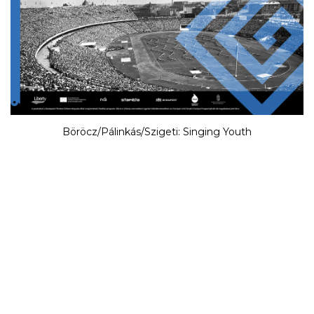
Böröcz/Pálinkás/Szigeti: Singing Youth