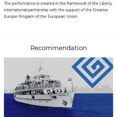
The performance is created in the framework of the Liberty
international partnership with the support of the Creative
Europe Program of the European Union.
Recommendation