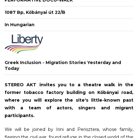
1087 Bp, Kőbányai út 22/B
In Hungarian
Greek Inclusion - Migration Stories Yesterday and
Today
STEREO AKT invites you to a theatre walk in the
former tobacco factory building on Kőbányai road,
where you will explore the site's little-known past
with a team of actors, singers and migrant
participants.
We will be joined by Irini and Perisztera, whose family,
fleeing the civil war, found refuge in the closed world of the