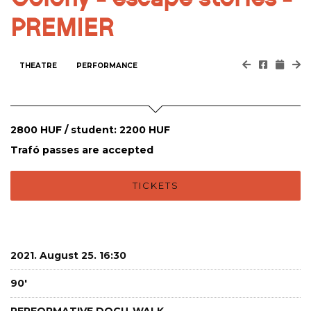
PREMIER
THEATRE
PERFORMANCE
2800 HUF / student: 2200 HUF
Trafó passes are accepted
TICKETS
2021. August 25. 16:30
90'
PERFORMATIVE DOCU-WALK