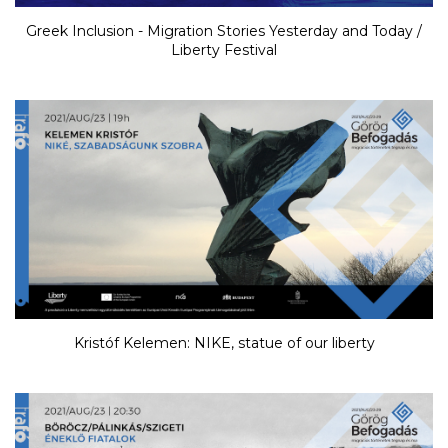
Greek Inclusion - Migration Stories Yesterday and Today /
Liberty Festival
Kristóf Kelemen: NIKE, statue of our liberty