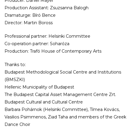
Producer: Dániel Mayer
Production Assistant: Zsuzsanna Balogh
Dramaturge: Bíró Bence
Director: Martin Boross
Professional partner: Helsinki Committee
Co-operation partner: Soharóza
Production: Trafó House of Contemporary Arts
Thanks to:
Budapest Methodological Social Centre and Institutions
(BMSZKI)
Hellenic Municipality of Budapest
The Budapest Capital Asset Management Centre Zrt.
Budapest Cultural and Cultural Centre
Barbara Pohárnok (Helsinki Committee), Tímea Kovács,
Vasilios Psimmenos, Ziad Taha and members of the Greek
Dance Choir