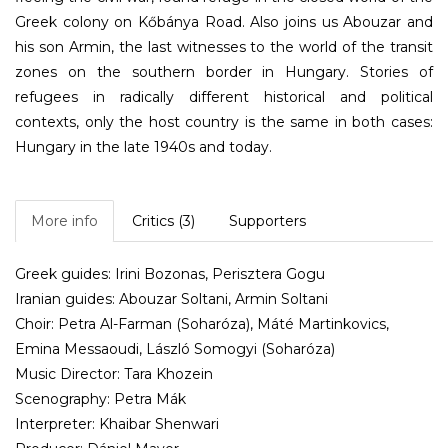
Greek colony on Kőbánya Road. Also joins us Abouzar and
his son Armin, the last witnesses to the world of the transit
zones on the southern border in Hungary. Stories of
refugees in radically different historical and political
contexts, only the host country is the same in both cases:
Hungary in the late 1940s and today.
More info
Critics (3)
Supporters
Greek guides: Irini Bozonas, Perisztera Gogu
Iranian guides: Abouzar Soltani, Armin Soltani
Choir: Petra Al-Farman (Soharóza), Máté Martinkovics,
Emina Messaoudi, László Somogyi (Soharóza)
Music Director: Tara Khozein
Scenography: Petra Mák
Interpreter: Khaibar Shenwari