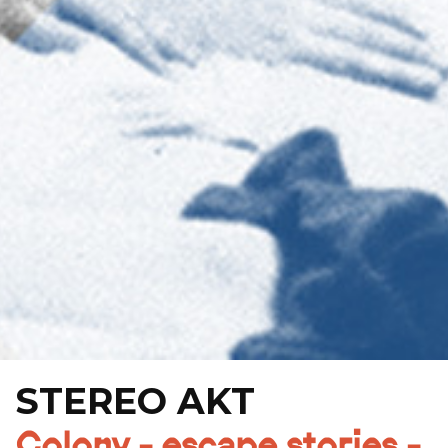
STEREO AKT
Colony - escape stories -