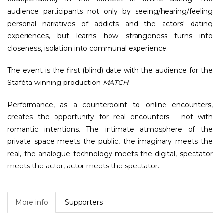
audience participants not only by seeing/hearing/feeling
personal narratives of addicts and the actors' dating
experiences, but learns how strangeness turns into
closeness, isolation into communal experience.
The event is the first (blind) date with the audience for the
Staféta winning production
MATCH
.
Performance, as a counterpoint to online encounters,
creates the opportunity for real encounters - not with
romantic intentions. The intimate atmosphere of the
private space meets the public, the imaginary meets the
real, the analogue technology meets the digital, spectator
meets the actor, actor meets the spectator.
More info
Supporters