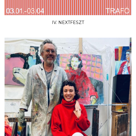
IV. NEXTFESZT