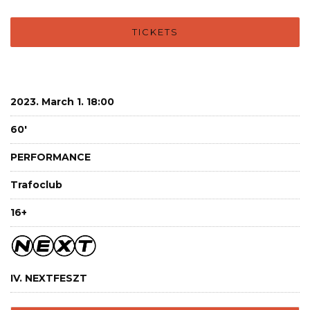
TICKETS
2023. March 1. 18:00
60'
PERFORMANCE
Trafoclub
16+
IV. NEXTFESZT