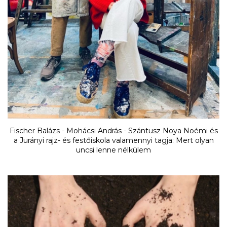
Fischer Balázs - Mohácsi András - Szántusz Noya Noémi és
a Jurányi rajz- és festőiskola valamennyi tagja: Mert olyan
uncsi lenne nélkülem