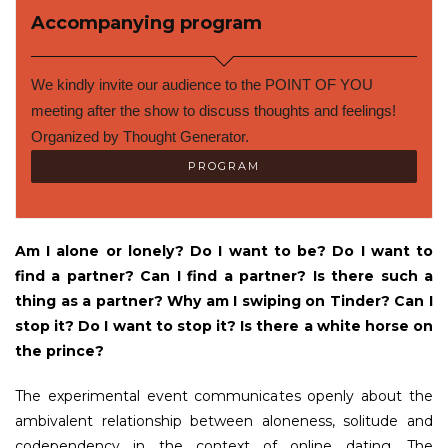
Accompanying program
We kindly invite our audience to the POINT OF YOU 
meeting after the show to discuss thoughts and feelings! 
Organized by Thought Generator.
PROGRAM
Am I alone or lonely? Do I want to be? Do I want to
find a partner? Can I find a partner? Is there such a
thing as a partner? Why am I swiping on Tinder? Can I
stop it? Do I want to stop it? Is there a white horse on
the prince?
The experimental event communicates openly about the
ambivalent relationship between aloneness, solitude and
codependency in the context of online dating. The