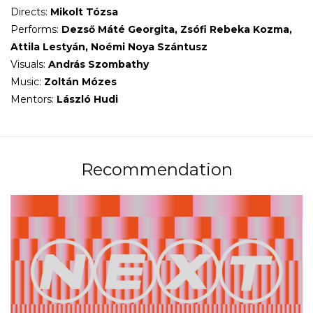
Directs:
Mikolt Tózsa
Performs:
Dezső Máté Georgita, Zsófi Rebeka Kozma,
Attila Lestyán, Noémi Noya Szántusz
Visuals:
András Szombathy
Music:
Zoltán
Mózes
Mentors:
László Hudi
Recommendation