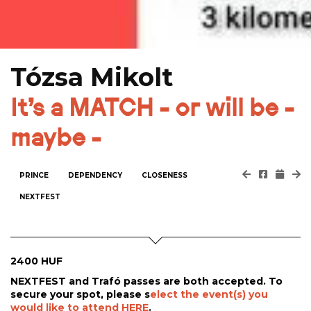
Tózsa Mikolt
It's a MATCH - or will be -
maybe -
PRINCE
DEPENDENCY
CLOSENESS
NEXTFEST
2400 HUF
NEXTFEST and Trafó passes are both accepted. To
secure your spot, please s
elect the event(s) you
would like to attend HERE
.