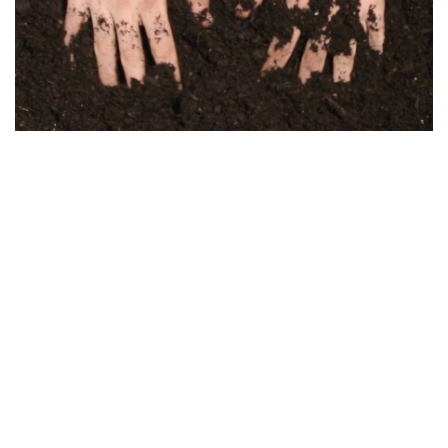
Kozma Zsófi Rebeka: Shmita