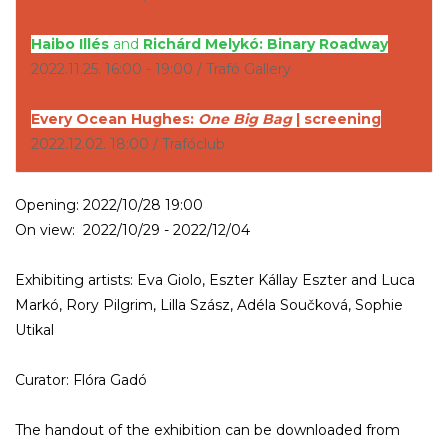
Haibo Illés
and
Richárd Melykó: Binary Roadway
2022.11.25. 16:00 - 19:00 / Trafó Gallery
Every Ocean Hughes:
One Big Bag
| screening
2022.12.02. 18:00 / Trafóclub
Opening: 2022/10/28 19:00
On view: 2022/10/29 - 2022/12/04
Exhibiting artists: Eva Giolo, Eszter Kállay Eszter and Luca
Markó, Rory Pilgrim, Lilla Szász, Adéla Součková, Sophie
Utikal
Curator: Flóra Gadó
The handout of the exhibition can be downloaded from