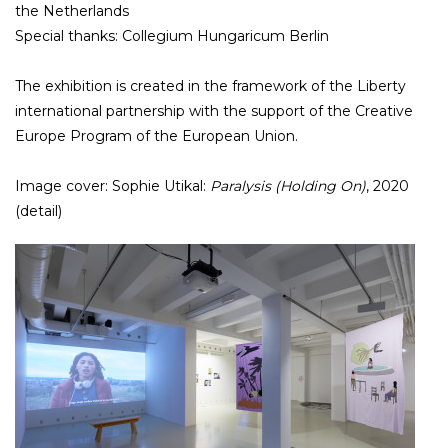
the Netherlands
Special thanks: Collegium Hungaricum Berlin
The exhibition is created in the framework of the Liberty
international partnership with the support of the Creative
Europe Program of the European Union.
Image cover: Sophie Utikal:
Paralysis (Holding On)
, 2020
(detail)