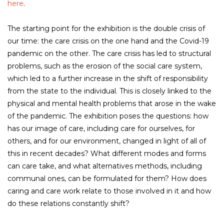
here
.
The starting point for the exhibition is the double crisis of
our time: the care crisis on the one hand and the Covid-19
pandemic on the other. The care crisis has led to structural
problems, such as the erosion of the social care system,
which led to a further increase in the shift of responsibility
from the state to the individual. This is closely linked to the
physical and mental health problems that arose in the wake
of the pandemic. The exhibition poses the questions: how
has our image of care, including care for ourselves, for
others, and for our environment, changed in light of all of
this in recent decades? What different modes and forms
can care take, and what alternatives methods, including
communal ones, can be formulated for them? How does
caring and care work relate to those involved in it and how
do these relations constantly shift?