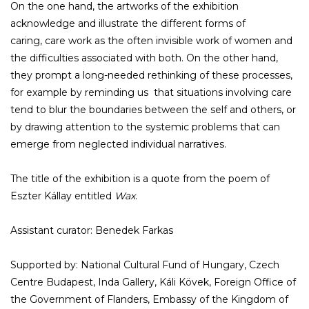
On the one hand, the artworks of the exhibition
acknowledge and illustrate the different forms of
caring, care work as the often invisible work of women and
the difficulties associated with both. On the other hand,
they prompt a long-needed rethinking of these processes,
for example by reminding us that situations involving care
tend to blur the boundaries between the self and others, or
by drawing attention to the systemic problems that can
emerge from neglected individual narratives.
The title of the exhibition is a quote from the poem of
Eszter Kállay entitled
Wax
.
Assistant curator: Benedek Farkas
Supported by: National Cultural Fund of Hungary, Czech
Centre Budapest, Inda Gallery, Káli Kövek, Foreign Office of
the Government of Flanders, Embassy of the Kingdom of