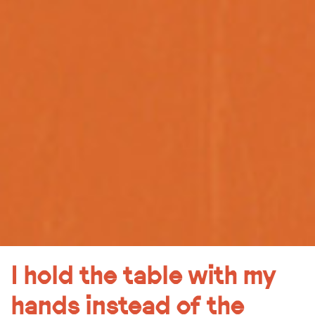
I hold the table with my
hands instead of the