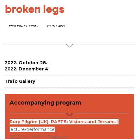
broken legs
ENGLISH-FRIENDLY
VISUAL ARTS
2022. October 28. -
2022. December 4.
Trafo Gallery
Accompanying program
Rory Pilgrim (UK): RAFTS: Visions and Dreams
|
lecture-performance
2022.11.11. 19:00 / Trafóclub