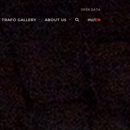
OPEN DATA
TRAFÓ GALLERY
ABOUT US
HU
/
EN