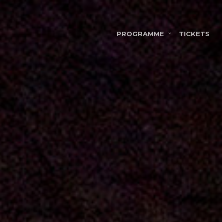
PROGRAMME
TICKETS