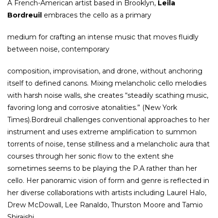
A French-American artist based in Brooklyn,
Leila
Bordreuil
embraces the cello as a primary
medium for crafting an intense music that moves fluidly
between noise, contemporary
composition, improvisation, and drone, without anchoring
itself to defined canons. Mixing melancholic cello melodies
with harsh noise walls, she creates “steadily scathing music,
favoring long and corrosive atonalities.” (New York
Times).Bordreuil challenges conventional approaches to her
instrument and uses extreme amplification to summon
torrents of noise, tense stillness and a melancholic aura that
courses through her sonic flow to the extent she
sometimes seems to be playing the P.A rather than her
cello. Her panoramic vision of form and genre is reflected in
her diverse collaborations with artists including Laurel Halo,
Drew McDowall, Lee Ranaldo, Thurston Moore and Tamio
Shiraishi.