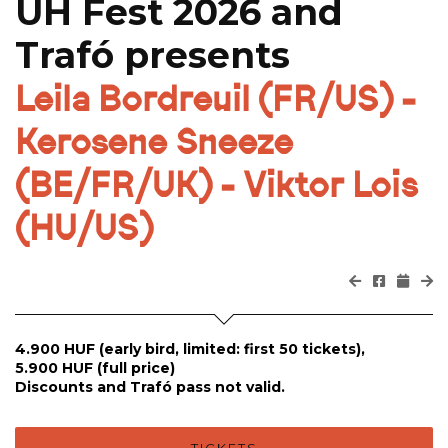
UH Fest 2026 and
Trafó presents
Leila Bordreuil (FR/US) -
Kerosene Sneeze
(BE/FR/UK) - Viktor Lois
(HU/US)
4.900 HUF (early bird, limited: first 50 tickets),
5.900 HUF (full price)
Discounts and Trafó pass not valid.
TICKETS