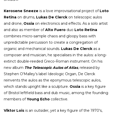
Kerosene Sneeze
is a love improvisational project of
Loto
Retina
on drums,
Lukas De Clerck
on telescopic aulos
and drone,
Ossia
on electronics and effects. As a solo artist
and also as member of
Alto Fuero
duo
Loto Retina
combines micro-sample chaos and gloopy bass with
unpredictable percussion to create a congregation of
organic and mechanical sounds.
Lukas De Clerck
as a
composer and musician, he specialises in the aulos: a long-
extinct double-reeded Greco-Roman instrument. On his
new album
The Telescopic Aulos of Atlas
, released by
Stephen O'Malley’s label Ideologic Organ, De Clerck
reinvents the aulos as the eponymous telescopic aulos,
which stands upright like a sculpture.
Ossia
is a key figure
of Bristol leftfield bass and dub music, among the founding
members of
Young Echo
collective.
Viktor Lois
is an outsider, yet a key figure of the 1970's,