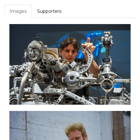
Images
Supporters