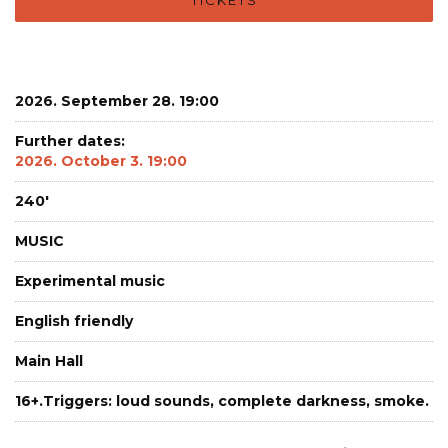
2026. September 28. 19:00
Further dates:
2026. October 3. 19:00
240'
MUSIC
Experimental music
English friendly
Main Hall
16+.Triggers: loud sounds, complete darkness, smoke.