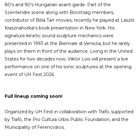
80’s and 90’s Hungarian avant-garde. Part of the
Szentendre scene along with Bizottság members,
contributor of Béla Tarr movies, recently he played at László
Krasznahorkai’s book presentation in New York. His
signature kinetic sound sculpture mechanics were
presented in 1993 at the Biennale di Venezia, but he rarely
plays on them in front of the audience. Living in the United
States for two decades now, Viktor Lois will present a live
performance on one of his sonic sculptures at the opening
event of UH Fest 2026.
Full lineup coming soon!
Organized by UH Fest in collaboration with Trafó, supported
by Trafó, the Pro Cultura Urbis Public Foundation, and the
Municipality of Ferencváros.