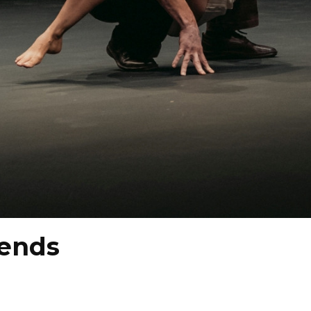
iends