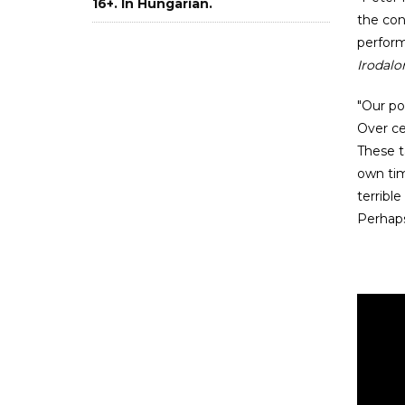
16+. In Hungarian.
the con
perform
Irodal
"Our po
Over ce
These t
own tim
terribl
Perhaps