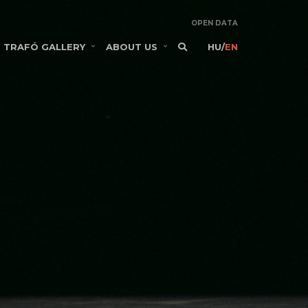
OPEN DATA
TRAFÓ GALLERY
ABOUT US
HU
/
EN