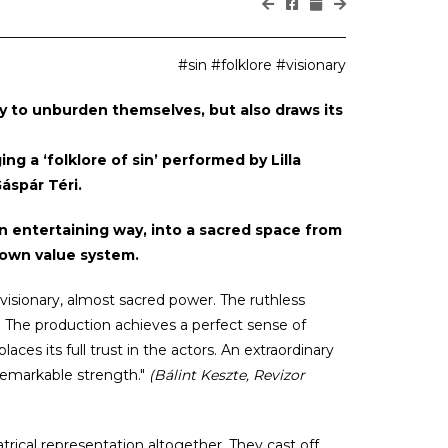
#sin #folklore #visionary
ty to unburden themselves, but also draws its
ng a ‘folklore of sin’ performed by Lilla
áspár Téri.
n entertaining way, into a sacred space from
 own value system.
 visionary, almost sacred power. The ruthless
. The production achieves a perfect sense of
ces its full trust in the actors. An extraordinary
remarkable strength."
(Bálint Keszte, Revizor
trical representation altogether. They cast off