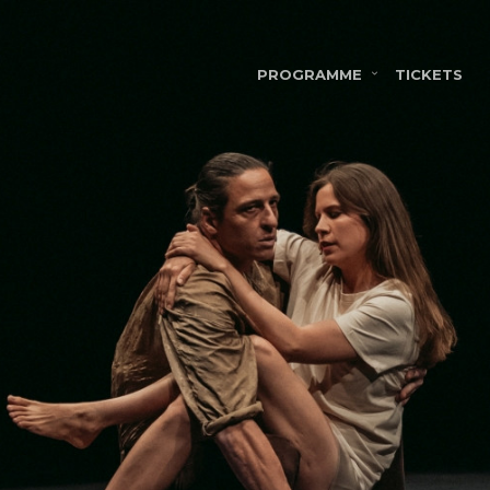
PROGRAMME
TICKETS