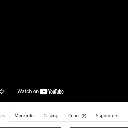
es
More info
Casting
Critics (6)
Supporters