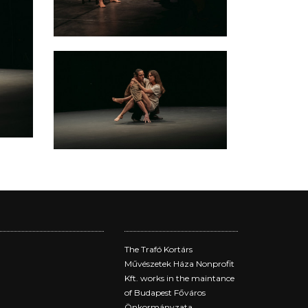
The Trafó Kortárs
Művészetek Háza Nonprofit
Kft. works in the maintance
of Budapest Főváros
Önkormányzata.