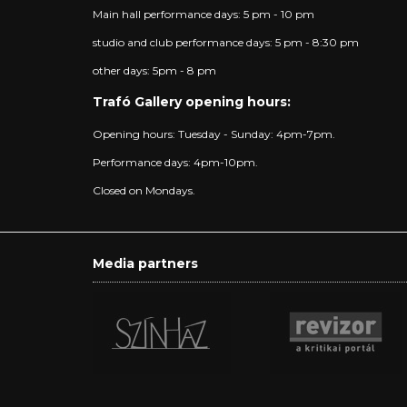
Main hall performance days: 5 pm - 10 pm
studio and club performance days: 5 pm - 8:30 pm
other days: 5pm - 8 pm
Trafó Gallery opening hours:
Opening hours: Tuesday - Sunday: 4pm-7pm.
Performance days: 4pm-10pm.
Closed on Mondays.
Media partners