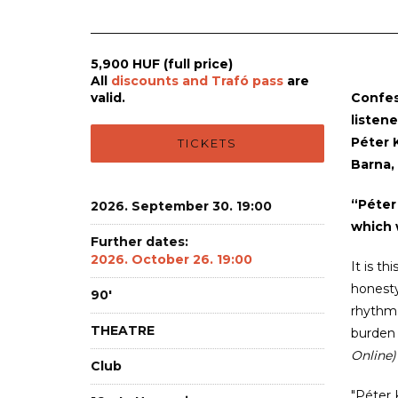
5,900 HUF (full price)
All
discounts and Trafó pass
are
valid.
Confes
listene
Péter K
TICKETS
Barna,
“Péter
2026. September 30. 19:00
which 
Further dates:
2026. October 26. 19:00
It is t
honesty
90'
rhythm,
THEATRE
burden 
Online)
Club
"Péter 