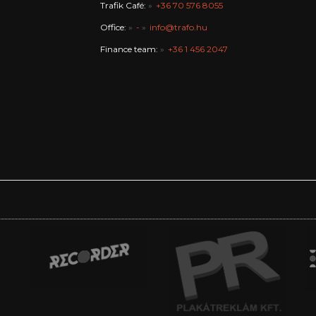
Trafik Café:
+36 70 576 8055
Office:
-
info@trafo.hu
Finance team:
+36 1 456 2047