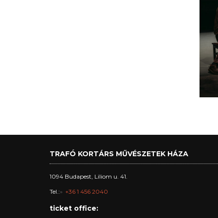
TRAFÓ KORTÁRS MŰVÉSZETEK HÁZA
1094 Budapest, Liliom u. 41.
Tel.:
+36 1 456 2040
ticket office: