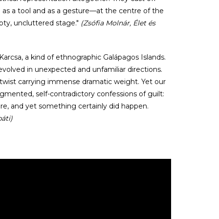
h as a tool and as a gesture—at the centre of the
pty, uncluttered stage."
(Zsófia Molnár, Élet és
Karcsa, a kind of ethnographic Galápagos Islands.
 evolved in unexpected and unfamiliar directions.
y twist carrying immense dramatic weight. Yet our
gmented, self-contradictory confessions of guilt:
ere, and yet something certainly did happen.
áti)