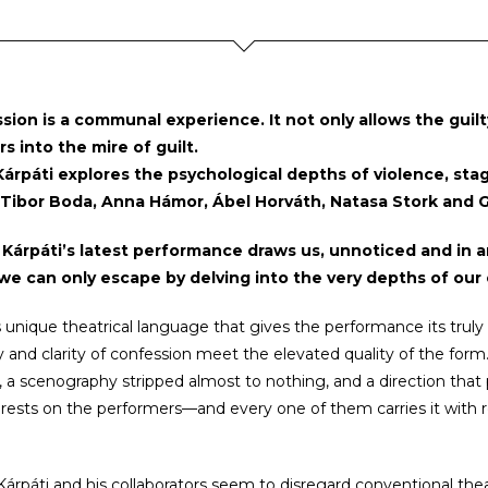
sion is a communal experience. It not only allows the guil
rs into the mire of guilt.
árpáti explores the psychological depths of violence, stagi
 Tibor Boda, Anna Hámor, Ábel Horváth, Natasa Stork and G
 Kárpáti’s latest performance draws us, unnoticed and in a
we can only escape by delving into the very depths of our
his unique theatrical language that gives the performance its truly
 and clarity of confession meet the elevated quality of the form
 a scenography stripped almost to nothing, and a direction that pla
rests on the performers—and every one of them carries it with 
Kárpáti and his collaborators seem to disregard conventional thea