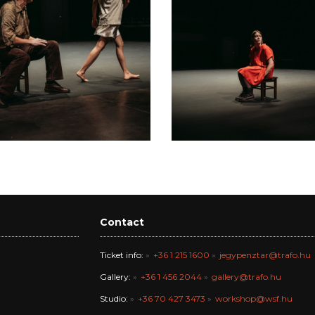
Contact
Ticket info:
+36 1 215 1600
jegypenztar@trafo.hu
Gallery:
+36 1 456 2044
gallery@trafo.hu
Studio:
+36 70 427 3473
workshop@wsf.hu