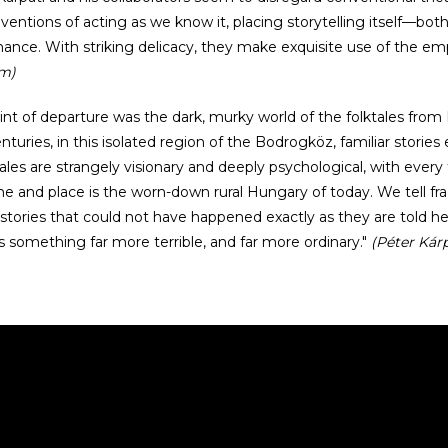
ventions of acting as we know it, placing storytelling itself—bot
ance. With striking delicacy, they make exquisite use of the em
om)
int of departure was the dark, murky world of the folktales from 
nturies, in this isolated region of the Bodrogköz, familiar stories
ales are strangely visionary and deeply psychological, with ever
e and place is the worn-down rural Hungary of today. We tell fra
e stories that could not have happened exactly as they are told h
 something far more terrible, and far more ordinary."
(Péter Kárp