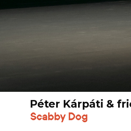
Péter Kárpáti & fr
Scabby Dog