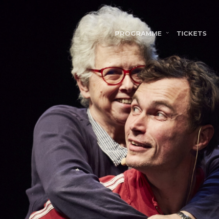
PROGRAMME
TICKETS