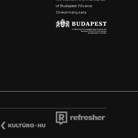
of Budapest Főváros
Önkormányzata.