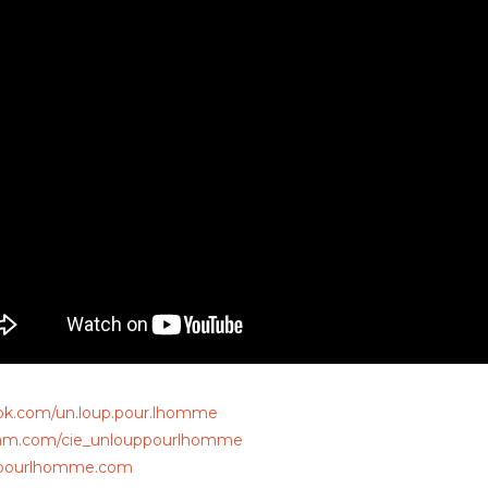
ok.com/un.loup.pour.lhomme
ram.com/cie_unlouppourlhomme
pourlhomme.com