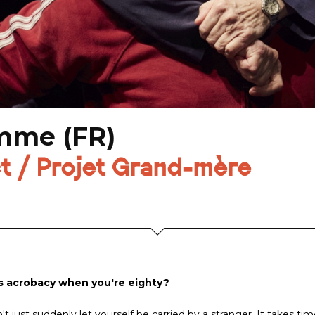
omme (FR)
t / Projet Grand-mère
s acrobacy when you're eighty?
t just suddenly let yourself be carried by a stranger. It takes tim