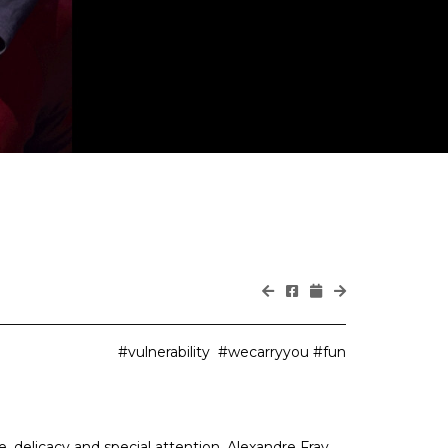
#vulnerability #wecarryyou #fun
e, delicacy and special attention. Alexandre Fray,