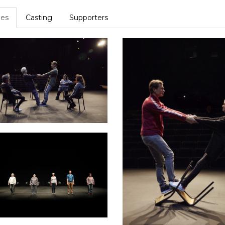
es
Casting
Supporters