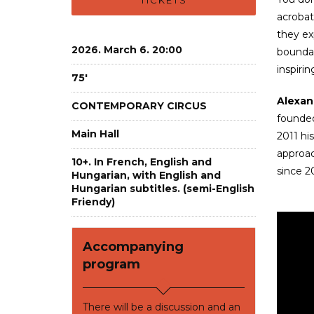
TICKETS
acrobat
they ex
2026. March 6. 20:00
boundar
inspiri
75'
Alexan
CONTEMPORARY CIRCUS
founded
Main Hall
2011 h
approac
10+. In French, English and
since 2
Hungarian, with English and
Hungarian subtitles. (semi-English
Friendy)
Accompanying
program
There will be a discussion and an