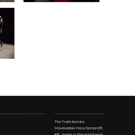
The Trafó Kortárs
Művészetek Háza Nonprofit
Kft. works in the maintance