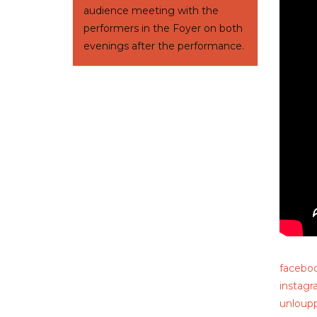
audience meeting with the
performers in the Foyer on both
evenings after the performance.
facebo
instag
unloup