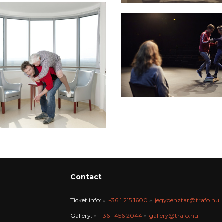
Contact
Ticket info:
+36 1 215 1600
jegypenztar@trafo.hu
Gallery:
+36 1 456 2044
gallery@trafo.hu