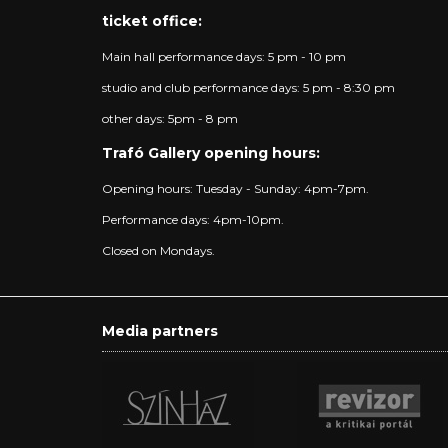
ticket office:
Main hall performance days: 5 pm - 10 pm
studio and club performance days: 5 pm - 8:30 pm
other days: 5pm - 8 pm
Trafó Gallery opening hours:
Opening hours: Tuesday - Sunday: 4pm-7pm.
Performance days: 4pm-10pm.
Closed on Mondays.
Media partners