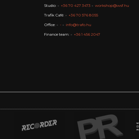
Studio:
+36 70 427 3473
workshop@wsf.hu
Trafik Café:
+36 70 576 8055
Office:
-
info@trafo.hu
Finance team:
+36 1 456 2047