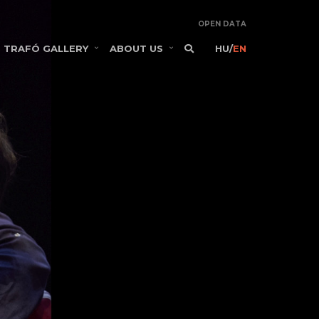
OPEN DATA
TRAFÓ GALLERY
ABOUT US
HU
/
EN