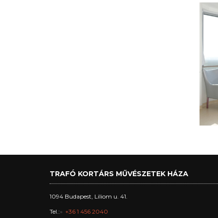
TRAFÓ KORTÁRS MŰVÉSZETEK HÁZA
1094 Budapest, Liliom u. 41.
Tel.:
+36 1 456 2040