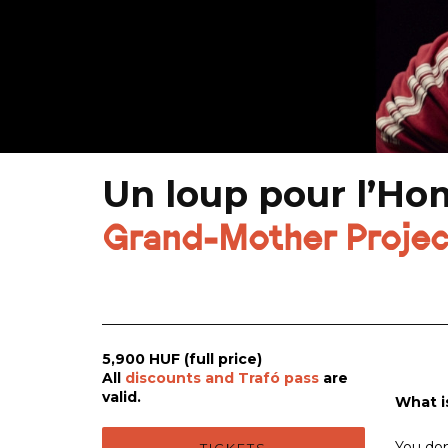
Un loup pour l’H
Grand-Mother Projec
5,900 HUF (full price)
All
discounts and Trafó pass
are
valid.
What i
You don'