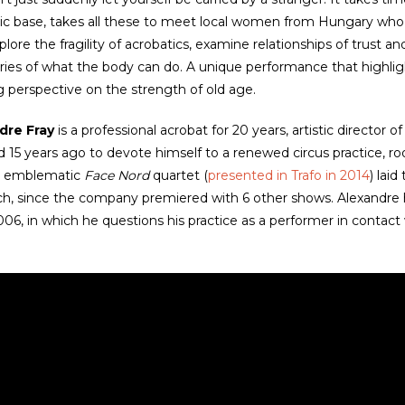
ic base, takes all these to meet local women from Hungary who
plore the fragility of acrobatics, examine relationships of trust
ies of what the body can do. A unique performance that highlight
ng perspective on the strength of old age.
dre Fray
is a professional acrobat for 20 years, artistic director
 15 years ago to devote himself to a renewed circus practice, root
is emblematic
Face Nord
quartet (
presented in Trafo in 2014
) lai
h, since the company premiered with 6 other shows. Alexandre h
006, in which he questions his practice as a performer in contact 