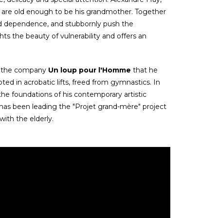
 are old enough to be his grandmother. Together
 and dependence, and stubbornly push the
s the beauty of vulnerability and offers an
 of the company
Un loup pour l'Homme
that he
ed in acrobatic lifts, freed from gymnastics. In
d the foundations of his contemporary artistic
as been leading the "Projet grand-mère" project
with the elderly.