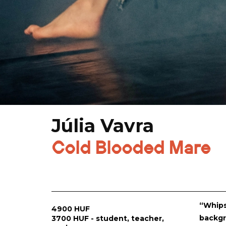
Júlia Vavra
Cold Blooded Mare
“Whips
4900 HUF
backgr
3700 HUF - student, teacher,