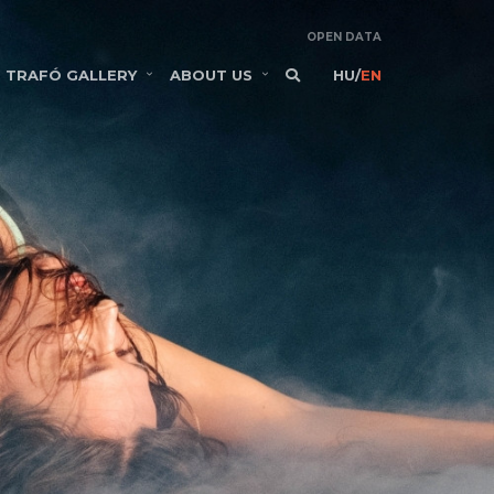
OPEN DATA
TRAFÓ GALLERY
ABOUT US
HU
/
EN