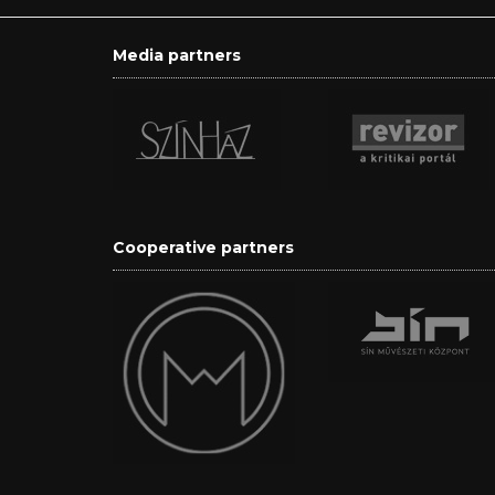
Media partners
Cooperative partners