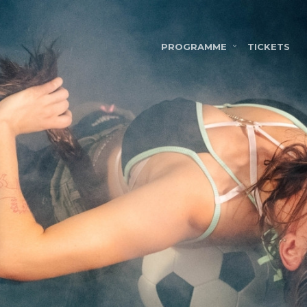
PROGRAMME
TICKETS