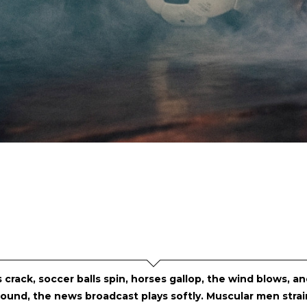
 crack, soccer balls spin, horses gallop, the wind blows, a
ound, the news broadcast plays softly. Muscular men strain