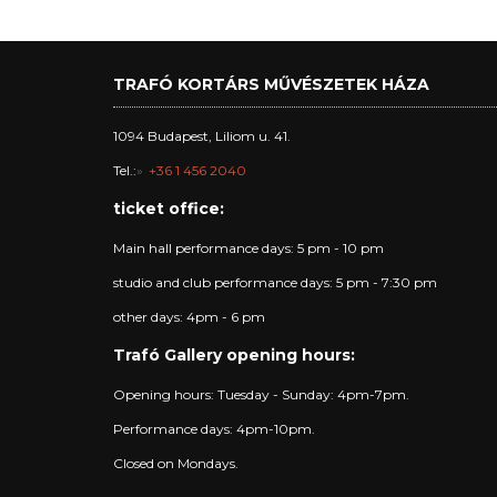
TRAFÓ KORTÁRS MŰVÉSZETEK HÁZA
1094 Budapest, Liliom u. 41.
Tel.:
+36 1 456 2040
ticket office:
Main hall performance days: 5 pm - 10 pm
studio and club performance days: 5 pm - 7:30 pm
other days: 4pm - 6 pm
Trafó Gallery opening hours:
Opening hours: Tuesday - Sunday: 4pm-7pm.
Performance days: 4pm-10pm.
Closed on Mondays.