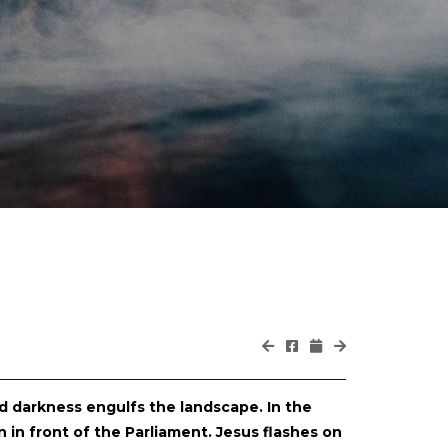
nd darkness engulfs the landscape. In the
 in front of the Parliament. Jesus flashes on