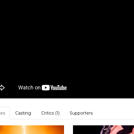
es
Casting
Critics (1)
Supporters