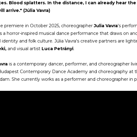
xes. Blood splatters. In the distance, I can already hear t
ll arrive." (Júlia Vavra)
he premiere in October 2025, choreographer
Julia Vavra
's perfo
 a horror-inspired musical dance performance that draws on a
 identity and folk culture. Júlia Vavra's creative partners are ligh
ki,
and visual artist
Luca Petrányi
.
avra
is a contemporary dancer, performer, and choreographer li
 Budapest Contemporary Dance Academy and choreography at t
am. She currently works as a performer and choreographer in p