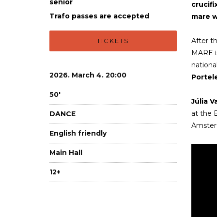
senior
crucifi
Trafo passes are accepted
mare wi
After t
TICKETS
MARE is
national
2026. March 4. 20:00
Portele
50'
Júlia V
at the
DANCE
Amsterd
English friendly
Main Hall
12+