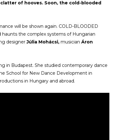
he clatter of hooves. Soon, the cold-blooded
rmance will be shown again. COLD-BLOODED
nd haunts the complex systems of Hungarian
ting designer
Júlia Mohácsi,
musician
Áron
ving in Budapest. She studied contemporary dance
he School for New Dance Development in
roductions in Hungary and abroad.