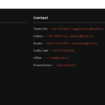
Contact
Ticket info:
+36 1 215 1600
jegypenztar@trafo.hu
Gallery:
+36 1 456 2044
gallery@trafo.hu
Studio:
+36 70 427 3473
workshop@wsf.hu
Trafik Café:
+36 70 576 8055
Office:
-
info@trafo.hu
Finance team:
+36 1 456 2047