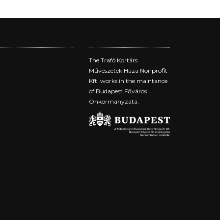
The Trafó Kortárs
Művészetek Háza Nonprofit
Kft. works in the maintance
of Budapest Főváros
Önkormányzata.