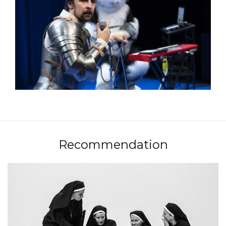
Recommendation