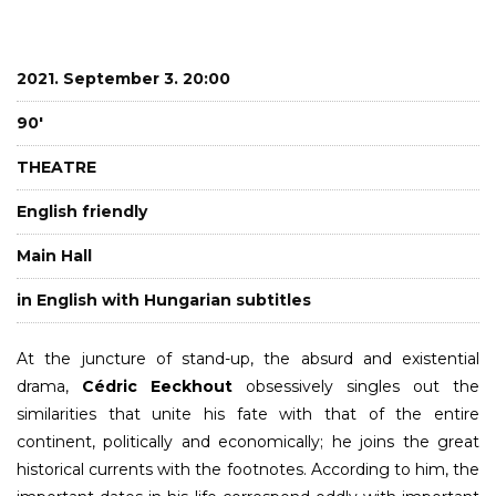
2021. September 3. 20:00
90'
THEATRE
English friendly
Main Hall
in English with Hungarian subtitles
At the juncture of stand-up, the absurd and existential
drama,
Cédric Eeckhout
obsessively singles out the
similarities that unite his fate with that of the entire
continent, politically and economically; he joins the great
historical currents with the footnotes. According to him, the