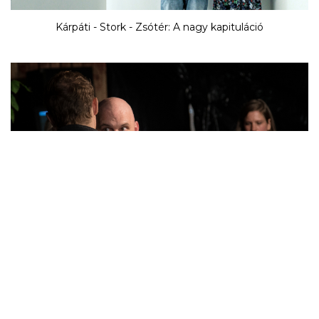
Kárpáti - Stork - Zsótér: A nagy kapituláció
Kornél Mundruczó / Proton Theatre: The Frankenstein-
project