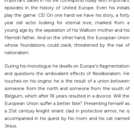
important dates in his life correspond oddly with important
episodes in the history of United Europe. Even his initials
play the game: CE! On one hand we have his story, a forty
year old actor looking for eternal love, marked from a
young age by the separation of his Walloon mother and his
Flemish father. And on the other hand, the European Union
whose foundations could crack, threatened by the rise of
nationalism.
During his monologue he dwells on Europe’s fragmentation
and questions the ambivalent effects of Neoliberalism. He
touches on his origins: he is the result of a union between
someone from the north and someone from the south of
Belgium, which after 18 years resulted in a divorce. Will the
European Union suffer a better fate? Presenting himself as
a 21st century knight errant clad in protective armor, he is
accompanied in his quest by his mom and his cat named
Jesus.