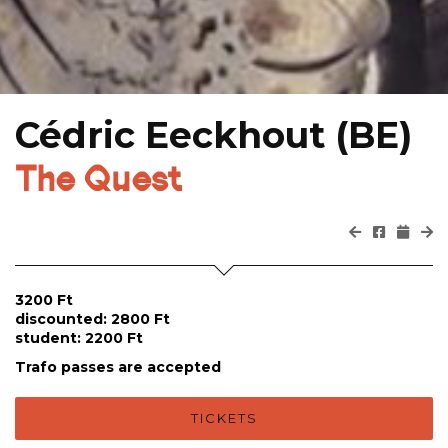
Cédric Eeckhout (BE)
The Quest
3200 Ft
discounted: 2800 Ft
student: 2200 Ft
Trafo passes are accepted
TICKETS