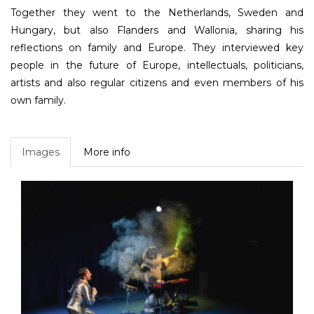
Together they went to the Netherlands, Sweden and
Hungary, but also Flanders and Wallonia, sharing his
reflections on family and Europe. They interviewed key
people in the future of Europe, intellectuals, politicians,
artists and also regular citizens and even members of his
own family.
Images
More info