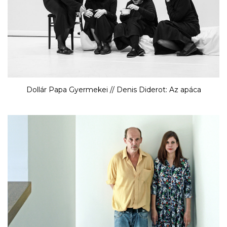
Dollár Papa Gyermekei // Denis Diderot: Az apáca