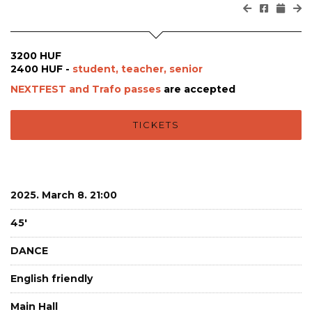
3200 HUF
2400 HUF -
student, teacher, senior
NEXTFEST and Trafo passes
are accepted
TICKETS
2025. March 8. 21:00
45'
DANCE
English friendly
Main Hall