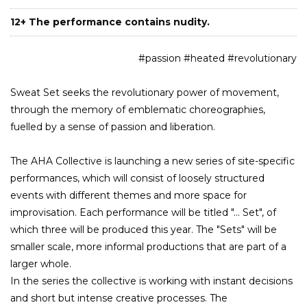
12+ The performance contains nudity.
#passion #heated #revolutionary
Sweat Set seeks the revolutionary power of movement,
through the memory of emblematic choreographies,
fuelled by a sense of passion and liberation.
The AHA Collective is launching a new series of site-specific
performances, which will consist of loosely structured
events with different themes and more space for
improvisation. Each performance will be titled "... Set", of
which three will be produced this year. The "Sets" will be
smaller scale, more informal productions that are part of a
larger whole.
In the series the collective is working with instant decisions
and short but intense creative processes. The