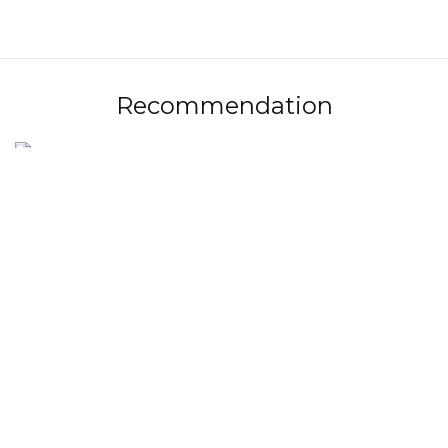
Recommendation
Jurányi Ház - Eyassu-Vincze Barbara - Kancsó Luca