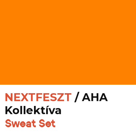
NEXTFESZT
/ AHA
Kollektíva
Sweat Set