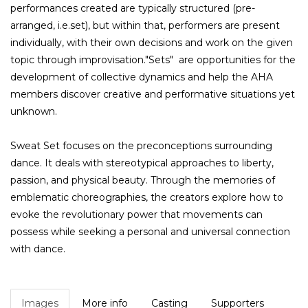
performances created are typically structured (pre-
arranged, i.e.set), but within that, performers are present
individually, with their own decisions and work on the given
topic through improvisation."Sets" are opportunities for the
development of collective dynamics and help the AHA
members discover creative and performative situations yet
unknown.
Sweat Set focuses on the preconceptions surrounding
dance. It deals with stereotypical approaches to liberty,
passion, and physical beauty. Through the memories of
emblematic choreographies, the creators explore how to
evoke the revolutionary power that movements can
possess while seeking a personal and universal connection
with dance.
Images
More info
Casting
Supporters