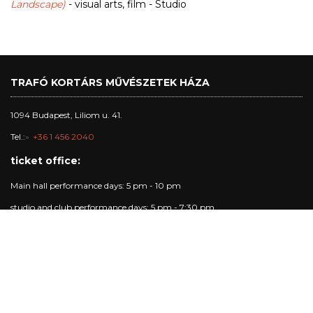
Landscape)
- visual arts, film - Studio
TRAFÓ KORTÁRS MŰVÉSZETEK HÁZA
1094 Budapest, Liliom u. 41.
Tel.:
+36 1 456 2040
ticket office:
Main hall performance days: 5 pm - 10 pm
studio and club performance days: 5 pm - 7:30 pm
other days: 4pm - 6 pm
Trafó Gallery opening hours:
Opening hours: Tuesday - Sunday: 4pm-7pm.
Performance days: 4pm-10pm.