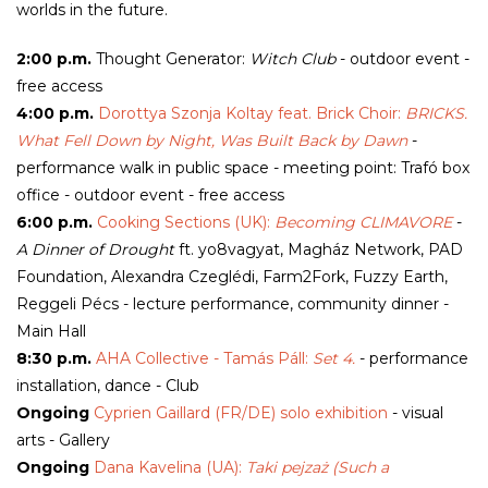
worlds in the future.
2:00 p.m.
Thought Generator:
Witch Club
- outdoor event -
free access
4:00 p.m.
Dorottya Szonja Koltay feat. Brick Choir:
BRICKS.
What Fell Down by Night, Was Built Back by Dawn
-
performance walk in public space - meeting point: Trafó box
office - outdoor event - free access
6:00 p.m.
Cooking Sections (UK):
Becoming CLIMAVORE
-
A Dinner of Drought
ft. yo8vagyat, Magház Network, PAD
Foundation, Alexandra Czeglédi, Farm2Fork, Fuzzy Earth,
Reggeli Pécs - lecture performance, community dinner -
Main Hall
8:30 p.m.
AHA Collective - Tamás Páll:
Set 4.
- performance
installation, dance - Club
Ongoing
Cyprien Gaillard (FR/DE) solo exhibition
- visual
arts - Gallery
Ongoing
Dana Kavelina (UA):
Taki pejzaż (Such a