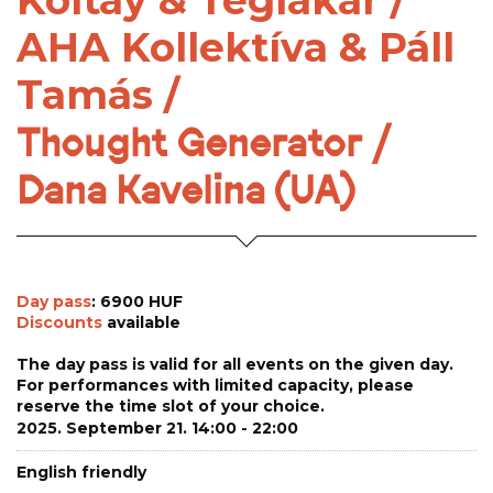
Koltay & Téglakar /
AHA Kollektíva & Páll
Tamás /
Thought Generator /
Dana Kavelina (UA)
Day pass
: 6900 HUF
Discounts
available
The day pass is valid for all events on the given day.
For performances with limited capacity, please
reserve the time slot of your choice.
2025. September 21. 14:00 - 22:00
English friendly