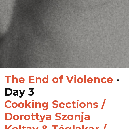
The End of Violence
-
Day 3
Cooking Sections /
Dorottya Szonja