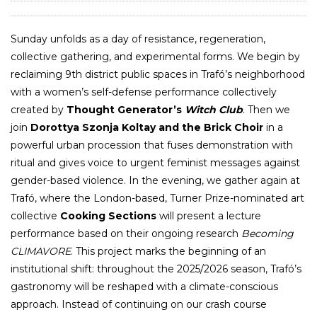
Sunday unfolds as a day of resistance, regeneration,
collective gathering, and experimental forms. We begin by
reclaiming 9th district public spaces in Trafó’s neighborhood
with a women’s self-defense performance collectively
created by
Thought Generator’s
Witch Club
. Then we
join
Dorottya Szonja Koltay
and the Brick Choir
in a
powerful urban procession that fuses demonstration with
ritual and gives voice to urgent feminist messages against
gender-based violence. In the evening, we gather again at
Trafó, where the London-based, Turner Prize-nominated art
collective
Cooking Sections
will present a lecture
performance based on their ongoing research
Becoming
CLIMAVORE
. This project marks the beginning of an
institutional shift: throughout the 2025/2026 season, Trafó’s
gastronomy will be reshaped with a climate-conscious
approach. Instead of continuing on our crash course