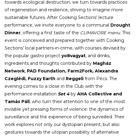
towards ecological destruction, we turn towards practices
of regeneration and resilience, striving to imagine more
sustainable futures. After Cooking Sections’ lecture
performance, we invite everyone to a communal
Drought
Dinner
, offering a first taste of the
CLIMAVORE menu
. This
event is conceived and prepared together with Cooking
Sections’ local partners-in-crime, with courses devised by
the popular gastro project
yo8vagyat
, and drinks,
ingredients and thoughts contributed by
Magház
Network
,
PAD Foundation, Farm2Fork, Alexandra
Czeglédi, Fuzzy Earth
and
Reggeli
from Pécs. The
evening comes to a close in the Club with the
performance-installation
Set 4
by
AHA Collective and
Tamás Páll
, who turn their attention to one of the most
invisible yet pressing forms of violence: the dynamics of
surveillance and the experience of being surveilled. Their
work explores not only our dystopian present, but also
gestures towards the utopian possibility of alternative