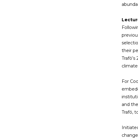
abundan
Lectur
Followi
previou
selecti
their p
Trafó’s
climate
For Cook
embedde
institu
and the
Trafó, 
Initiate
change 