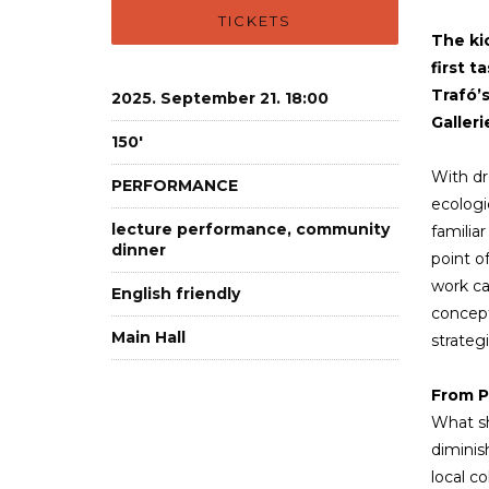
TICKETS
The ki
first t
Trafó’
2025. September 21. 18:00
Galleri
150'
With dro
PERFORMANCE
ecologi
lecture performance, community
familia
dinner
point o
work cal
English friendly
concept
Main Hall
strateg
From P
What sh
diminis
local c