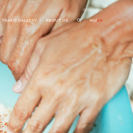
OPEN DATA
TRAFÓ GALLERY
ABOUT US
HU
/
EN