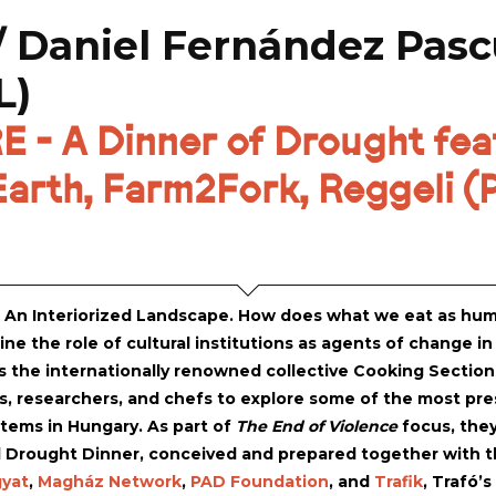
/ Daniel Fernández Pasc
L)
- A Dinner of Drought feat
arth, Farm2Fork, Reggeli (P
: An Interiorized Landscape. How does what we eat as hum
ne the role of cultural institutions as agents of change in
 the internationally renowned collective Cooking Sections 
s, researchers, and chefs to explore some of the most pres
tems in Hungary. As part of
The End of Violence
focus, they
l Drought Dinner, conceived and prepared together with the
yat
,
Magház Network
,
PAD Foundation
, and
Trafik
, Trafó’s