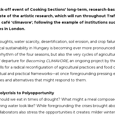
ck-off event of Cooking Sections' long-term, research-ba
aste of the artistic research, which will run throughout Tra
s café 'climavore', following the example of institutions 
es in London.
ughts, water scarcity, desertification, soil erosion, and crop fail
cal sustainability in Hungary is becoming ever more pronounced. 
r rhythm of the four seasons, but also the very cycles of agricultu
f departure for
Becoming CLIMAVORE
, an ongoing project by t
ls for a radical reconfiguration of agricultural practices and food
ual and practical frameworks—at once foregrounding pressing ec
ies and alternatives that might respond to them.
olycrisis to Polyopportunity
ould we eat in times of drought? What might a meal composed of
hing water look like? While foregrounding the crises brought ab
ollaborators also stress the oppportunities it creates: milder wint