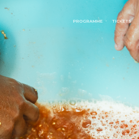
PROGRAMME
TICKETS