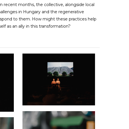
In recent months, the collective, alongside local
challenges in Hungary and the regenerative
spond to them. How might these practices help
elf as an ally in this transformation?