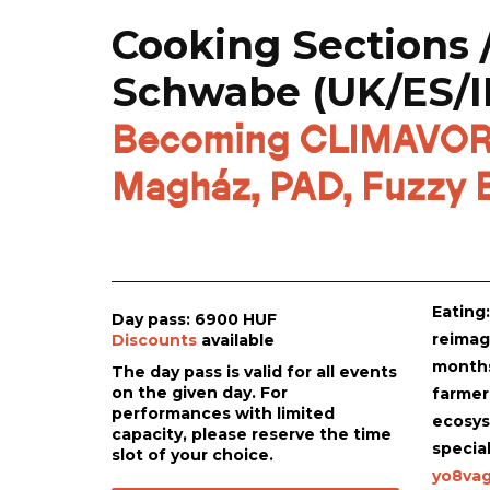
Cooking Sections 
Schwabe (UK/ES/I
Becoming CLIMAVORE 
Magház, PAD, Fuzzy E
Eating
Day pass: 6900 HUF
reimagi
Discounts
available
months
The day pass is valid for all events
on the given day. For
farmer
performances with limited
ecosys
capacity, please reserve the time
specia
slot of your choice.
yo8vag