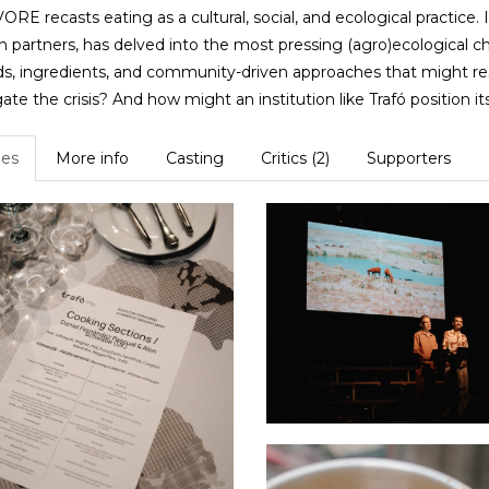
RE recasts eating as a cultural, social, and ecological practice. 
h partners, has delved into the most pressing (agro)ecological 
, ingredients, and community-driven approaches that might re
ate the crisis? And how might an institution like Trafó position its
es
More info
Casting
Critics (2)
Supporters