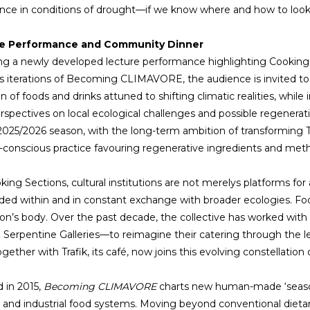
ce in conditions of drought—if we know where and how to look
e Performance and Community Dinner
ng a newly developed lecture performance highlighting Cooking 
s iterations of Becoming CLIMAVORE, the audience is invited t
on of foods and drinks attuned to shifting climatic realities, whil
erspectives on local ecological challenges and possible regenerati
 2025/2026 season, with the long-term ambition of transforming T
-conscious practice favouring regenerative ingredients and meth
ing Sections, cultural institutions are not merelys platforms for a
d within and in constant exchange with broader ecologies. Food
tion’s body. Over the past decade, the collective has worked wit
 Serpentine Galleries—to reimagine their catering through the lens
together with Trafik, its café, now joins this evolving constellati
d in 2015,
Becoming CLIMAVORE
charts new human-made ‘seasons
and industrial food systems. Moving beyond conventional dieta