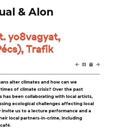
ual & Alon
. yo8vagyat,
écs), Trafik
ans alter climates and how can we
 times of climate crisis? Over the past
has been collaborating with local artists,
sing ecological challenges affecting local
 invite us to a lecture performance and a
ir local partners-in-crime, including
 café.