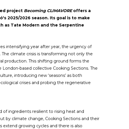
sed project
Becoming CLIMAVORE
offers a
fó's 2025/2026 season. Its goal is to make
such as Tate Modern and the Serpentine
ures intensifying year after year, the urgency of
The climate crisis is transforming not only the
ral production. This shifting ground forms the
he London-based collective Cooking Sections. The
 culture, introducing new ‘seasons’ as both
ological crises and probing the regenerative
 ingredients resilient to rising heat and
out by climate change, Cooking Sections and their
ers extend growing cycles and there is also