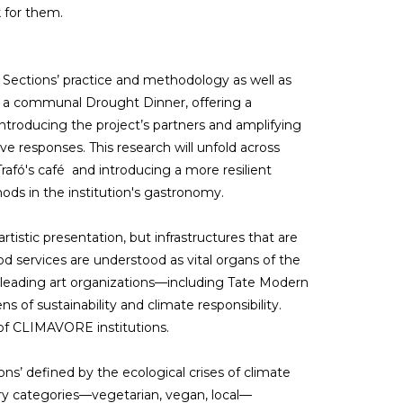
 for them.
Sections’ practice and methodology as well as
o a communal Drought Dinner, offering a
e introducing the project’s partners and amplifying
ve responses. This research will unfold across
rafó's café and introducing a more resilient
ods in the institution's gastronomy.
rtistic presentation, but infrastructures that are
 services are understood as vital organs of the
h leading art organizations—including Tate Modern
 of sustainability and climate responsibility.
on of CLIMAVORE institutions.
’ defined by the ecological crises of climate
ry categories—vegetarian, vegan, local—