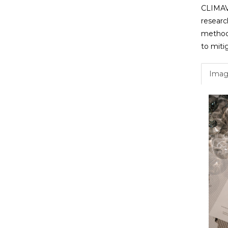
CLIMAVO
researc
methods
to mitig
Imag