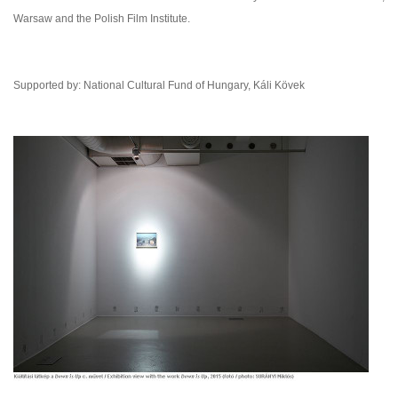
Warsaw and the Polish Film Institute.
Supported by: National Cultural Fund of Hungary, Káli Kövek