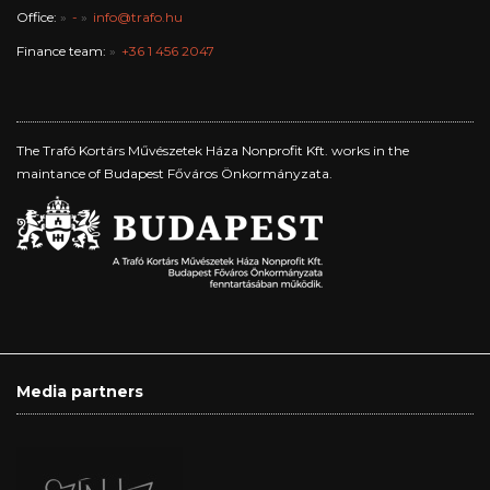
Office:
-
info@trafo.hu
Finance team:
+36 1 456 2047
The Trafó Kortárs Művészetek Háza Nonprofit Kft. works in the
maintance of Budapest Főváros Önkormányzata.
Media partners