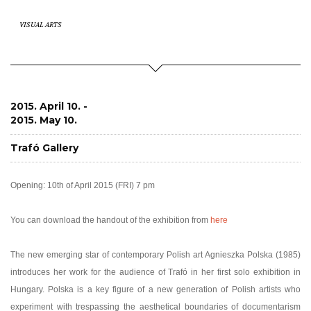
VISUAL ARTS
2015. April 10. -
2015. May 10.
Trafó Gallery
Opening: 10th of April 2015 (FRI) 7 pm
You can download the handout of the exhibition from
here
The new emerging star of contemporary Polish art Agnieszka Polska (1985)
introduces her work for the audience of Trafó in her first solo exhibition in
Hungary. Polska is a key figure of a new generation of Polish artists who
experiment with trespassing the aesthetical boundaries of documentarism