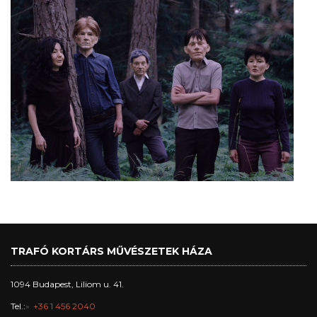
TRAFÓ KORTÁRS MŰVÉSZETEK HÁZA
1094 Budapest, Liliom u. 41.
Tel.:
+36 1 456 2040