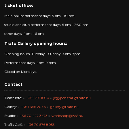
ticket office:
Main hall performance days: 5 pm - 10 pm
studio and club performance days: 5 pm - 7:30 pm
other days: 4pm - 6 pm
Trafó Gallery opening hours:
Opening hours: Tuesday - Sunday: 4pm-7pm.
Performance days: 4pm-10pm.
Closed on Mondays.
Contact
Ticket info:
+36 1 215 1600
jegypenztar@trafo.hu
Gallery:
+36 1 456 2044
gallery@trafo.hu
Studio:
+36 70 427 3473
workshop@wsf.hu
Trafik Café:
+36 70 576 8055