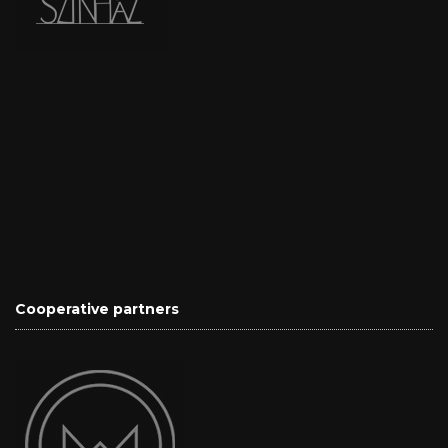
Cooperative partners