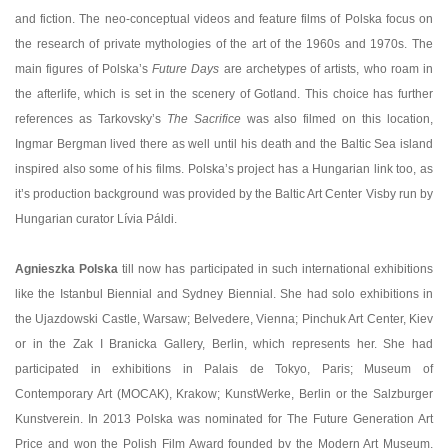
and fiction. The neo-conceptual videos and feature films of Polska focus on
the research of private mythologies of the art of the 1960s and 1970s. The
main figures of Polska’s
Future Days
are archetypes of artists, who roam in
the afterlife, which is set in the scenery of Gotland. This choice has further
references as Tarkovsky’s
The Sacrifice
was also filmed on this location,
Ingmar Bergman lived there as well until his death and the Baltic Sea island
inspired also some of his films. Polska’s project has a Hungarian link too, as
it’s production background was provided by the Baltic Art Center Visby run by
Hungarian curator Lívia Páldi.
Agnieszka Polska
till now has participated in such international exhibitions
like the Istanbul Biennial and Sydney Biennial. She had solo exhibitions in
the Ujazdowski Castle, Warsaw; Belvedere, Vienna; Pinchuk Art Center, Kiev
or in the Zak I Branicka Gallery, Berlin, which represents her. She had
participated in exhibitions in Palais de Tokyo, Paris; Museum of
Contemporary Art (MOCAK), Krakow; KunstWerke, Berlin or the Salzburger
Kunstverein. In 2013 Polska was nominated for The Future Generation Art
Price and won the Polish Film Award founded by the Modern Art Museum,