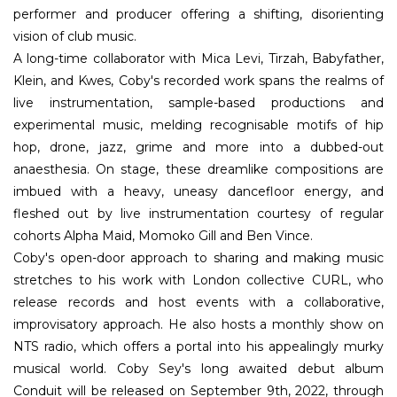
performer and producer offering a shifting, disorienting
vision of club music.
A long-time collaborator with Mica Levi, Tirzah, Babyfather,
Klein, and Kwes, Coby's recorded work spans the realms of
live instrumentation, sample-based productions and
experimental music, melding recognisable motifs of hip
hop, drone, jazz, grime and more into a dubbed-out
anaesthesia. On stage, these dreamlike compositions are
imbued with a heavy, uneasy dancefloor energy, and
fleshed out by live instrumentation courtesy of regular
cohorts Alpha Maid, Momoko Gill and Ben Vince.
Coby's open-door approach to sharing and making music
stretches to his work with London collective CURL, who
release records and host events with a collaborative,
improvisatory approach. He also hosts a monthly show on
NTS radio, which offers a portal into his appealingly murky
musical world. Coby Sey's long awaited debut album
Conduit will be released on September 9th, 2022, through