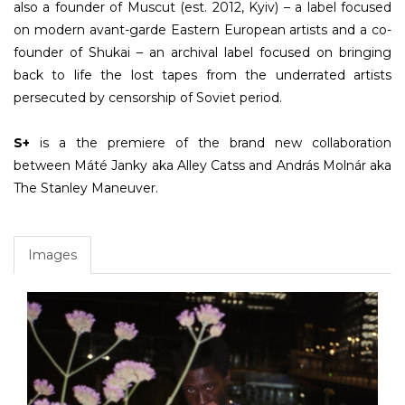
also a founder of Muscut (est. 2012, Kyiv) – a label focused
on modern avant-garde Eastern European artists and a co-
founder of Shukai – an archival label focused on bringing
back to life the lost tapes from the underrated artists
persecuted by censorship of Soviet period.
S+
is a the premiere of the brand new collaboration
between Máté Janky aka Alley Catss and András Molnár aka
The Stanley Maneuver.
Images