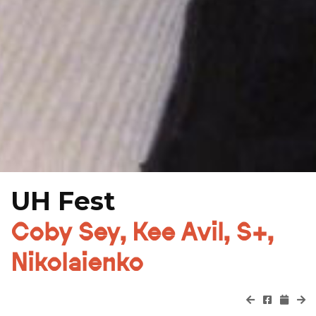
UH Fest
Coby Sey, Kee Avil, S+,
Nikolaienko