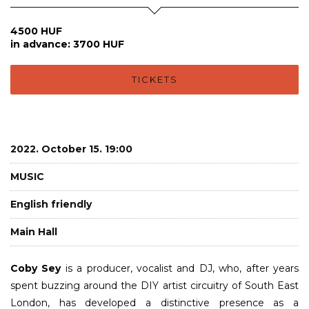
4500 HUF
in advance: 3700 HUF
TICKETS
2022. October 15. 19:00
MUSIC
English friendly
Main Hall
Coby Sey
is a producer, vocalist and DJ, who, after years
spent buzzing around the DIY artist circuitry of South East
London, has developed a distinctive presence as a