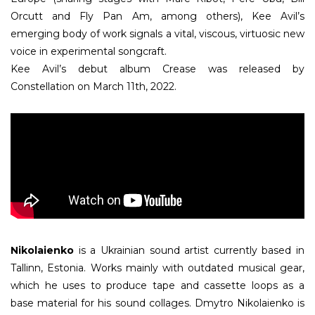
Orcutt and Fly Pan Am, among others), Kee Avil’s
emerging body of work signals a vital, viscous, virtuosic new
voice in experimental songcraft.
Kee Avil’s debut album Crease was released by
Constellation on March 11th, 2022.
Nikolaienko
is a Ukrainian sound artist currently based in
Tallinn, Estonia. Works mainly with outdated musical gear,
which he uses to produce tape and cassette loops as a
base material for his sound collages. Dmytro Nikolaienko is