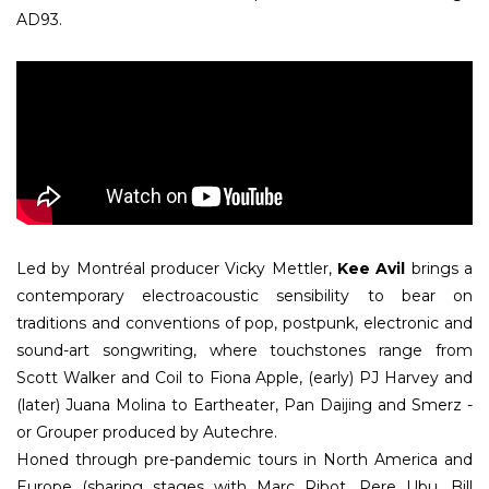
AD93.
Led by Montréal producer Vicky Mettler,
Kee Avil
brings a
contemporary electroacoustic sensibility to bear on
traditions and conventions of pop, postpunk, electronic and
sound-art songwriting, where touchstones range from
Scott Walker and Coil to Fiona Apple, (early) PJ Harvey and
(later) Juana Molina to Eartheater, Pan Daijing and Smerz -
or Grouper produced by Autechre.
Honed through pre-pandemic tours in North America and
Europe (sharing stages with Marc Ribot, Pere Ubu, Bill