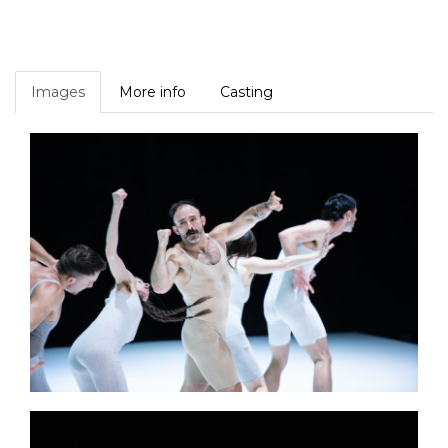
Images
More info
Casting