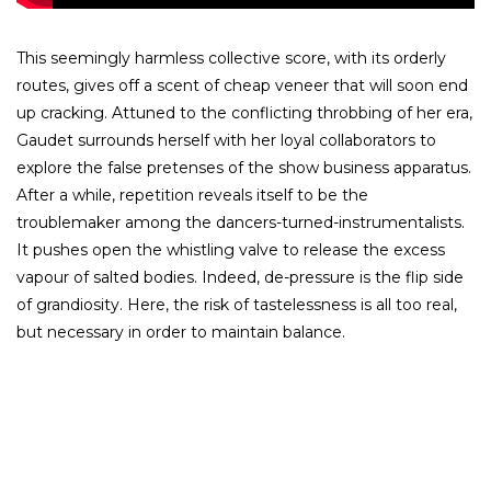
This seemingly harmless collective score, with its orderly
routes, gives off a scent of cheap veneer that will soon end
up cracking. Attuned to the conflicting throbbing of her era,
Gaudet surrounds herself with her loyal collaborators to
explore the false pretenses of the show business apparatus.
After a while, repetition reveals itself to be the
troublemaker among the dancers-turned-instrumentalists.
It pushes open the whistling valve to release the excess
vapour of salted bodies. Indeed, de-pressure is the flip side
of grandiosity. Here, the risk of tastelessness is all too real,
but necessary in order to maintain balance.