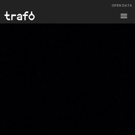
OPEN DATA
Navi
swit