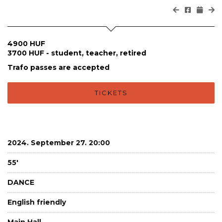
4900 HUF
3700 HUF - student, teacher, retired
Trafo passes are accepted
TICKETS
2024. September 27. 20:00
55'
DANCE
English friendly
Main Hall