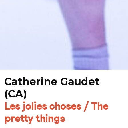
Catherine Gaudet
(CA)
Les jolies choses / The
pretty things