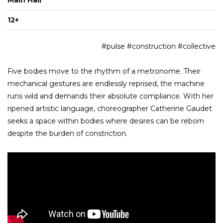
12+
#pulse #construction #collective
Five bodies move to the rhythm of a metronome. Their
mechanical gestures are endlessly reprised, the machine
runs wild and demands their absolute compliance. With her
ripened artistic language, choreographer Catherine Gaudet
seeks a space within bodies where desires can be reborn
despite the burden of constriction.