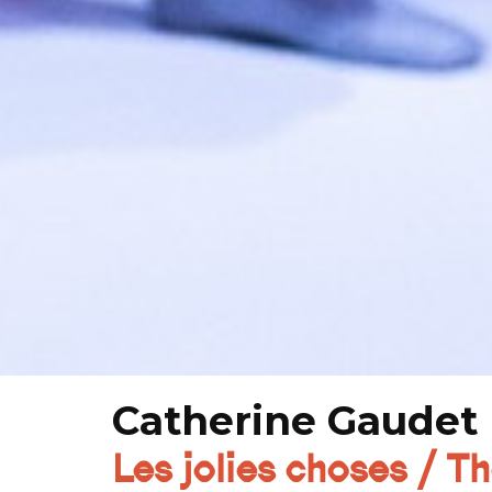
Catherine Gaudet 
Les jolies choses / T