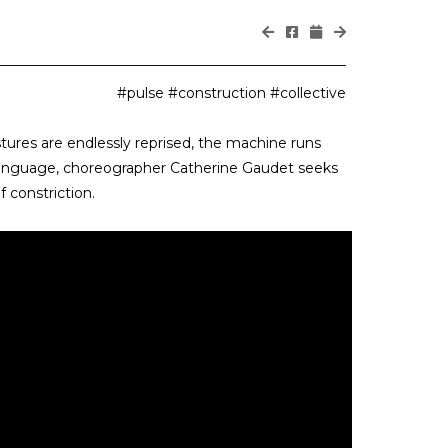
#pulse #construction #collective
ures are endlessly reprised, the machine runs
 language, choreographer Catherine Gaudet seeks
 constriction.