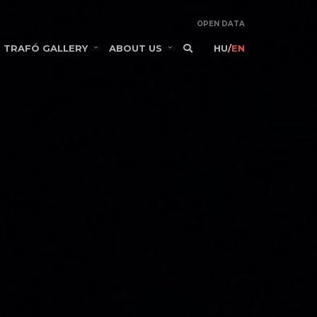
OPEN DATA
TRAFÓ GALLERY
ABOUT US
HU
/
EN