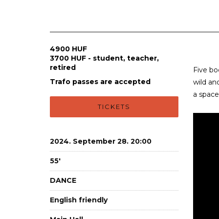
4900 HUF
3700 HUF - student, teacher,
retired
Five bo
Trafo passes are accepted
wild an
a space
TICKETS
2024. September 28. 20:00
55'
DANCE
English friendly