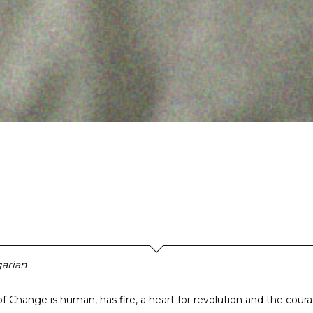
arian
of Change is human, has fire, a heart for revolution and the cour