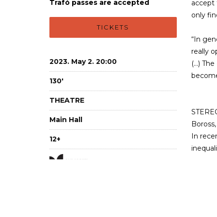
Trafó passes are accepted
accept t
only fi
TICKETS
“In gen
really o
2023. May 2. 20:00
(…) The
becomes
130'
THEATRE
STEREO 
Main Hall
Boross,
In rece
12+
inequal
Imag