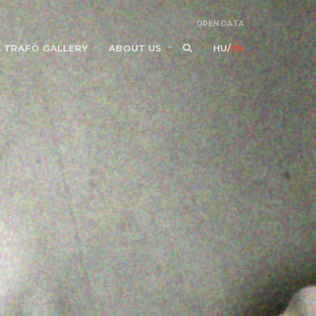
OPEN DATA
TRAFÓ GALLERY
ABOUT US
HU
/
EN