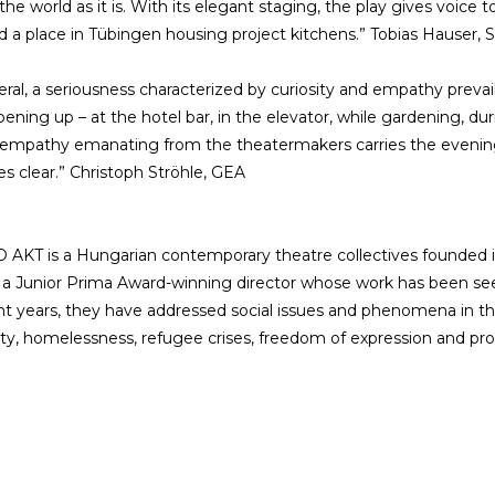
he world as it is. With its elegant staging, the play gives voice to
nd a place in Tübingen housing project kitchens.” Tobias Hauser,
eral, a seriousness characterized by curiosity and empathy prevail
pening up – at the hotel bar, in the elevator, while gardening, dur
 empathy emanating from the theatermakers carries the evenin
 clear.” Christoph Ströhle, GEA
AKT is a Hungarian contemporary theatre collectives founded in 2
 a Junior Prima Award-winning director whose work has been seen 
nt years, they have addressed social issues and phenomena in th
ity, homelessness, refugee crises, freedom of expression and pr
es
More info