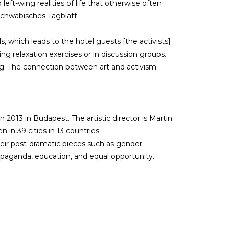
 left-wing realities of life that otherwise often
 Schwäbisches Tagblatt
s, which leads to the hotel guests [the activists]
ing relaxation exercises or in discussion groups.
g. The connection between art and activism
013 in Budapest. The artistic director is Martin
in 39 cities in 13 countries.
eir post-dramatic pieces such as gender
opaganda, education, and equal opportunity.