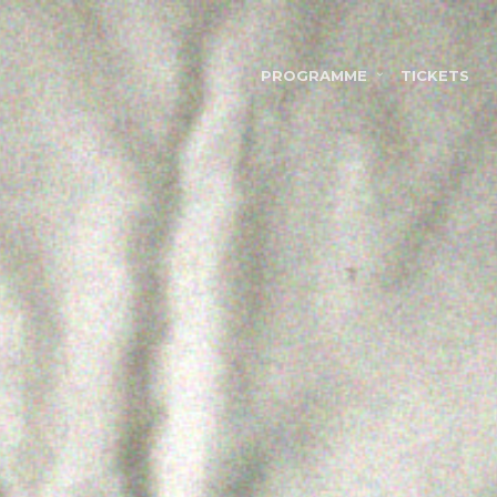
PROGRAMME
TICKETS