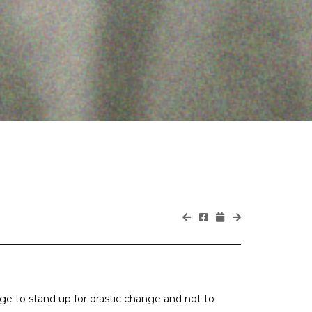
age to stand up for drastic change and not to