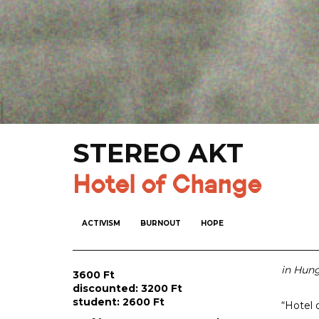
STEREO AKT
Hotel of Change
ACTIVISM
BURNOUT
HOPE
in Hung
3600 Ft
discounted: 3200 Ft
student: 2600 Ft
“Hotel 