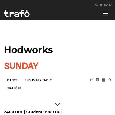
OPEN DATA
Navi
swit
Hodworks
SUNDAY
DANCE
ENGLISH-FRIENDLY
TRAFÓ20
​2400 HUF | Student: 1900 HUF