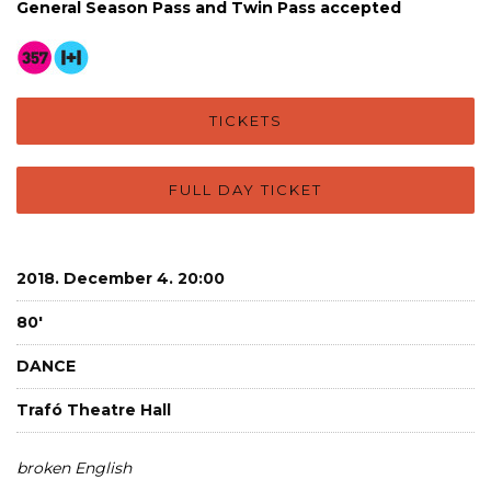
General Season Pass and Twin Pass accepted
TICKETS
FULL DAY TICKET
2018. December 4. 20:00
80'
DANCE
Trafó Theatre Hall
broken English