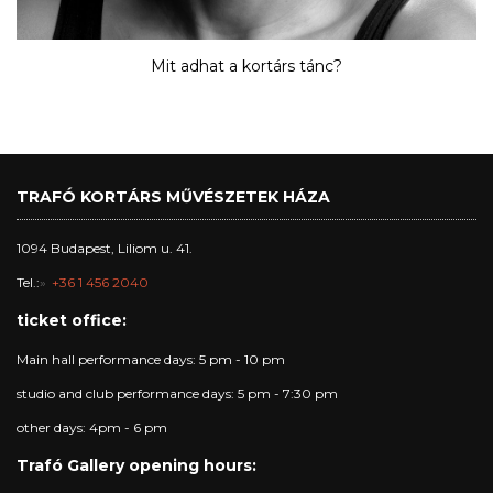
Mit adhat a kortárs tánc?
TRAFÓ KORTÁRS MŰVÉSZETEK HÁZA
1094 Budapest, Liliom u. 41.
Tel.:
+36 1 456 2040
ticket office:
Main hall performance days: 5 pm - 10 pm
studio and club performance days: 5 pm - 7:30 pm
other days: 4pm - 6 pm
Trafó Gallery opening hours: