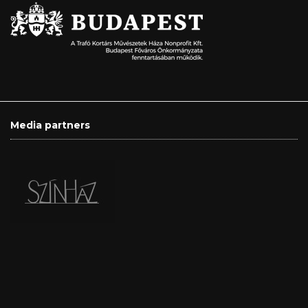
Media partners