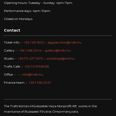
Opening hours: Tuesday - Sunday: 4pm-7pm.
Performance days: 4pm-10pm.
Closed on Mondays.
Contact
Ticket info:
+36 1 215 1600
jegypenztar@trafo.hu
Gallery:
+36 1 456 2044
gallery@trafo.hu
Studio:
+36 70 427 3473
workshop@wsf.hu
Trafik Café:
+36 70 576 8055
Office:
-
info@trafo.hu
Finance team:
+36 1 456 2047
The Trafó Kortárs Művészetek Háza Nonprofit Kft. works in the
maintance of Budapest Főváros Önkormányzata.