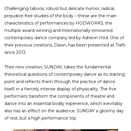
Challenging taboos, robust but delicate humor, radical,
prejudice-free studies of the body – these are the main
characteristics of performances by HODWORKS, the
multiple award winning and internationally-renowned
contemporary dance company led by Adrienn Hód. One of
their previous creations, Dawn, has been presented at Trafó
since 2013.
Their new creation, SUNDAY, takes the fundamental
theoretical questions of contemporary dance as its starting
point and reflects them through the practice of dance
itself, in a fiercely intense display of physicality. The five
performers transform the components of theatre and
dance into an essential bodily experience, which inevitably
also has an effect on the audience. SUNDAY a gloomy day
of rest, but a high performance trip.