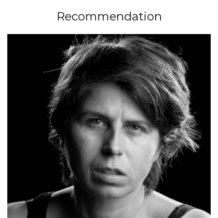
Recommendation