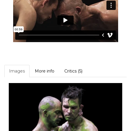
Images
More info
Critics (5)