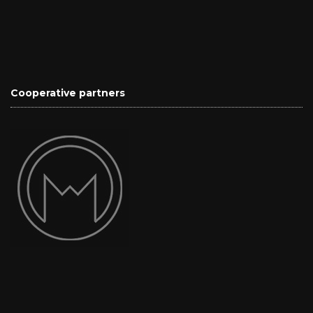
Cooperative partners