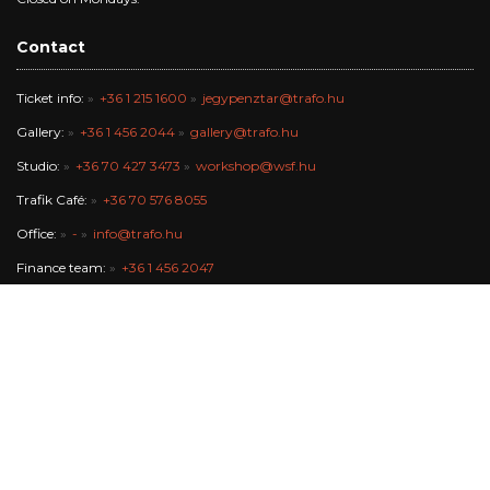
Contact
Ticket info:
+36 1 215 1600
jegypenztar@trafo.hu
Gallery:
+36 1 456 2044
gallery@trafo.hu
Studio:
+36 70 427 3473
workshop@wsf.hu
Trafik Café:
+36 70 576 8055
Office:
-
info@trafo.hu
Finance team:
+36 1 456 2047
The Trafó Kortárs Művészetek Háza Nonprofit Kft. works in the
maintance of Budapest Főváros Önkormányzata.