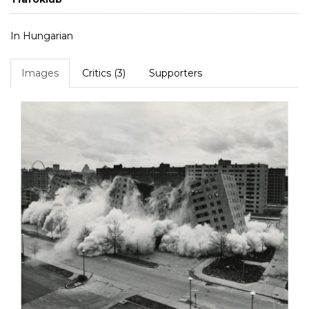
In Hungarian
Images
Critics (3)
Supporters