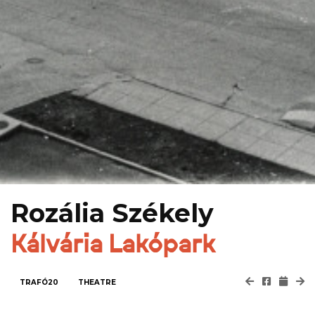
Rozália Székely
Kálvária Lakópark
TRAFÓ20
THEATRE