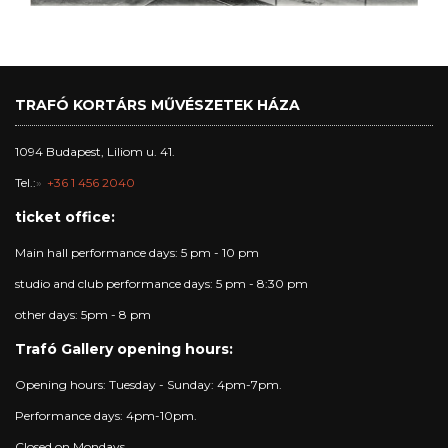
TRAFÓ KORTÁRS MŰVÉSZETEK HÁZA
1094 Budapest, Liliom u. 41.
Tel.:
+36 1 456 2040
ticket office:
Main hall performance days: 5 pm - 10 pm
studio and club performance days: 5 pm - 8:30 pm
other days: 5pm - 8 pm
Trafó Gallery opening hours:
Opening hours: Tuesday - Sunday: 4pm-7pm.
Performance days: 4pm-10pm.
Closed on Mondays.