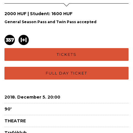
2000 HUF | Student: 1600 HUF
General Season Pass and Twin Pass accepted
TICKETS
FULL DAY TICKET
2018. December 5. 20:00
90'
THEATRE
Trafóklub