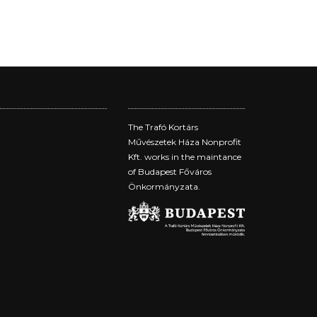
The Trafó Kortárs
Művészetek Háza Nonprofit
Kft. works in the maintance
of Budapest Főváros
Önkormányzata.