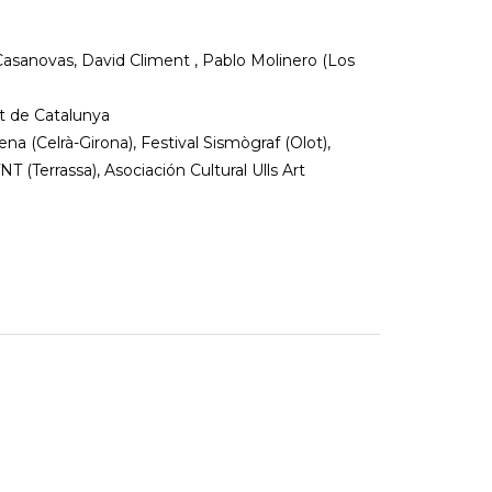
 Casanovas, David Climent , Pablo Molinero (Los
at de Catalunya
na (Celrà-Girona), Festival Sismògraf (Olot),
NT (Terrassa), Asociación Cultural Ulls Art