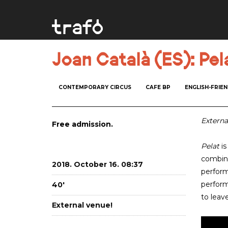
Joan Català (ES): Pel
CONTEMPORARY CIRCUS
CAFE BP
ENGLISH-FRIE
Externa
Free admission.
Pelat
is
combini
2018. October 16. 08:37
perform
perform
40'
to leav
External venue!