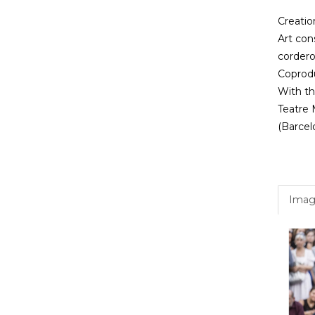
Creation
Art con
cordero
Coprodu
With the
Teatre M
(Barcel
Imag