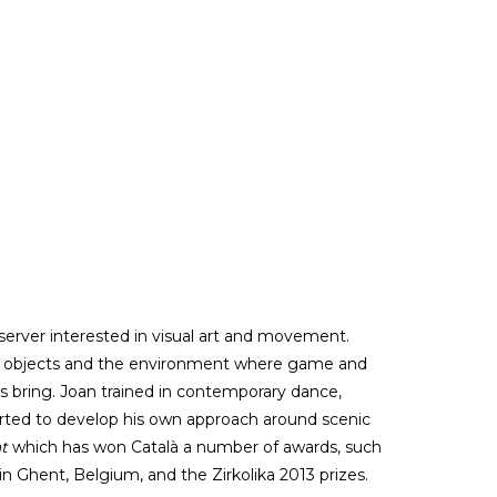
server interested in visual art and movement.
s, objects and the environment where game and
s bring. Joan trained in contemporary dance,
tarted to develop his own approach around scenic
at
which has won Català a number of awards, such
l in Ghent, Belgium, and the Zirkolika 2013 prizes.