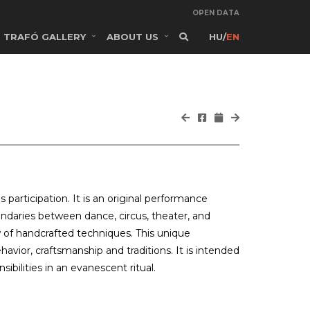
OPEN DATA
TRAFÓ GALLERY
ABOUT US
HU
/
EN
 participation. It is an original performance
undaries between dance, circus, theater, and
of handcrafted techniques. This unique
ior, craftsmanship and traditions. It is intended
ibilities in an evanescent ritual.