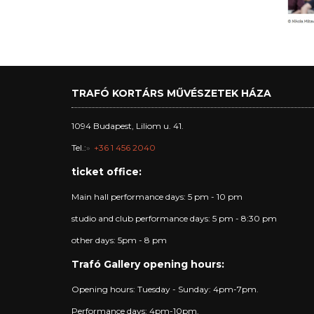
TRAFÓ KORTÁRS MŰVÉSZETEK HÁZA
1094 Budapest, Liliom u. 41.
Tel.:
+36 1 456 2040
ticket office:
Main hall performance days: 5 pm - 10 pm
studio and club performance days: 5 pm - 8:30 pm
other days: 5pm - 8 pm
Trafó Gallery opening hours:
Opening hours: Tuesday - Sunday: 4pm-7pm.
Performance days: 4pm-10pm.