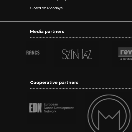
Closed on Mondays.
Media partners
Cooperative partners