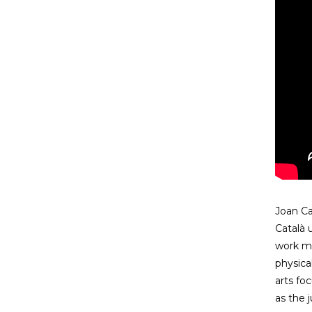
Joan Ca
Català 
work me
physica
arts fo
as the j