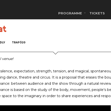
PROGRAMME
TICKETS
at
NDLY
TRAFÓ20
l venue!
 silence, expectation, strength, tension, and magical, spontaneous
ng dance, theatre and circus. It is a proposal that erases the bo
ance: between audience and the show through a natural review 
ance is based on the study of the body, movement, people’s behav
e space to the imaginary in order to share experiences and respons