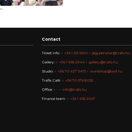
Contact
Ticket info:
+36 1 215 1600
jegypenztar@trafo.hu
Gallery:
+36 1 456 2044
gallery@trafo.hu
Studio:
+36 70 427 3473
workshop@wsf.hu
Trafik Café:
+36 70 576 8055
Office:
-
info@trafo.hu
Finance team:
+36 1 456 2047