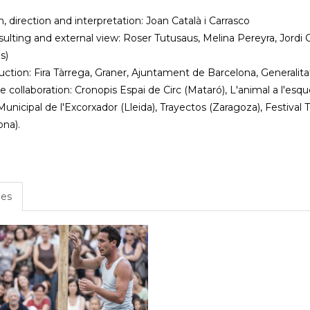
, direction and interpretation: Joan Català i Carrasco
sulting and external view: Roser Tutusaus, Melina Pereyra, Jordi
s)
ction: Fira Tàrrega, Graner, Ajuntament de Barcelona, Generalit
 collaboration: Cronopis Espai de Circ (Mataró), L'animal a l'esque
unicipal de l'Excorxador (Lleida), Trayectos (Zaragoza), Festival T
ona).
es