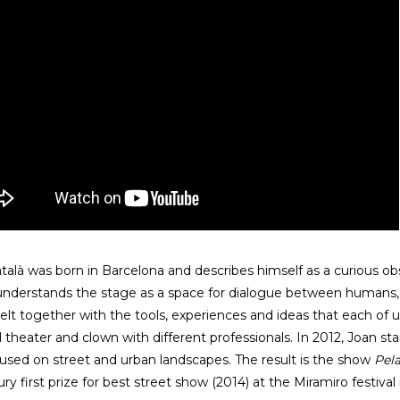
talà was born in Barcelona and describes himself as a curious ob
understands the stage as a space for dialogue between human
lt together with the tools, experiences and ideas that each of u
l theater and clown with different professionals. In 2012, Joan s
cused on street and urban landscapes. The result is the show
Pel
ury first prize for best street show (2014) at the Miramiro festiva