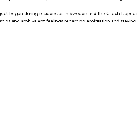
ject began during residencies in Sweden and the Czech Republic
nships and ambivalent feelings regarding emigration and staying. 
uations devised from real-life experiences, they ask: can we make
ent is part of the 5th edition of NEXTFEST, Trafó's very own mini f
g artists and the joy of experimentation each year. Please find 
friendly!
es
More info
Casting
Supporters