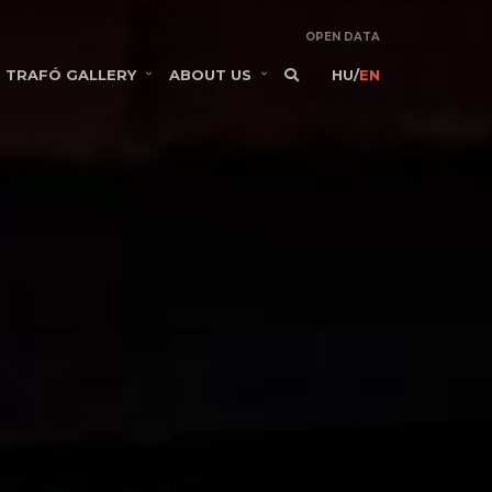
OPEN DATA
TRAFÓ GALLERY
ABOUT US
HU
/
EN