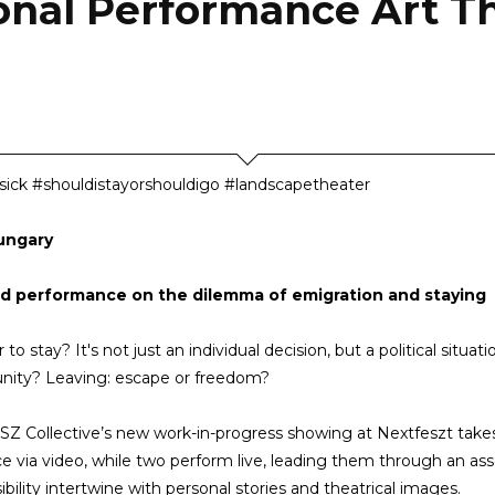
ional Performance Art Th
ck #shouldistayorshouldigo #landscapetheater
ungary
id performance on the dilemma of emigration and staying
 to stay? It's not just an individual decision, but a political situat
nity? Leaving: escape or freedom?
Z Collective’s new work-in-progress showing at Nextfeszt tak
e via video, while two perform live, leading them through an ass
ibility intertwine with personal stories and theatrical images.