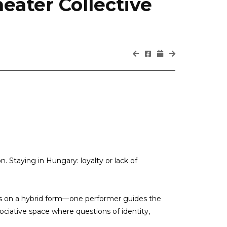
eater Collective
ion. Staying in Hungary: loyalty or lack of
es on a hybrid form—one performer guides the
ociative space where questions of identity,