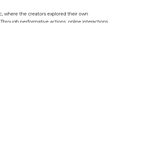
, where the creators explored their own
Through performative actions, online interactions,
 individual decisions during political and economic
estival, with which it celebrates new forms,
the
full festival programme here
, most events are