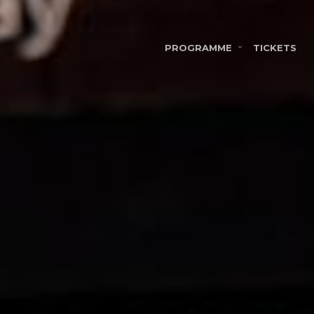
PROGRAMME
TICKETS