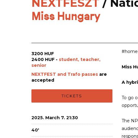
NEXTFESZT
/ Nat
Miss Hungary
#homesi
3200 HUF
2400 HUF -
student, teacher,
senior
Miss H
NEXTFEST and Trafo passes
are
accepted
A hybr
TICKETS
To go or
opportu
2025. March 7. 21:30
The NPS
audienc
40'
respons