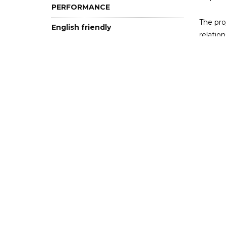
PERFORMANCE
The pro
English friendly
relatio
Club
and sit
crisis?
12+
This ev
emergin
English-
Imag