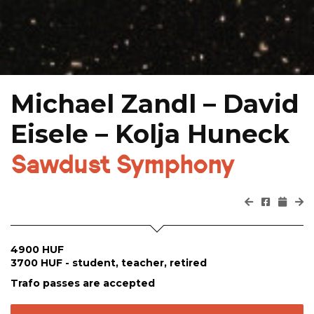
Michael Zandl – David
Eisele – Kolja Huneck
Sawdust Symphony
4900 HUF
3700 HUF - student, teacher, retired
Trafo passes are accepted