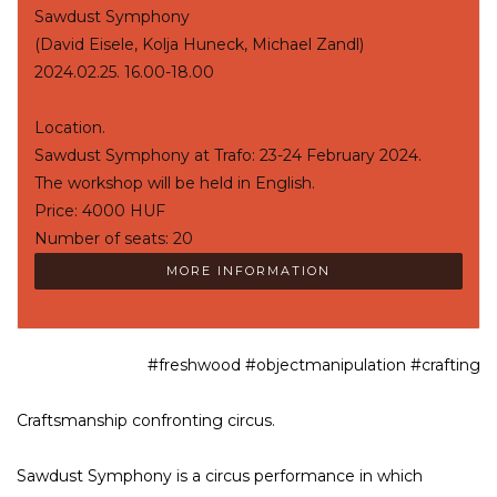
Sawdust Symphony
(David Eisele, Kolja Huneck, Michael Zandl)
2024.02.25. 16.00-18.00
Location.
Sawdust Symphony at Trafo: 23-24 February 2024.
The workshop will be held in English.
Price: 4000 HUF
Number of seats: 20
MORE INFORMATION
#freshwood #objectmanipulation #crafting
Craftsmanship confronting circus.
Sawdust Symphony is a circus performance in which