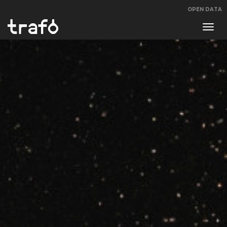
OPEN DATA
Navi
swit