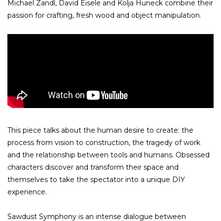
Michael Zandl, David Eisele and Kolja Huneck combine their
passion for crafting, fresh wood and object manipulation.
This piece talks about the human desire to create: the
process from vision to construction, the tragedy of work
and the relationship between tools and humans. Obsessed
characters discover and transform their space and
themselves to take the spectator into a unique DIY
experience.
Sawdust Symphony is an intense dialogue between