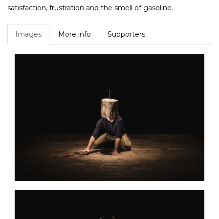
satisfaction, frustration and the smell of gasoline.
Images
More info
Supporters