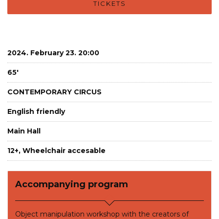
TICKETS
2024. February 23. 20:00
65'
CONTEMPORARY CIRCUS
English friendly
Main Hall
12+, Wheelchair accesable
Accompanying program
Object manipulation workshop with the creators of