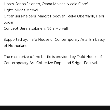
Hosts: Jenna Jalonen, Csaba Molnár ‘Nicole Clore’
Light: Miklós Mervel
Organisers-helpers: Margit Hodován, Réka Oberfrank, Heni
Sudár
Concept: Jenna Jalonen, Nóra Horváth
Supported by: Trafó House of Contemporary Arts, Embassy
of Netherlands
The main prize of the battle is provided by Trafó House of
Contemporary Art, Collective Dope and Sziget Festival.