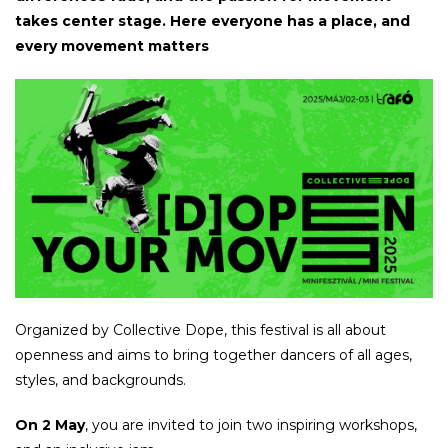
takes center stage. Here everyone has a place, and
every movement matters
Organized by Collective Dope, this festival is all about
openness and aims to bring together dancers of all ages,
styles, and backgrounds.
On 2 May
, you are invited to join two inspiring workshops,