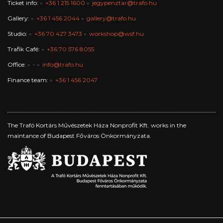
Ticket info:
+36 1 215 1600
jegypenztar@trafo.hu
Gallery:
+36 1 456 2044
gallery@trafo.hu
Studio:
+36 70 427 3473
workshop@wsf.hu
Trafik Café:
+36 70 576 8055
Office:
-
info@trafo.hu
Finance team:
+36 1 456 2047
The Trafó Kortárs Művészetek Háza Nonprofit Kft. works in the
maintance of Budapest Főváros Önkormányzata.