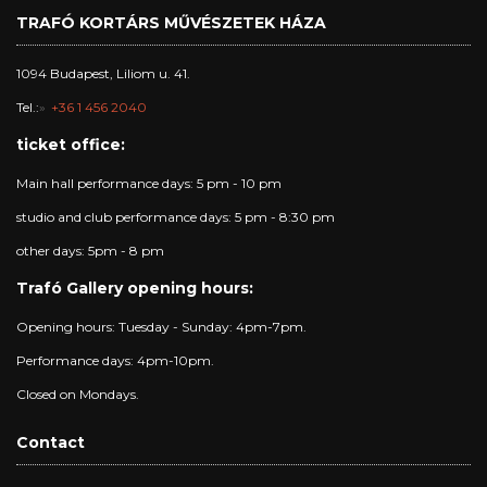
TRAFÓ KORTÁRS MŰVÉSZETEK HÁZA
1094 Budapest, Liliom u. 41.
Tel.:
+36 1 456 2040
ticket office:
Main hall performance days: 5 pm - 10 pm
studio and club performance days: 5 pm - 8:30 pm
other days: 5pm - 8 pm
Trafó Gallery opening hours:
Opening hours: Tuesday - Sunday: 4pm-7pm.
Performance days: 4pm-10pm.
Closed on Mondays.
Contact