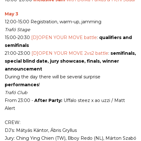
May 3
12:00-15:00 Registration, warm-up, jamming
Trafó Stage
15:00-20:30
[D]OPEN YOUR MOVE battle
:
qualifiers and
semifinals
21:00-23:00
[D]OPEN YOUR MOVE 2vs2 battle
:
semifinals,
special blind date, jury showcase, finals, winner
announcement
During the day there will be several surprise
performances
!
Trafó Club
From 23:00 -
After Party:
Uffalo steez x ao uzzi / Matt
Alert
CREW:
DJ’s: Mátyás Kántor, Ábris Gryllus
Jury: Ching Ying Chien (TW), Bboy Redo (NL), Márton Szabó