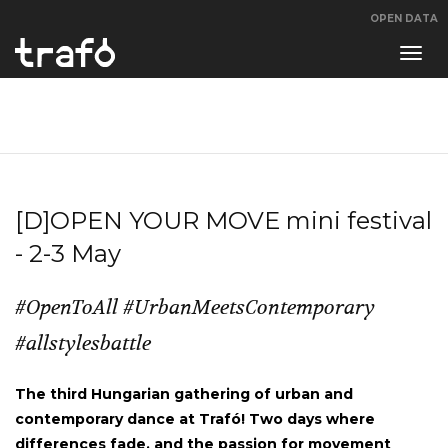
OPEN DATA
Navi
swit
[D]OPEN YOUR MOVE mini festival
- 2-3 May
#OpenToAll #UrbanMeetsContemporary
#allstylesbattle
The third Hungarian gathering of urban and
contemporary dance at Trafó! Two days where
differences fade, and the passion for movement