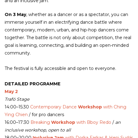
and an inclusive jam.
On 3 May
, whether as a dancer or as a spectator, you can
immerse yourself in an electrifying dance battle where
contemporary, modern, urban, and hip-hop dancers come
together. The battle is not only about competition, the real
goal is learning, connecting, and building an open-minded
community.
The festival is fully accessible and open to everyone.
DETAILED PROGRAMME
May 2
Trafó Stage
14:00–15:30
Contemporary Dance
Workshop
with Ching
Ying Chien
/ for pro dancers
16:00–17:30
Breaking
Workshop
with Bboy Redo
/
an
inclusive workshop, open to all
18:00–20:00
Inclusive Jam
with Dorka Farkas & Heni Sudár