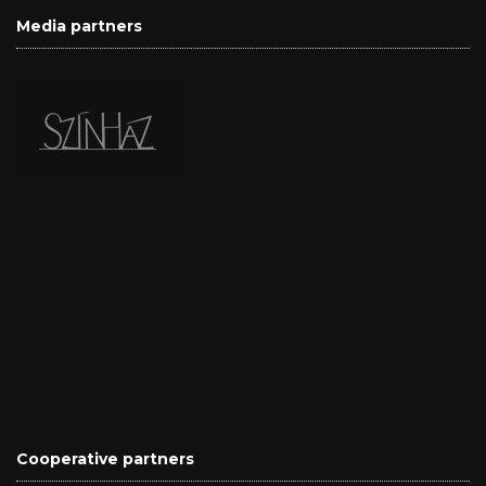
Media partners
Cooperative partners