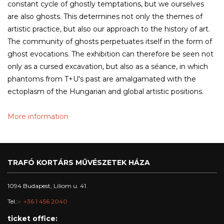
constant cycle of ghostly temptations, but we ourselves
are also ghosts. This determines not only the themes of
artistic practice, but also our approach to the history of art.
The community of ghosts perpetuates itself in the form of
ghost evocations. The exhibition can therefore be seen not
only as a cursed excavation, but also as a séance, in which
phantoms from T+U's past are amalgamated with the
ectoplasm of the Hungarian and global artistic positions.
More information
TRAFÓ KORTÁRS MŰVÉSZETEK HÁZA
1094 Budapest, Liliom u. 41.
Tel.:
+36 1 456 2040
ticket office: