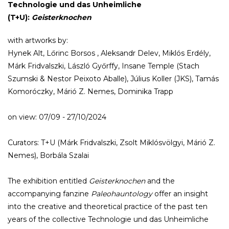
Technologie und das Unheimliche
(T+U):
Geisterknochen
with artworks by:
Hynek Alt, Lőrinc Borsos , Aleksandr Delev, Miklós Erdély,
Márk Fridvalszki, László Győrffy, Insane Temple (Stach
Szumski & Nestor Peixoto Aballe), Július Koller (JKS), Tamás
Komoróczky, Márió Z. Nemes, Dominika Trapp
on view: 07/09 - 27/10/2024
Curators: T+U (Márk Fridvalszki, Zsolt Miklósvölgyi, Márió Z.
Nemes), Borbála Szalai
The exhibition entitled
Geisterknochen
and the
accompanying fanzine
Paleohauntology
offer an insight
into the creative and theoretical practice of the past ten
years of the collective Technologie und das Unheimliche