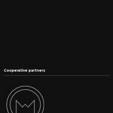
Cooperative partners