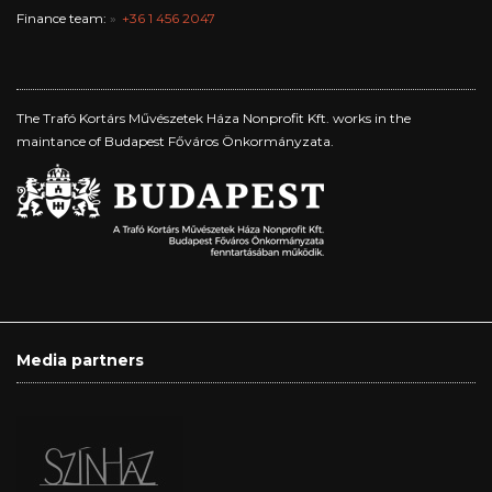
Finance team:
+36 1 456 2047
The Trafó Kortárs Művészetek Háza Nonprofit Kft. works in the
maintance of Budapest Főváros Önkormányzata.
Media partners