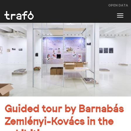
OPEN DATA
Navi
swit
Guided tour by Barnabás
Zemlényi-Kovács in the