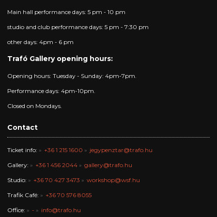
Main hall performance days: 5 pm - 10 pm
studio and club performance days: 5 pm - 7:30 pm
other days: 4pm - 6 pm
Trafó Gallery opening hours:
Opening hours: Tuesday - Sunday: 4pm-7pm.
Performance days: 4pm-10pm.
Closed on Mondays.
Contact
Ticket info:
+36 1 215 1600
jegypenztar@trafo.hu
Gallery:
+36 1 456 2044
gallery@trafo.hu
Studio:
+36 70 427 3473
workshop@wsf.hu
Trafik Café:
+36 70 576 8055
Office:
-
info@trafo.hu