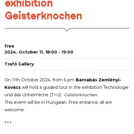
exhibition
Geisterknochen
free
2024. October 11. 18:00 - 19:00
Trafó Gallery
On 11th October 2024, from 6 pm
Barnabás Zemlényi-
Kovács
will hold a guided tour in the exhibition Technologie
und das Unheimliche (T+U):
Geisterknochen
.
This event will be in Hungaian. Free entrance, all are
welcome.
* * *