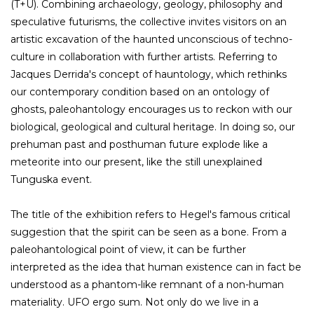
(T+U). Combining archaeology, geology, philosophy and
speculative futurisms, the collective invites visitors on an
artistic excavation of the haunted unconscious of techno-
culture in collaboration with further artists. Referring to
Jacques Derrida's concept of hauntology, which rethinks
our contemporary condition based on an ontology of
ghosts, paleohantology encourages us to reckon with our
biological, geological and cultural heritage. In doing so, our
prehuman past and posthuman future explode like a
meteorite into our present, like the still unexplained
Tunguska event.
The title of the exhibition refers to Hegel's famous critical
suggestion that the spirit can be seen as a bone. From a
paleohantological point of view, it can be further
interpreted as the idea that human existence can in fact be
understood as a phantom-like remnant of a non-human
materiality. UFO ergo sum. Not only do we live in a