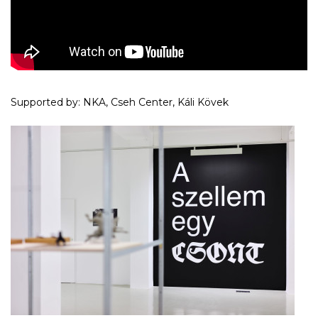
Supported by: NKA, Cseh Center, Káli Kövek