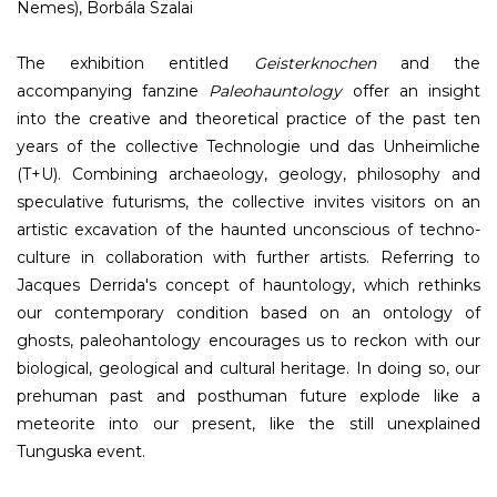
Nemes), Borbála Szalai
The exhibition entitled
Geisterknochen
and the
accompanying fanzine
Paleohauntology
offer an insight
into the creative and theoretical practice of the past ten
years of the collective Technologie und das Unheimliche
(T+U). Combining archaeology, geology, philosophy and
speculative futurisms, the collective invites visitors on an
artistic excavation of the haunted unconscious of techno-
culture in collaboration with further artists. Referring to
Jacques Derrida's concept of hauntology, which rethinks
our contemporary condition based on an ontology of
ghosts, paleohantology encourages us to reckon with our
biological, geological and cultural heritage. In doing so, our
prehuman past and posthuman future explode like a
meteorite into our present, like the still unexplained
Tunguska event.