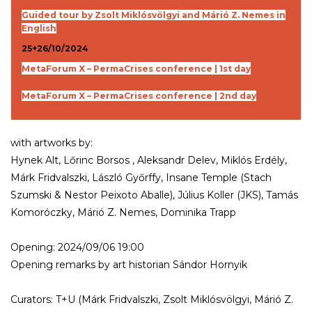
Guided tour by Zsolt Miklósvölgyi and Márió Z. Nemes in
English
25+26/10/2024
MetaForum X – PermaCrises conference | 1st day
MetaForum X – PermaCrises conference | 2nd day
with artworks by:
Hynek Alt, Lőrinc Borsos , Aleksandr Delev, Miklós Erdély,
Márk Fridvalszki, László Győrffy, Insane Temple (Stach
Szumski & Nestor Peixoto Aballe), Július Koller (JKS), Tamás
Komoróczky, Márió Z. Nemes, Dominika Trapp
Opening: 2024/09/06 19:00
Opening remarks by art historian Sándor Hornyik
Curators: T+U (Márk Fridvalszki, Zsolt Miklósvölgyi, Márió Z.