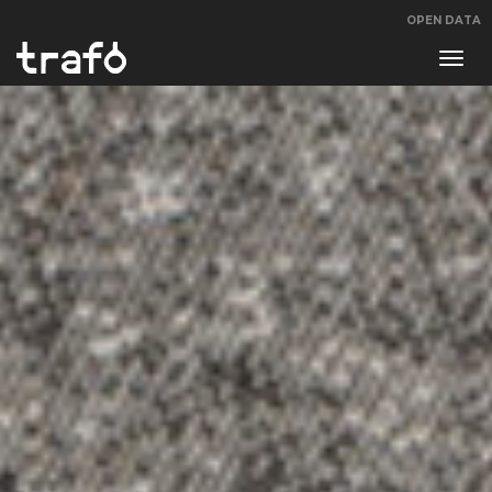
OPEN DATA
Navi
swit