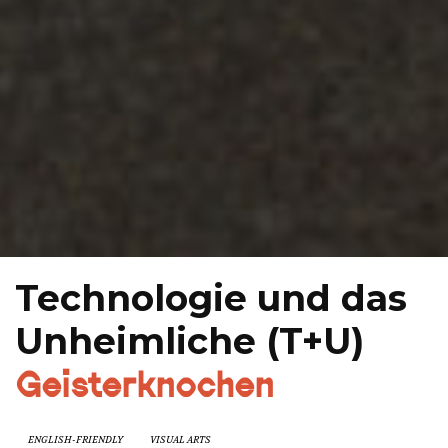
Technologie und das
Unheimliche (T+U)
Geisterknochen
ENGLISH-FRIENDLY
VISUAL ARTS