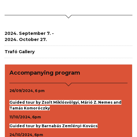
2024. September 7. -
2024. October 27.
Trafó Gallery
Accompanying program
26/09/2024, 6 pm
Guided tour by Zsolt Miklósvölgyi, Márió Z. Nemes and
Tamás Komoróczky
11/10/2024, 6pm
Guided tour by Barnabás Zemlényi-Kovács
24/10/2024, 6pm