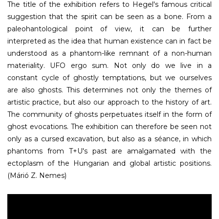
The title of the exhibition refers to Hegel's famous critical
suggestion that the spirit can be seen as a bone. From a
paleohantological point of view, it can be further
interpreted as the idea that human existence can in fact be
understood as a phantom-like remnant of a non-human
materiality. UFO ergo sum. Not only do we live in a
constant cycle of ghostly temptations, but we ourselves
are also ghosts. This determines not only the themes of
artistic practice, but also our approach to the history of art.
The community of ghosts perpetuates itself in the form of
ghost evocations. The exhibition can therefore be seen not
only as a cursed excavation, but also as a séance, in which
phantoms from T+U's past are amalgamated with the
ectoplasm of the Hungarian and global artistic positions.
(Márió Z. Nemes)