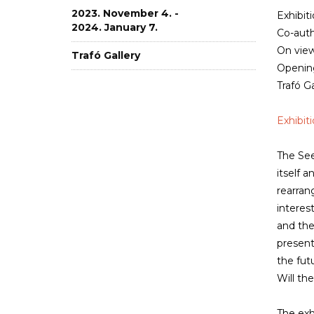
2023. November 4. -
Exhibit
2024. January 7.
Co-auth
On view
Trafó Gallery
Opening
Trafó Ga
Exhibit
The See
itself 
rearran
interes
and the
present
the fut
Will th
The exh