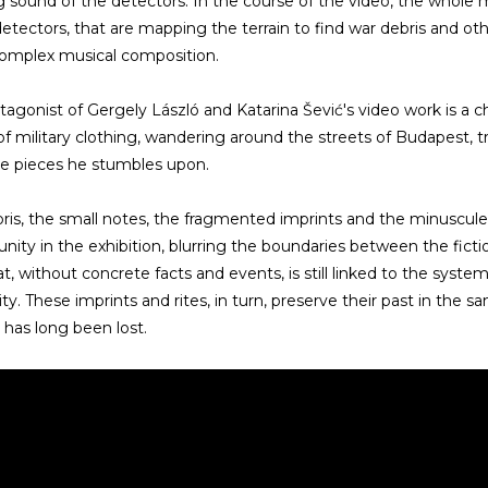
 sound of the detectors. In the course of the video, the who
detectors, that are mapping the terrain to find war debris and oth
complex musical composition.
tagonist of Gergely László and Katarina Šević's video work is a
of military clothing, wandering around the streets of Budapest, 
e pieces he stumbles upon.
ris, the small notes, the fragmented imprints and the minuscu
 unity in the exhibition, blurring the boundaries between the fict
at, without concrete facts and events, is still linked to the sys
lity. These imprints and rites, in turn, preserve their past in t
 has long been lost.