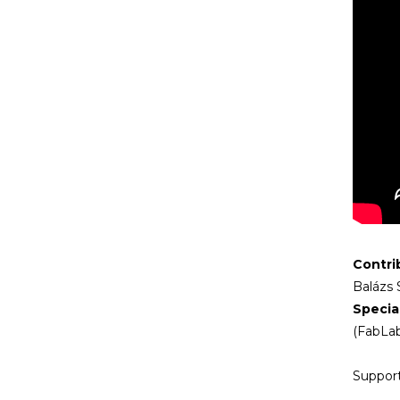
Contri
Balázs 
Specia
(FabLab
Support