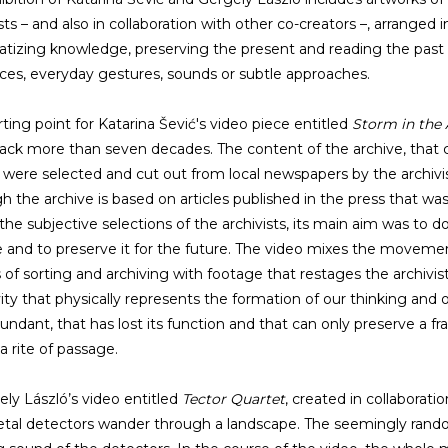
sts – and also in collaboration with other co-creators –, arranged i
tizing knowledge, preserving the present and reading the pas
es, everyday gestures, sounds or subtle approaches.
rting point for Katarina Šević's video piece entitled
Storm in the 
ack more than seven decades. The content of the archive, that 
s, were selected and cut out from local newspapers by the archiv
h the archive is based on articles published in the press that was 
the subjective selections of the archivists, its main aim was to d
e and to preserve it for the future. The video mixes the moveme
 of sorting and archiving with footage that restages the archivist
vity that physically represents the formation of our thinking and
undant, that has lost its function and that can only preserve a fra
a rite of passage.
ely László’s video entitled
Tector Quartet
, created in collaborati
tal detectors wander through a landscape. The seemingly rand