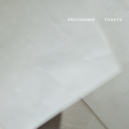
PROGRAMME
TICKETS