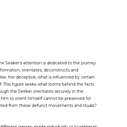
he Seeker’s attention is dedicated to the journey
information, orientates, deconstructs and
alse, the deceptive, what is influenced by certain
lf. This figure seeks what looms behind the facts
ough the Seeker orientates securely in the
him to orient himself cannot be preserved for
leaned from these defunct movements and rituals?
 different genres, made individually or together by