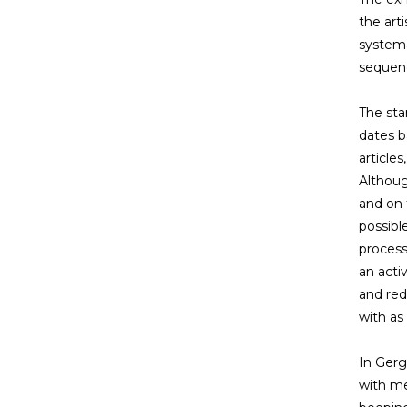
the arti
systema
sequenc
The sta
dates b
article
Althoug
and on 
possibl
process
an acti
and red
with as 
In Gerg
with me