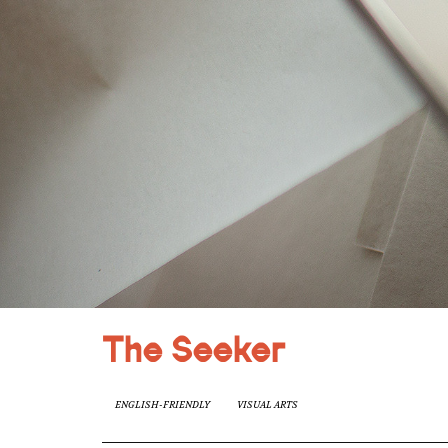
The Seeker
ENGLISH-FRIENDLY
VISUAL ARTS