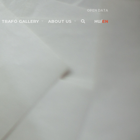
OPEN DATA
TRAFÓ GALLERY
ABOUT US
HU
/
EN