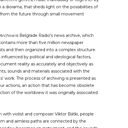
n a diorama, that sheds light on the possibilities of
t from the future through small movement
Archive
is Belgrade Radio's news archive, which
contains more than five million newspaper
ists and then organized into a complex structure.
influenced by political and ideological factors,
ocument reality as accurately and objectively as
nts, sounds and materials associated with the
s' work. The process of archiving is presented as
 our actions, an action that has become obsolete
ction of the worldview it was originally associated
on with violist and composer Viktor Bátki, people
om and aimless paths are connected by the