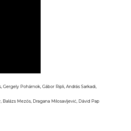
, Gergely Pohárnok, Gábor Ripli, András Sarkadi,
 Balázs Mezős, Dragana Milosavljević, Dávid Pap