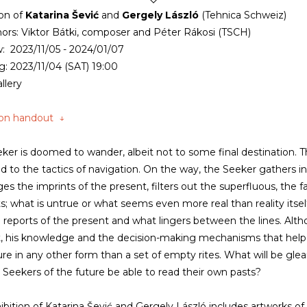
ion of
Katarina Šević
and
Gergely László
(Tehnica Schweiz)
ors: Viktor Bátki, composer and Péter Rákosi (TSCH)
: 2023/11/05 - 2024/01/07
: 2023/11/04 (SAT) 19:00
llery
ion handout ↓
ker is doomed to wander, albeit not to some final destination. T
and to the tactics of navigation. On the way, the Seeker gathers 
ges the imprints of the present, filters out the superfluous, the f
ts; what is untrue or what seems even more real than reality itse
 reports of the present and what lingers between the lines. Alth
, his knowledge and the decision-making mechanisms that help 
ure in any other form than a set of empty rites. What will be g
e Seekers of the future be able to read their own pasts?
ibition of Katarina Šević and Gergely László includes artworks of