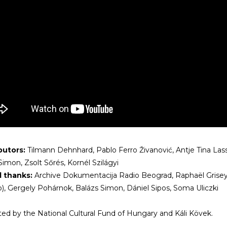
butors:
Tilmann Dehnhard, Pablo Ferro Živanović, Antje Tina Lass
Simon, Zsolt Sőrés, Kornél Szilágyi
l thanks:
Archive Dokumentacija Radio Beograd, Raphaël Grisey,
), Gergely Pohárnok, Balázs Simon, Dániel Sipos, Soma Uliczki
ed by the National Cultural Fund of Hungary and Káli Kövek.