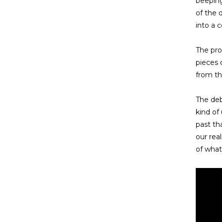
beeping
of the 
into a 
The pro
pieces 
from th
The deb
kind of
past th
our rea
of what