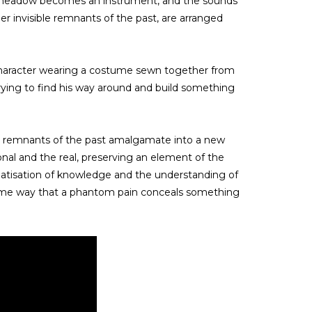
le meadow becomes an instrument, and the sounds
er invisible remnants of the past, are arranged
 character wearing a costume sewn together from
trying to find his way around and build something
le remnants of the past amalgamate into a new
ional and the real, preserving an element of the
tematisation of knowledge and the understanding of
he same way that a phantom pain conceals something