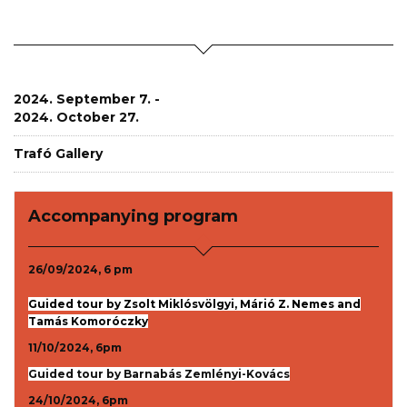
2024. September 7. -
2024. October 27.
Trafó Gallery
Accompanying program
26/09/2024, 6 pm
Guided tour by Zsolt Miklósvölgyi, Márió Z. Nemes and
Tamás Komoróczky
11/10/2024, 6pm
Guided tour by Barnabás Zemlényi-Kovács
24/10/2024, 6pm