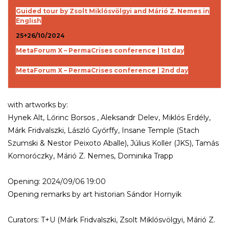
Guided tour by Zsolt Miklósvölgyi and Márió Z. Nemes in
English
25+26/10/2024
MetaForum X – PermaCrises conference | 1st day
MetaForum X – PermaCrises conference | 2nd day
with artworks by:
Hynek Alt, Lőrinc Borsos , Aleksandr Delev, Miklós Erdély,
Márk Fridvalszki, László Győrffy, Insane Temple (Stach
Szumski & Nestor Peixoto Aballe), Július Koller (JKS), Tamás
Komoróczky, Márió Z. Nemes, Dominika Trapp
Opening: 2024/09/06 19:00
Opening remarks by art historian Sándor Hornyik
Curators: T+U (Márk Fridvalszki, Zsolt Miklósvölgyi, Márió Z.