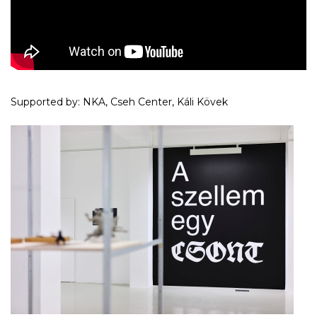
Supported by: NKA, Cseh Center, Káli Kövek