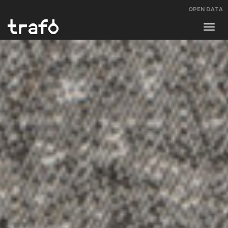
OPEN DATA
Navi
swit