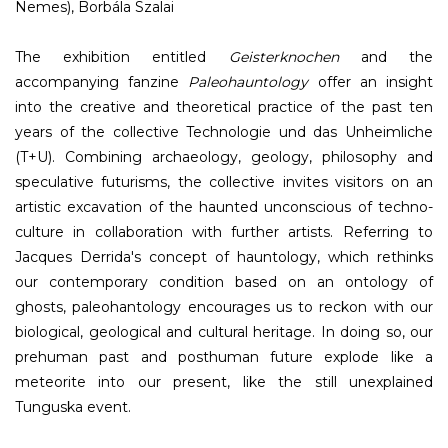
Nemes), Borbála Szalai
The exhibition entitled
Geisterknochen
and the
accompanying fanzine
Paleohauntology
offer an insight
into the creative and theoretical practice of the past ten
years of the collective Technologie und das Unheimliche
(T+U). Combining archaeology, geology, philosophy and
speculative futurisms, the collective invites visitors on an
artistic excavation of the haunted unconscious of techno-
culture in collaboration with further artists. Referring to
Jacques Derrida's concept of hauntology, which rethinks
our contemporary condition based on an ontology of
ghosts, paleohantology encourages us to reckon with our
biological, geological and cultural heritage. In doing so, our
prehuman past and posthuman future explode like a
meteorite into our present, like the still unexplained
Tunguska event.