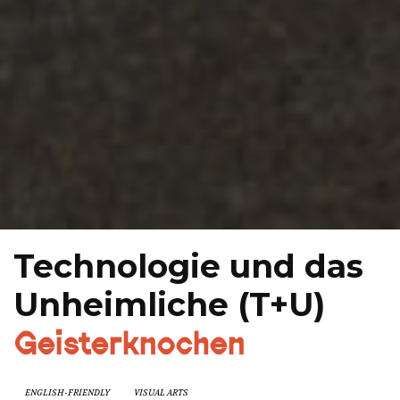
Technologie und das
Unheimliche (T+U)
Geisterknochen
ENGLISH-FRIENDLY
VISUAL ARTS