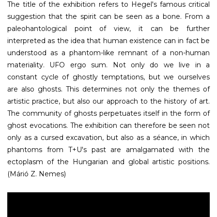
The title of the exhibition refers to Hegel's famous critical
suggestion that the spirit can be seen as a bone. From a
paleohantological point of view, it can be further
interpreted as the idea that human existence can in fact be
understood as a phantom-like remnant of a non-human
materiality. UFO ergo sum. Not only do we live in a
constant cycle of ghostly temptations, but we ourselves
are also ghosts. This determines not only the themes of
artistic practice, but also our approach to the history of art.
The community of ghosts perpetuates itself in the form of
ghost evocations. The exhibition can therefore be seen not
only as a cursed excavation, but also as a séance, in which
phantoms from T+U's past are amalgamated with the
ectoplasm of the Hungarian and global artistic positions.
(Márió Z. Nemes)