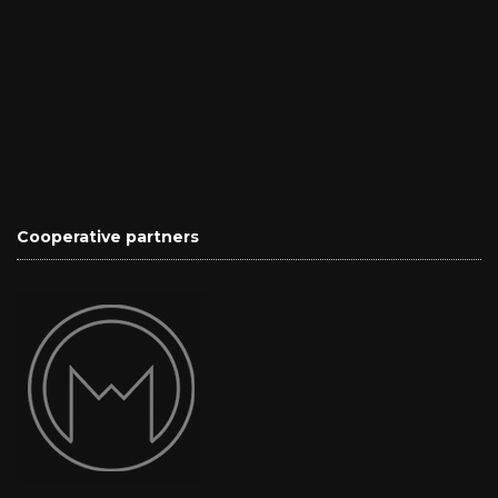
Cooperative partners