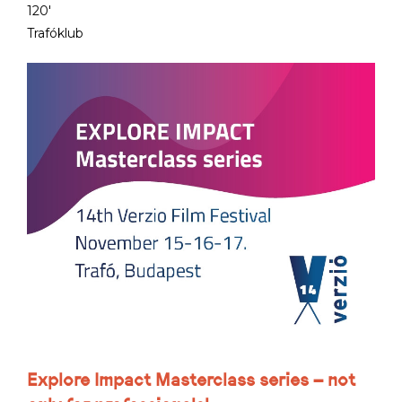
120'
Trafóklub
Explore Impact Masterclass series – not