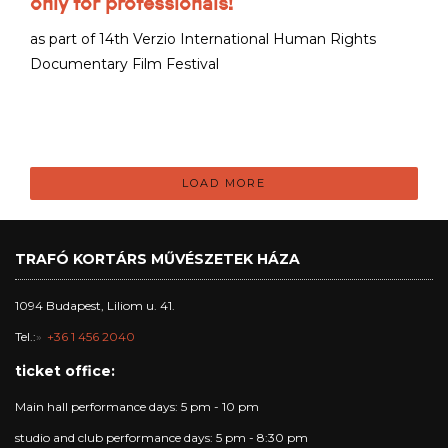
only for professionals!
as part of 14th Verzio International Human Rights
Documentary Film Festival
LOAD MORE
TRAFÓ KORTÁRS MŰVÉSZETEK HÁZA
1094 Budapest, Liliom u. 41.
Tel.:
+36 1 456 2040
ticket office:
Main hall performance days: 5 pm - 10 pm
studio and club performance days: 5 pm - 8:30 pm