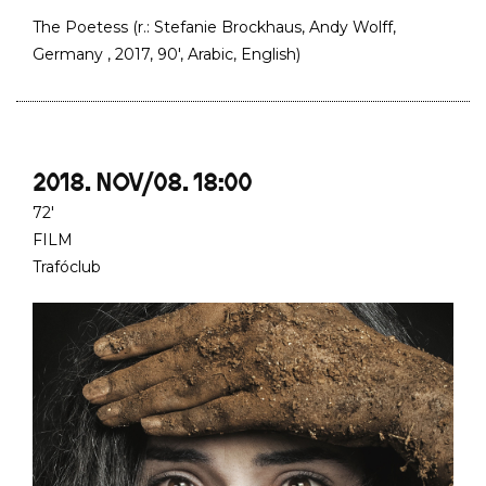
The Poetess (r.: Stefanie Brockhaus, Andy Wolff,
Germany , 2017, 90', Arabic, English)
2018. NOV/08. 18:00
72'
FILM
Trafóclub