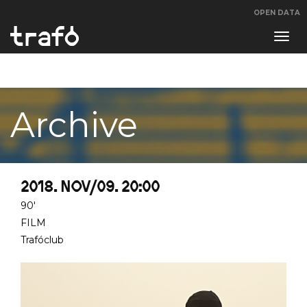
OPEN DATA
Navi
swit
Archive
2018. NOV/09. 20:00
90'
FILM
Trafóclub