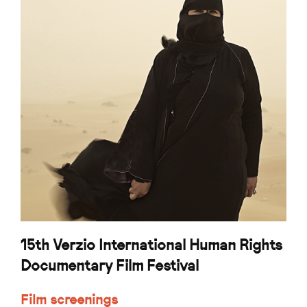
15th Verzio International Human Rights
Documentary Film Festival
Film screenings