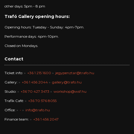
other days: 5pm - 8 pm
Trafó Gallery opening hours:
Opening hours: Tuesday - Sunday: 4pm-7pm.
Performance days: 4pm-10pm.
Closed on Mondays.
Contact
Ticket info:
+36 1 215 1600
jegypenztar@trafo.hu
Gallery:
+36 1 456 2044
gallery@trafo.hu
Studio:
+36 70 427 3473
workshop@wsf.hu
Trafik Café:
+36 70 576 8055
Office:
-
info@trafo.hu
Finance team:
+36 1 456 2047