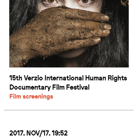
15th Verzio International Human Rights
Documentary Film Festival
Film screenings
2017. NOV/17. 19:52