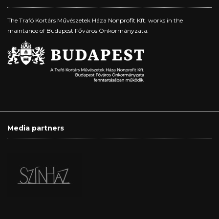
The Trafó Kortárs Művészetek Háza Nonprofit Kft. works in the
maintance of Budapest Főváros Önkormányzata.
Media partners