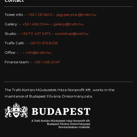
Contact
Ticket info:
+36 1 215 1600
jegypenztar@trafo.hu
Gallery:
+36 1 456 2044
gallery@trafo.hu
Studio:
+36 70 427 3473
workshop@wsf.hu
Trafik Café:
+36 70 576 8055
Office:
-
info@trafo.hu
Finance team:
+36 1 456 2047
The Trafó Kortárs Művészetek Háza Nonprofit Kft. works in the
maintance of Budapest Főváros Önkormányzata.