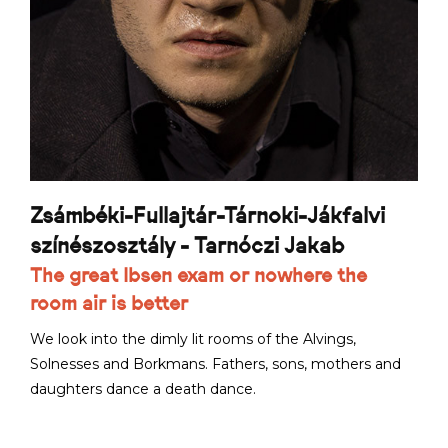
Zsámbéki-Fullajtár-Tárnoki-Jákfalvi
színészosztály - Tarnóczi Jakab
The great Ibsen exam or nowhere the
room air is better
We look into the dimly lit rooms of the Alvings,
Solnesses and Borkmans. Fathers, sons, mothers and
daughters dance a death dance.