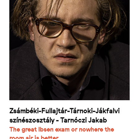
Zsámbéki-Fullajtár-Tárnoki-Jákfalvi
színészosztály - Tarnóczi Jakab
The great Ibsen exam or nowhere the
room air is better