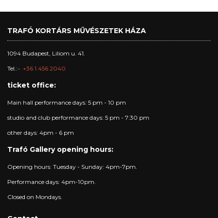
TRAFÓ KORTÁRS MŰVÉSZETEK HÁZA
1094 Budapest, Liliom u. 41.
Tel.:
+36 1 456 2040
ticket office:
Main hall performance days: 5 pm - 10 pm
studio and club performance days: 5 pm - 7:30 pm
other days: 4pm - 6 pm
Trafó Gallery opening hours:
Opening hours: Tuesday - Sunday: 4pm-7pm.
Performance days: 4pm-10pm.
Closed on Mondays.