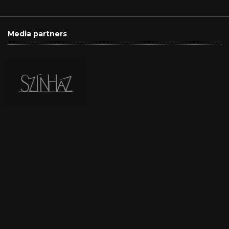
Media partners