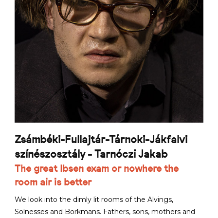
Zsámbéki-Fullajtár-Tárnoki-Jákfalvi
színészosztály - Tarnóczi Jakab
The great Ibsen exam or nowhere the
room air is better
We look into the dimly lit rooms of the Alvings,
Solnesses and Borkmans. Fathers, sons, mothers and