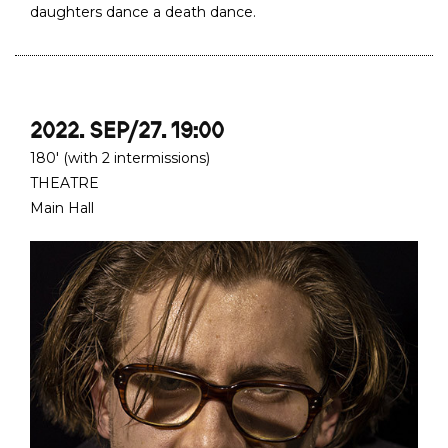
daughters dance a death dance.
2022. SEP/27. 19:00
180' (with 2 intermissions)
THEATRE
Main Hall