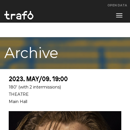
OPEN DATA
Navi
swit
Archive
2023. MAY/09. 19:00
180' (with 2 intermissions)
THEATRE
Main Hall