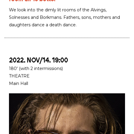
We look into the dimly lit rooms of the Alvings,
Solnesses and Borkmans. Fathers, sons, mothers and
daughters dance a death dance.
2022. NOV/14. 19:00
180' (with 2 intermissions)
THEATRE
Main Hall