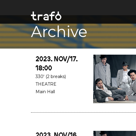
Archive
2023. NOV/17.
18:00
330' (2 breaks)
THEATRE
Main Hall
2023. NOV/16.