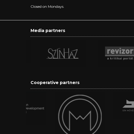
Closed on Mondays.
Media partners
Cooperative partners