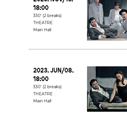
18:00
330' (2 breaks)
THEATRE
Main Hall
2023. JUN/08.
18:00
330' (2 breaks)
THEATRE
Main Hall