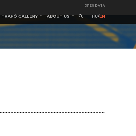
OPEN DATA
TRAFÓ GALLERY
ABOUT US
HU
/
EN