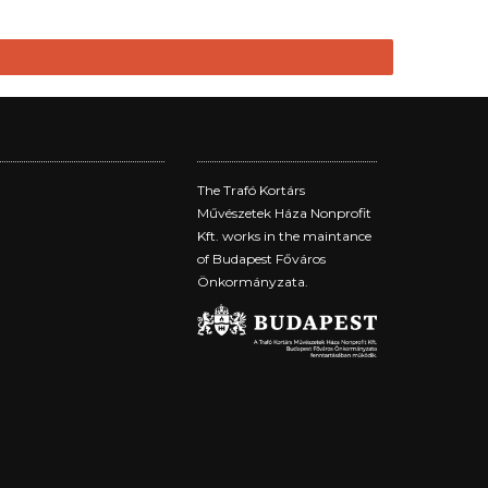
The Trafó Kortárs
Művészetek Háza Nonprofit
Kft. works in the maintance
of Budapest Főváros
Önkormányzata.