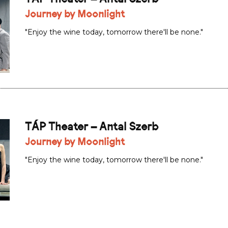
Journey by Moonlight
"Enjoy the wine today, tomorrow there'll be none."
TÁP Theater – Antal Szerb
Journey by Moonlight
"Enjoy the wine today, tomorrow there'll be none."