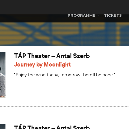
PROGRAMME
TICKETS
TÁP Theater – Antal Szerb
Journey by Moonlight
"Enjoy the wine today, tomorrow there'll be none."
TÁP Theater – Antal Szerb