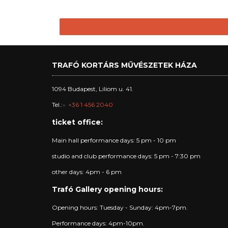
TRAFÓ KORTÁRS MŰVÉSZETEK HÁZA
1094 Budapest, Liliom u. 41.
Tel.:
+36 1 456 2040
ticket office:
Main hall performance days: 5 pm - 10 pm
studio and club performance days: 5 pm - 7:30 pm
other days: 4pm - 6 pm
Trafó Gallery opening hours:
Opening hours: Tuesday - Sunday: 4pm-7pm.
Performance days: 4pm-10pm.