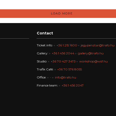
LOAD MORE
Contact
Ticket info:
+36 1 215 1600
jegypenztar@trafo.hu
Gallery:
+36 1 456 2044
gallery@trafo.hu
Studio:
+36 70 427 3473
workshop@wsf.hu
Trafik Café:
+36 70 576 8055
Office:
-
info@trafo.hu
Finance team:
+36 1 456 2047