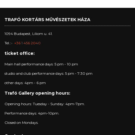
TRAFÓ KORTÁRS MŰVÉSZETEK HÁZA
1094 Budapest, Liliom u. 41.
Tel.:
+36 1 456 2040
ticket office:
Main hall performance days: 5 pm - 10 pm
studio and club performance days: 5 pm - 7:30 pm
other days: 4pm - 6 pm
Trafó Gallery opening hours:
Opening hours: Tuesday - Sunday: 4pm-7pm.
Performance days: 4pm-10pm.
Closed on Mondays.