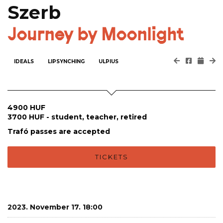
Szerb
Journey by Moonlight
IDEALS
LIPSYNCHING
ULPIUS
4900 HUF
3700 HUF - student, teacher, retired
Trafó passes are accepted
TICKETS
2023. November 17. 18:00