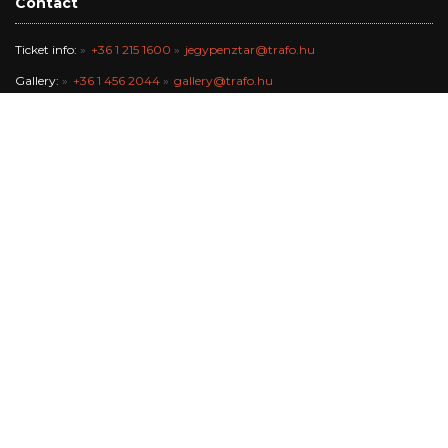
Contact
Ticket info:
+36 1 215 1600
jegypenztar@trafo.hu
Gallery:
+36 1 456 2044
gallery@trafo.hu
Studio:
+36 70 427 3473
workshop@wsf.hu
Trafik Café:
+36 70 576 8055
Office:
-
info@trafo.hu
Finance team:
+36 1 456 2047
The Trafó Kortárs Művészetek Háza Nonprofit Kft. works in the
maintance of Budapest Főváros Önkormányzata.