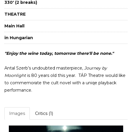
330' (2 breaks)
THEATRE
Main Hall
in Hungarian
"Enjoy the wine today, tomorrow there'll be none."
Antal Szerb’s undoubted masterpiece,
Journey by
Moonlight
is 80 years old this year. TÁP Theatre would like
to commemorate the cult novel with a uniqe playback
performance.
Images
Critics (1)