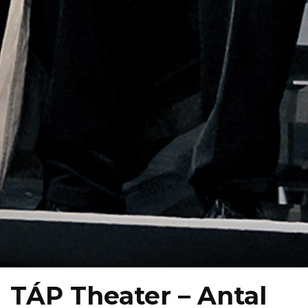
TÁP Theater – Antal