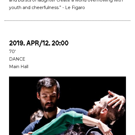
and bursts of laughter create a world overflowing with
youth and cheerfulness.” - Le Figaro
2019. APR/12. 20:00
70'
DANCE
Main Hall