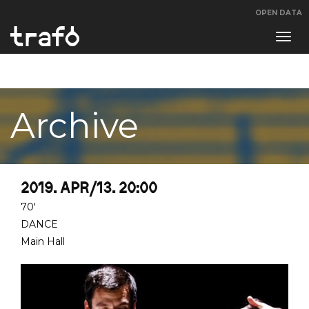
OPEN DATA
Navi
swit
Archive
2019. APR/13. 20:00
70'
DANCE
Main Hall