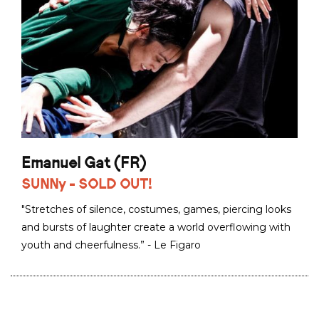
Emanuel Gat (FR)
SUNNy - SOLD OUT!
"Stretches of silence, costumes, games, piercing looks
and bursts of laughter create a world overflowing with
youth and cheerfulness.” - Le Figaro