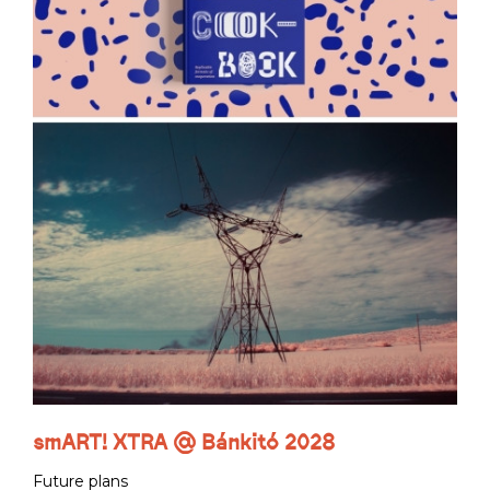
smART! XTRA @ Bánkitó 2028
Future plans