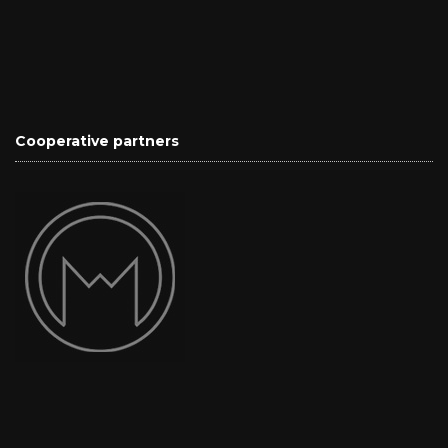
Cooperative partners