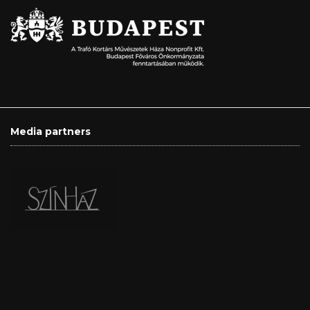
Media partners