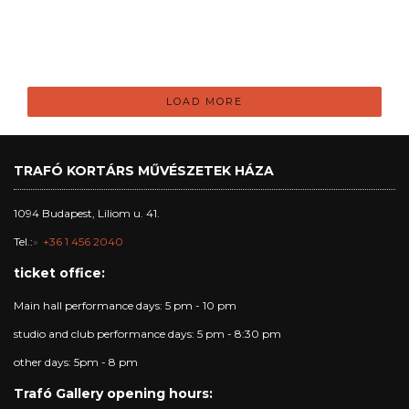
LOAD MORE
TRAFÓ KORTÁRS MŰVÉSZETEK HÁZA
1094 Budapest, Liliom u. 41.
Tel.:
+36 1 456 2040
ticket office:
Main hall performance days: 5 pm - 10 pm
studio and club performance days: 5 pm - 8:30 pm
other days: 5pm - 8 pm
Trafó Gallery opening hours: