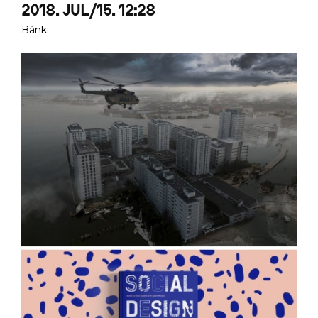
2018. JUL/15. 12:28
Bánk