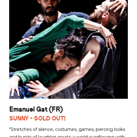
Emanuel Gat (FR)
SUNNY - SOLD OUT!
"Stretches of silence, costumes, games, piercing looks