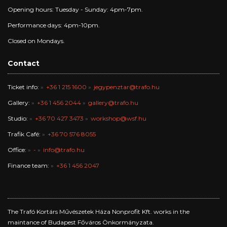
Opening hours: Tuesday - Sunday: 4pm-7pm.
Performance days: 4pm-10pm.
Closed on Mondays.
Contact
Ticket info:
+36 1 215 1600
jegypenztar@trafo.hu
Gallery:
+36 1 456 2044
gallery@trafo.hu
Studio:
+36 70 427 3473
workshop@wsf.hu
Trafik Café:
+36 70 576 8055
Office:
-
info@trafo.hu
Finance team:
+36 1 456 2047
The Trafó Kortárs Művészetek Háza Nonprofit Kft. works in the
maintance of Budapest Főváros Önkormányzata.