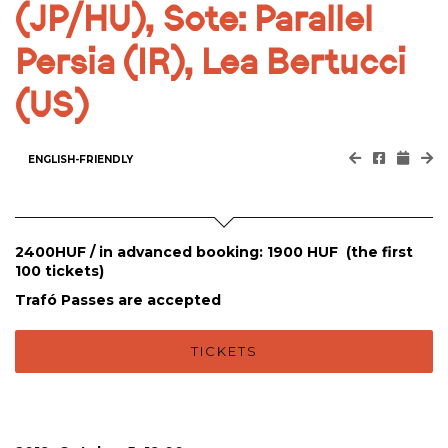
(JP/HU), Sote: Parallel
Persia (IR), Lea Bertucci
(US)
ENGLISH-FRIENDLY
2400HUF / in advanced booking: 1900 HUF (the first
100 tickets)
Trafó Passes are accepted
TICKETS