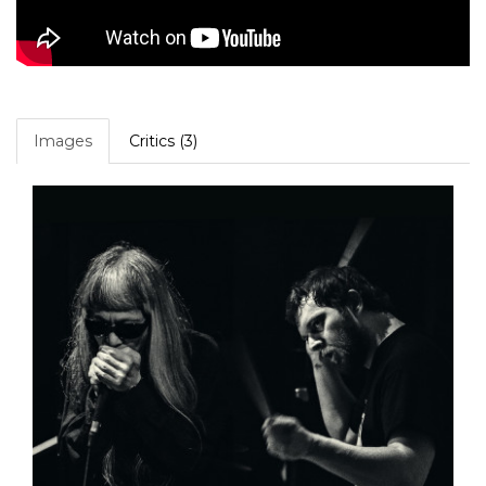
Images
Critics (3)