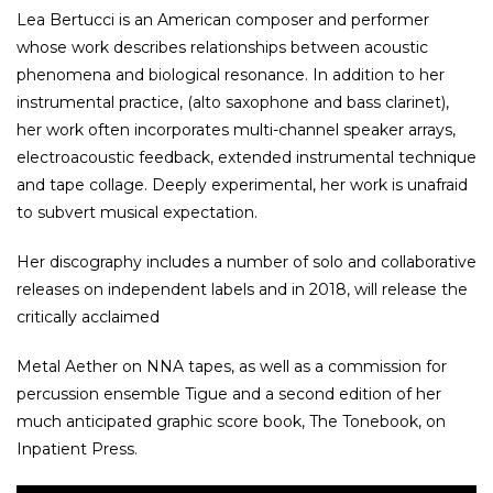
Lea Bertucci is an American composer and performer
whose work describes relationships between acoustic
phenomena and biological resonance. In addition to her
instrumental practice, (alto saxophone and bass clarinet),
her work often incorporates multi-channel speaker arrays,
electroacoustic feedback, extended instrumental technique
and tape collage. Deeply experimental, her work is unafraid
to subvert musical expectation.
Her discography includes a number of solo and collaborative
releases on independent labels and in 2018, will release the
critically acclaimed
Metal Aether on NNA tapes, as well as a commission for
percussion ensemble Tigue and a second edition of her
much anticipated graphic score book, The Tonebook, on
Inpatient Press.