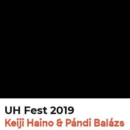
UH Fest 2019
Keiji Haino & Pándi Balázs