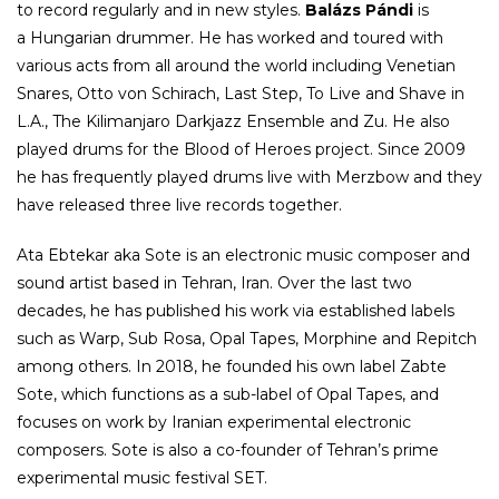
to record regularly and in new styles.
Balázs Pándi
is
a Hungarian drummer. He has worked and toured with
various acts from all around the world including Venetian
Snares, Otto von Schirach, Last Step, To Live and Shave in
L.A., The Kilimanjaro Darkjazz Ensemble and Zu. He also
played drums for the Blood of Heroes project. Since 2009
he has frequently played drums live with Merzbow and they
have released three live records together.
Ata Ebtekar aka Sote is an electronic music composer and
sound artist based in Tehran, Iran. Over the last two
decades, he has published his work via established labels
such as Warp, Sub Rosa, Opal Tapes, Morphine and Repitch
among others. In 2018, he founded his own label Zabte
Sote, which functions as a sub-label of Opal Tapes, and
focuses on work by Iranian experimental electronic
composers. Sote is also a co-founder of Tehran’s prime
experimental music festival SET.