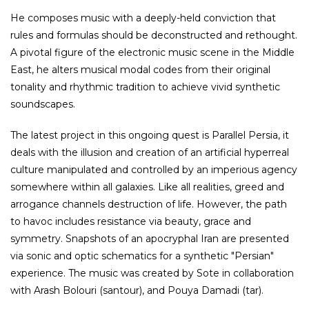
He composes music with a deeply-held conviction that
rules and formulas should be deconstructed and rethought.
A pivotal figure of the electronic music scene in the Middle
East, he alters musical modal codes from their original
tonality and rhythmic tradition to achieve vivid synthetic
soundscapes.
The latest project in this ongoing quest is Parallel Persia, it
deals with the illusion and creation of an artificial hyperreal
culture manipulated and controlled by an imperious agency
somewhere within all galaxies. Like all realities, greed and
arrogance channels destruction of life. However, the path
to havoc includes resistance via beauty, grace and
symmetry. Snapshots of an apocryphal Iran are presented
via sonic and optic schematics for a synthetic "Persian"
experience. The music was created by Sote in collaboration
with Arash Bolouri (santour), and Pouya Damadi (tar).