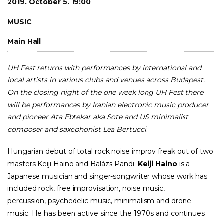
2019. October 5. 19:00
MUSIC
Main Hall
UH Fest returns with performances by international and
local artists in various clubs and venues across Budapest.
On the closing night of the one week long UH Fest there
will be performances by Iranian electronic music producer
and pioneer Ata Ebtekar aka Sote and US minimalist
composer and saxophonist Lea Bertucci.
Hungarian debut of total rock noise improv freak out of two
masters Keiji Haino and Balázs Pandi.
Keiji Haino
is a
Japanese musician and singer-songwriter whose work has
included rock, free improvisation, noise music,
percussion, psychedelic music, minimalism and drone
music. He has been active since the 1970s and continues