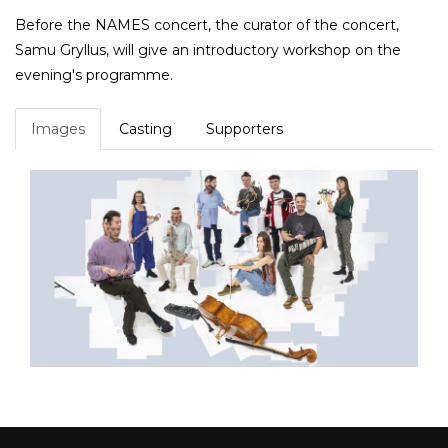
Before the NAMES concert, the curator of the concert,
Samu Gryllus, will give an introductory workshop on the
evening's programme.
Images
Casting
Supporters