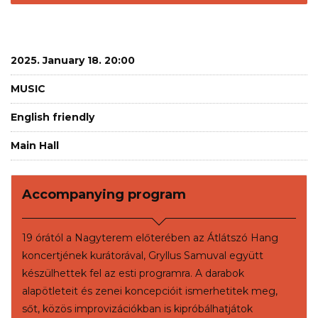
2025. January 18. 20:00
MUSIC
English friendly
Main Hall
Accompanying program
19 órától a Nagyterem előterében az Átlátszó Hang
koncertjének kurátorával, Gryllus Samuval együtt
készülhettek fel az esti programra. A darabok
alapötleteit és zenei koncepcióit ismerhetitek meg,
sőt, közös improvizációkban is kipróbálhatjátok