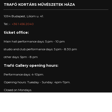
TRAFÓ KORTÁRS MŰVÉSZETEK HÁZA
1094 Budapest, Liliom u. 41.
Tel.:
+36 1 456 2040
ticket office:
Main hall performance days: 5 pm - 10 pm
studio and club performance days: 5 pm - 8:30 pm
other days: 5pm - 8 pm
Trafó Gallery opening hours:
Performance days: 4-10pm.
Opening hours: Tuesday - Sunday: 4pm-7pm.
Closed on Mondays.
Contact