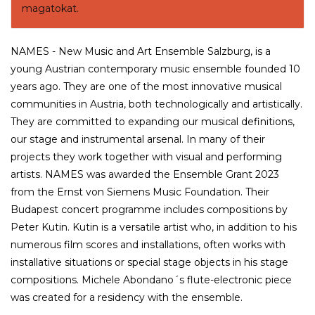
magatokat.
NAMES - New Music and Art Ensemble Salzburg, is a
young Austrian contemporary music ensemble founded 10
years ago. They are one of the most innovative musical
communities in Austria, both technologically and artistically.
They are committed to expanding our musical definitions,
our stage and instrumental arsenal. In many of their
projects they work together with visual and performing
artists. NAMES was awarded the Ensemble Grant 2023
from the Ernst von Siemens Music Foundation. Their
Budapest concert programme includes compositions by
Peter Kutin. Kutin is a versatile artist who, in addition to his
numerous film scores and installations, often works with
installative situations or special stage objects in his stage
compositions. Michele Abondano´s flute-electronic piece
was created for a residency with the ensemble.