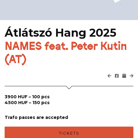
Átlátszó Hang 2025
NAMES feat. Peter Kutin
(AT)
3900 HUF – 100 pcs
4500 HUF – 150 pcs
Trafo passes are accepted
TICKETS