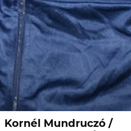
Kornél Mundruczó /