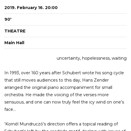
2019. February 16. 20:00
90'
THEATRE
Main Hall
uncertainty, hopelessness, waiting
In 1993, over 160 years after Schubert wrote his song cycle
that still moves audiences to this day, Hans Zender
arranged the original piano accompaniment for small
orchestra. He made the voicing of the verses more
sensuous, and one can now truly feel the icy wind on one’s
face...
‘Kornél Mundruczó’s direction offers a topical reading of