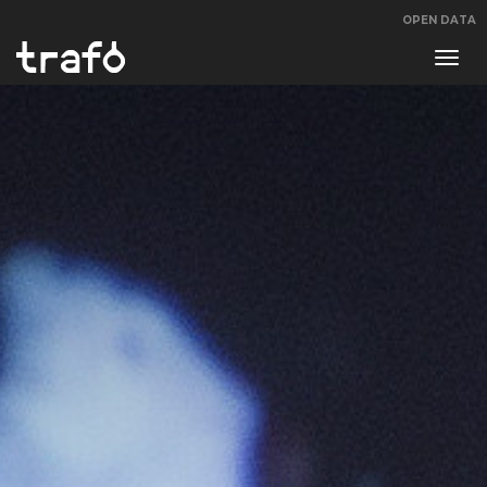
OPEN DATA
Navi
swit