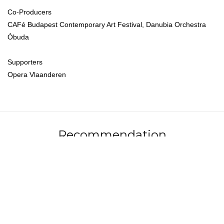
Co-Producers
CAFé Budapest Contemporary Art Festival, Danubia Orchestra
Óbuda
Supporters
Opera Vlaanderen
Recommendation