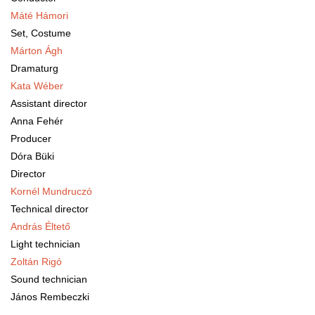
M
áté Hámori
Set, Costume
Márton Ágh
Dramaturg
Kata Wéber
Assistant director
Anna Fehér
Producer
Dóra Büki
Director
Kornél Mundruczó
Technical director
András Éltető
Light technician
Zoltán Rigó
Sound technician
János Rembeczki