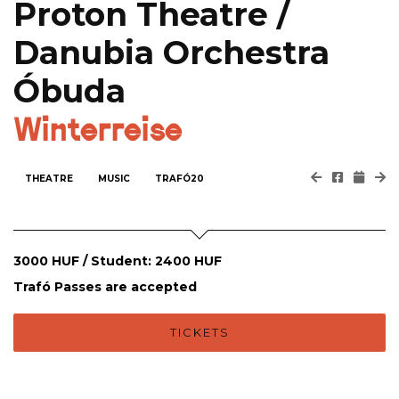
Proton Theatre /
Danubia Orchestra
Óbuda
Winterreise
THEATRE
MUSIC
TRAFÓ20
3000 HUF / Student: 2400 HUF
Trafó Passes are accepted
TICKETS