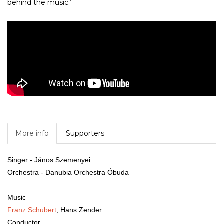
behind the music.’
More info
Supporters
Singer
- János Szemenyei
Orchestra
- Danubia Orchestra Óbuda
Music
Franz Schubert
,
Hans Zender
Conductor