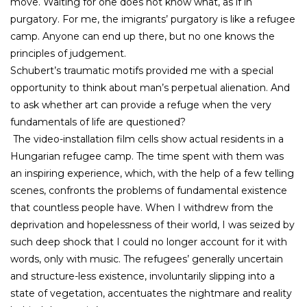
move. Waiting for one does not know what, as if in
purgatory. For me, the imigrants’ purgatory is like a refugee
camp. Anyone can end up there, but no one knows the
principles of judgement.
Schubert’s traumatic motifs provided me with a special
opportunity to think about man’s perpetual alienation. And
to ask whether art can provide a refuge when the very
fundamentals of life are questioned?
The video-installation film cells show actual residents in a
Hungarian refugee camp. The time spent with them was
an inspiring experience, which, with the help of a few telling
scenes, confronts the problems of fundamental existence
that countless people have. When I withdrew from the
deprivation and hopelessness of their world, I was seized by
such deep shock that I could no longer account for it with
words, only with music. The refugees’ generally uncertain
and structure-less existence, involuntarily slipping into a
state of vegetation, accentuates the nightmare and reality