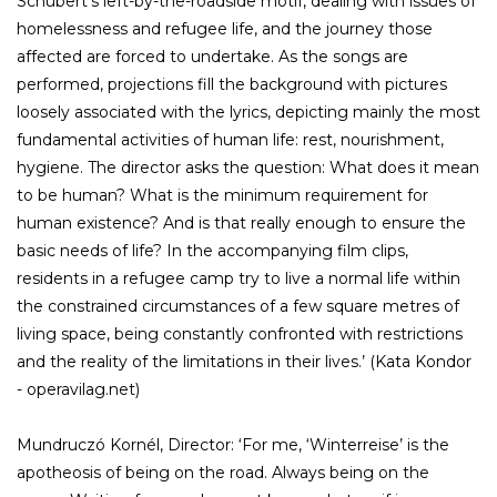
Schubert’s left-by-the-roadside motif, dealing with issues of
homelessness and refugee life, and the journey those
affected are forced to undertake. As the songs are
performed, projections fill the background with pictures
loosely associated with the lyrics, depicting mainly the most
fundamental activities of human life: rest, nourishment,
hygiene. The director asks the question: What does it mean
to be human? What is the minimum requirement for
human existence? And is that really enough to ensure the
basic needs of life? In the accompanying film clips,
residents in a refugee camp try to live a normal life within
the constrained circumstances of a few square metres of
living space, being constantly confronted with restrictions
and the reality of the limitations in their lives.’ (Kata Kondor
- operavilag.net)
Mundruczó Kornél, Director: ‘For me, ‘Winterreise’ is the
apotheosis of being on the road. Always being on the