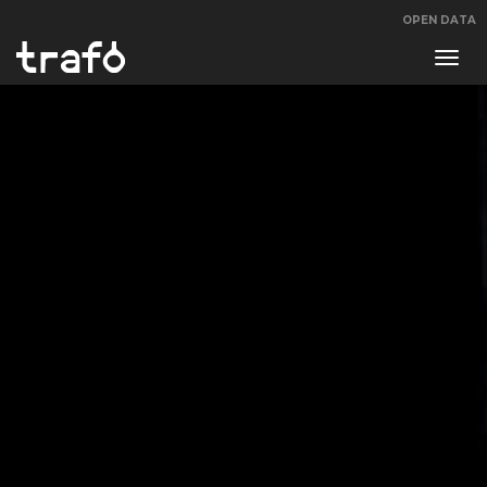
OPEN DATA
Navi
swit