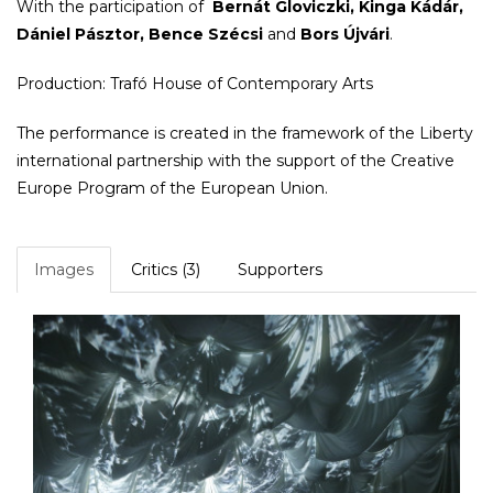
With the participation of
Bernát Gloviczki, Kinga Kádár,
Dániel Pásztor, Bence Szécsi
and
Bors Újvári
.
Production: Trafó House of Contemporary Arts
The performance is created in the framework of the Liberty
international partnership with the support of the Creative
Europe Program of the European Union.
Images
Critics (3)
Supporters