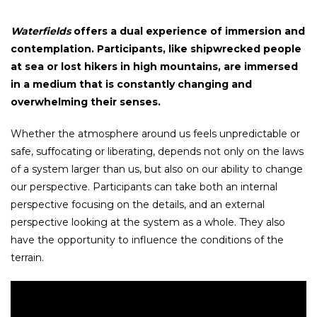
Waterfields
offers a dual experience of immersion and
contemplation. Participants, like shipwrecked people
at sea or lost hikers in high mountains, are immersed
in a medium that is constantly changing and
overwhelming their senses.
Whether the atmosphere around us feels unpredictable or
safe, suffocating or liberating, depends not only on the laws
of a system larger than us, but also on our ability to change
our perspective. Participants can take both an internal
perspective focusing on the details, and an external
perspective looking at the system as a whole. They also
have the opportunity to influence the conditions of the
terrain.