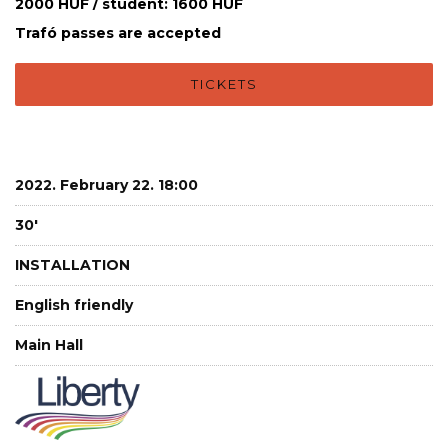
2000 HUF / student: 1600 HUF
Trafó passes are accepted
TICKETS
2022. February 22. 18:00
30'
INSTALLATION
English friendly
Main Hall