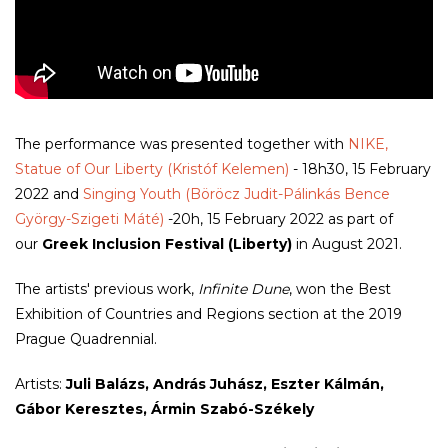
The performance was presented together with
NIKE,
Statue of Our Liberty (Kristóf Kelemen)
- 18h30, 15 February
2022 and
Singing Youth (Böröcz Judit-Pálinkás Bence
György-Szigeti Máté)
-20h, 15 February 2022 as part of
our
Greek Inclusion Festival (Liberty)
in August 2021.
The artists' previous work,
Infinite Dune
, won the Best
Exhibition of Countries and Regions section at the 2019
Prague Quadrennial.
Artists:
Juli Balázs, András Juhász, Eszter Kálmán,
Gábor Keresztes, Ármin Szabó-Székely