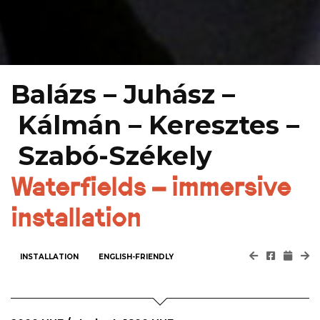
Balázs – Juhász –
Kálmán – Keresztes –
Szabó-Székely
Waterfields – immersive
installation
INSTALLATION
ENGLISH-FRIENDLY