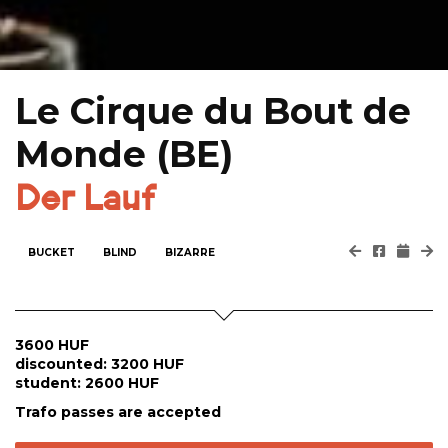
Le Cirque du Bout de
Monde (BE)
Der Lauf
BUCKET
BLIND
BIZARRE
3600 HUF
discounted: 3200 HUF
student: 2600 HUF
Trafo passes are accepted