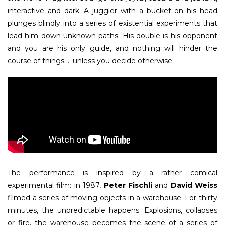
interactive and dark. A juggler with a bucket on his head
plunges blindly into a series of existential experiments that
lead him down unknown paths. His double is his opponent
and you are his only guide, and nothing will hinder the
course of things ... unless you decide otherwise.
The performance is inspired by a rather comical
experimental film: in 1987,
Peter Fischli
and
David Weiss
filmed a series of moving objects in a warehouse. For thirty
minutes, the unpredictable happens. Explosions, collapses
or fire, the warehouse becomes the scene of a series of