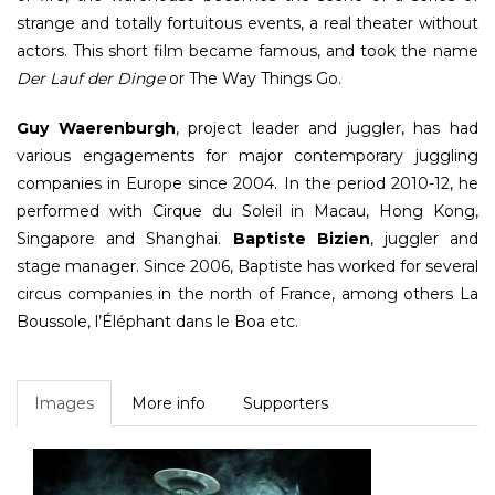
strange and totally fortuitous events, a real theater without
actors. This short film became famous, and took the name
Der Lauf der Dinge
or The Way Things Go.
Guy Waerenburgh
, project leader and juggler, has had
various engagements for major contemporary juggling
companies in Europe since 2004. In the period 2010-12, he
performed with Cirque du Soleil in Macau, Hong Kong,
Singapore and Shanghai.
Baptiste Bizien
, juggler and
stage manager. Since 2006, Baptiste has worked for several
circus companies in the north of France, among others La
Boussole, l’Éléphant dans le Boa etc.
Images
More info
Supporters