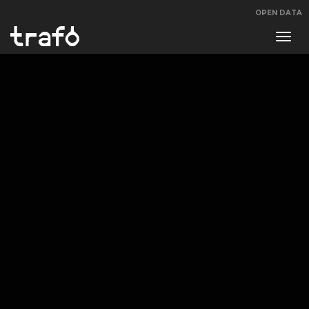
OPEN DATA
Navi
swit