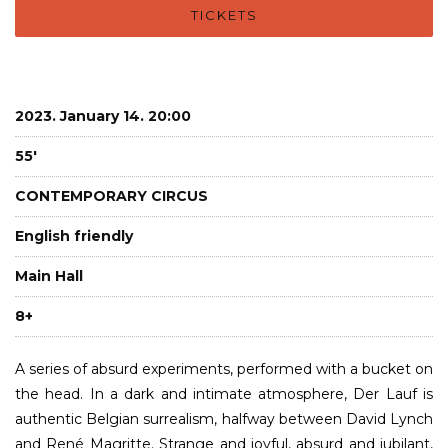
TICKETS
2023. January 14. 20:00
55'
CONTEMPORARY CIRCUS
English friendly
Main Hall
8+
A series of absurd experiments, performed with a bucket on
the head. In a dark and intimate atmosphere, Der Lauf is
authentic Belgian surrealism, halfway between David Lynch
and René Magritte. Strange and joyful, absurd and jubilant,