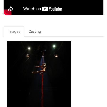
Images
Casting