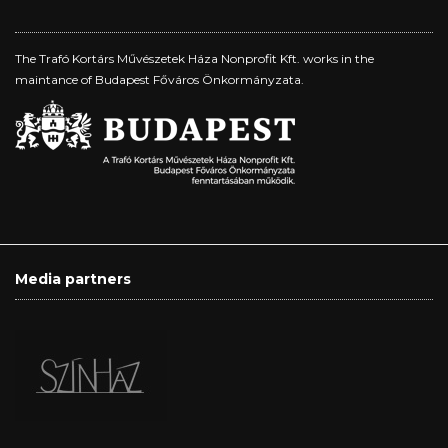
The Trafó Kortárs Művészetek Háza Nonprofit Kft. works in the
maintance of Budapest Főváros Önkormányzata.
Media partners