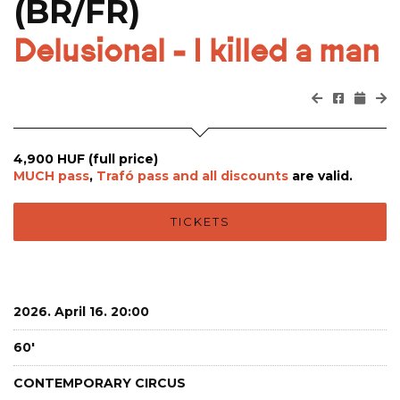
(BR/FR)
Delusional - I killed a man
4,900 HUF (full price)
MUCH pass
,
Trafó pass and all
discounts
are valid.
TICKETS
2026. April 16. 20:00
60'
CONTEMPORARY CIRCUS