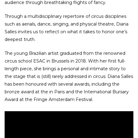
audience through breathtaking flights of fancy.
Through a multidisciplinary repertoire of circus disciplines
such as aerials, dance, singing, and physical theatre, Diana
Salles invites us to reflect on what it takes to honor one’s
deepest truth.
The young Brazilian artist graduated from the renowned
circus school ESAC in Brussels in 2018. With her first full-
length piece, she brings a personal and intimate story to
the stage that is (still) rarely addressed in circus. Diana Salles
has been honoured with several awards, including the
bronze award at the in Paris and the International Bursary
Award at the Fringe Amsterdam Festival.