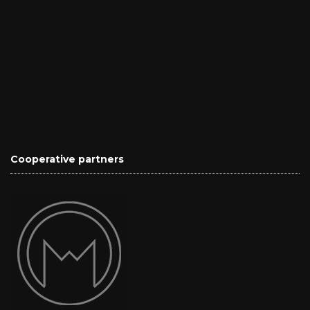
Cooperative partners