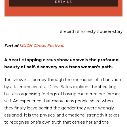
DETAILS
#rebirth #honesty #queer-story
Part of
MUCH Circus Festival.
A heart-stopping circus show unravels the profound
beauty of self-discovery on a trans woman’s path.
The show is a journey through the memories of a transition
by a talented aerialist. Diana Salles explores the liberating,
but also agonising feelings of having murdered her former
self. An experience that many trans people share when
they finally leave behind the gender they were wrongly
assigned. It is the physical and emotional strength it takes
to recognise one’s own truth that carries her and the