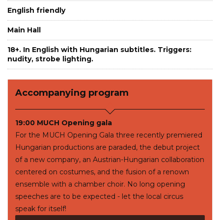
English friendly
Main Hall
18+. In English with Hungarian subtitles. Triggers:
nudity, strobe lighting.
Accompanying program
19:00 MUCH Opening gala
For the MUCH Opening Gala three recently premiered
Hungarian productions are paraded, the debut project
of a new company, an Austrian-Hungarian collaboration
centered on costumes, and the fusion of a renown
ensemble with a chamber choir. No long opening
speeches are to be expected - let the local circus
speak for itself!