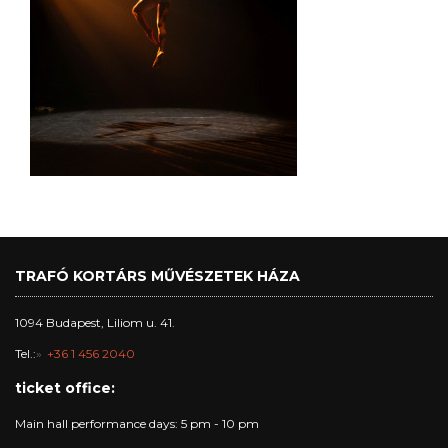
TRAFÓ KORTÁRS MŰVÉSZETEK HÁZA
1094 Budapest, Liliom u. 41.
Tel.:
+36 1 456 2040
ticket office:
Main hall performance days: 5 pm - 10 pm