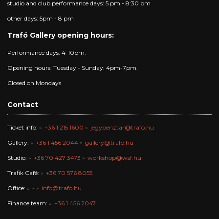
studio and club performance days: 5 pm - 8:30 pm
other days: 5pm - 8 pm
Trafó Gallery opening hours:
Performance days: 4-10pm.
Opening hours: Tuesday - Sunday: 4pm-7pm.
Closed on Mondays.
Contact
Ticket info:
+36 1 215 1600
jegypenztar@trafo.hu
Gallery:
+36 1 456 2044
gallery@trafo.hu
Studio:
+36 70 427 3473
workshop@wsf.hu
Trafik Café:
+36 70 576 8055
Office:
-
info@trafo.hu
Finance team:
+36 1 456 2047