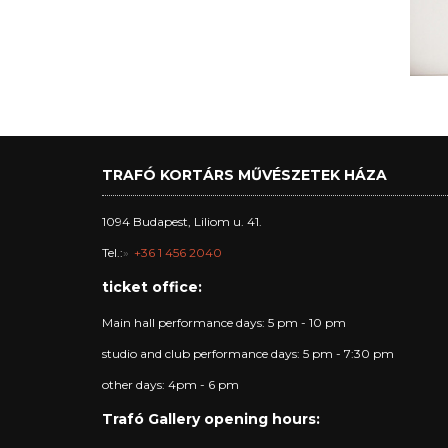
TRAFÓ KORTÁRS MŰVÉSZETEK HÁZA
1094 Budapest, Liliom u. 41.
Tel.:
+36 1 456 2040
ticket office:
Main hall performance days: 5 pm - 10 pm
studio and club performance days: 5 pm - 7:30 pm
other days: 4pm - 6 pm
Trafó Gallery opening hours: