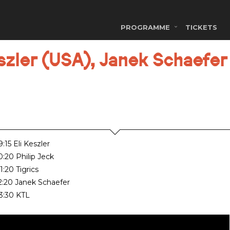
PROGRAMME
TICKETS
zler (USA), Janek Schaefer 
:15 Eli Keszler
0:20 Philip Jeck
1:20 Tigrics
2:20 Janek Schaefer
3:30 KTL