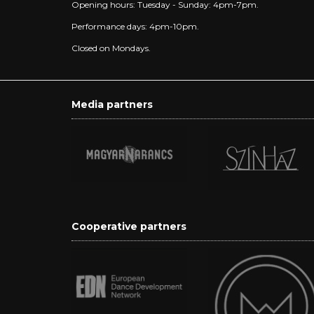
Opening hours: Tuesday - Sunday: 4pm-7pm.
Performance days: 4pm-10pm.
Closed on Mondays.
Media partners
Cooperative partners