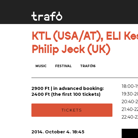
KTL (USA/AT), ELI Kes
Philip Jeck (UK)
MUSIC
FESTIVAL
TRAFÓ16
18:00-19
2900 Ft | in advanced booking:
19:30-2
2400 Ft (the first 100 tickets)
20:40-2
21:40-2
TICKETS
22:40-2
2014. October 4. 18:45