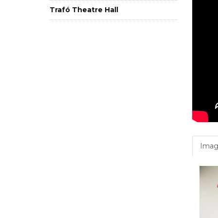
Trafó Theatre Hall
Imag