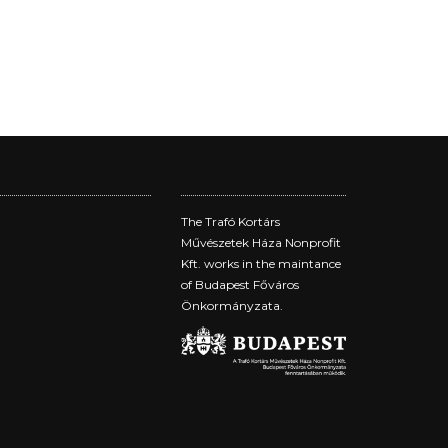
The Trafó Kortárs
Művészetek Háza Nonprofit
Kft. works in the maintance
of Budapest Főváros
Önkormányzata.