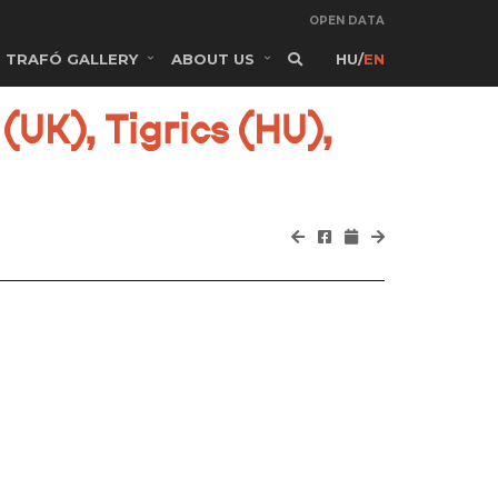
OPEN DATA
TRAFÓ GALLERY
ABOUT US
HU
/
EN
(UK), Tigrics (HU),