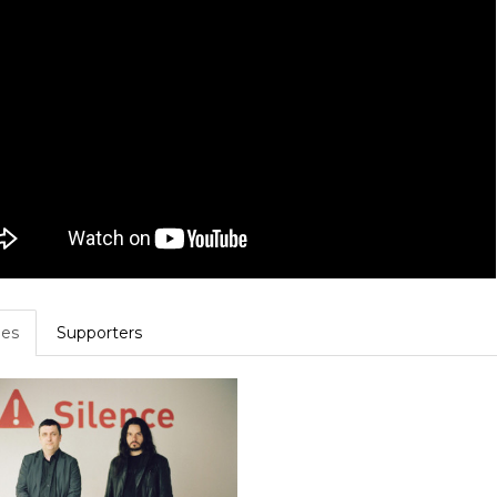
es
Supporters