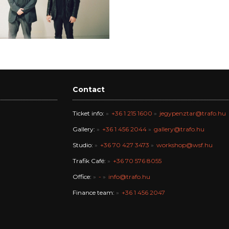
Contact
Ticket info:
+36 1 215 1600
jegypenztar@trafo.hu
Gallery:
+36 1 456 2044
gallery@trafo.hu
Studio:
+36 70 427 3473
workshop@wsf.hu
Trafik Café:
+36 70 576 8055
Office:
-
info@trafo.hu
Finance team:
+36 1 456 2047