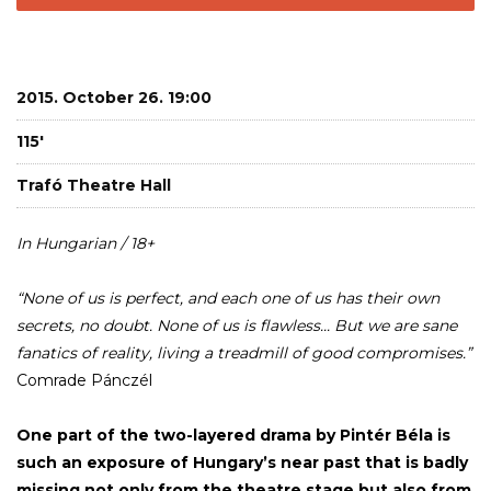
2015. October 26. 19:00
115'
Trafó Theatre Hall
In Hungarian / 18+
“None of us is perfect, and each one of us has their own
secrets, no doubt. None of us is flawless... But we are sane
fanatics of reality, living a treadmill of good compromises.”
Comrade Pánczél
One part of the two-layered drama by Pintér Béla is
such an exposure of Hungary’s near past that is badly
missing not only from the theatre stage but also from