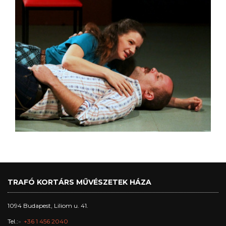
TRAFÓ KORTÁRS MŰVÉSZETEK HÁZA
1094 Budapest, Liliom u. 41.
Tel.:
+36 1 456 2040