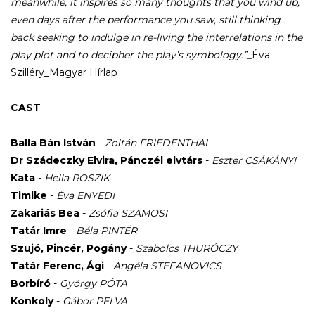
meanwhile, it inspires so many thoughts that you wind up,
even days after the performance you saw, still thinking
back seeking to indulge in re-living the interrelations in the
play plot and to decipher the play’s symbology.”_
Éva
Szilléry_Magyar Hírlap
CAST
Balla Bán István
-
Zoltán FRIEDENTHAL
Dr Szádeczky Elvira, Pánczél elvtárs
-
Eszter CSÁKÁNYI
Kata
-
Hella ROSZIK
Timike
-
Éva ENYEDI
Zakariás Bea
-
Zsófia SZAMOSI
Tatár Imre
-
Béla PINTÉR
Szujó, Pincér, Pogány
-
Szabolcs THURÓCZY
Tatár Ferenc, Ági
-
Angéla STEFANOVICS
Borbíró
-
György PÓTA
Konkoly
-
Gábor PELVA