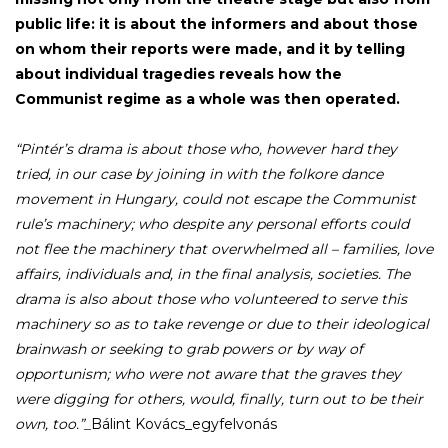
public life: it is about the informers and about those
on whom their reports were made, and it by telling
about individual tragedies reveals how the
Communist regime as a whole was then operated.
“Pintér’s drama is about those who, however hard they
tried, in our case by joining in with the folkore dance
movement in Hungary, could not escape the Communist
rule’s machinery; who despite any personal efforts could
not flee the machinery that overwhelmed all – families, love
affairs, individuals and, in the final analysis, societies. The
drama is also about those who volunteered to serve this
machinery so as to take revenge or due to their ideological
brainwash or seeking to grab powers or by way of
opportunism; who were not aware that the graves they
were digging for others, would, finally, turn out to be their
own, too.”_
Bálint Kovács_egyfelvonás