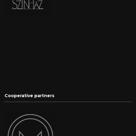
Cooperative partners