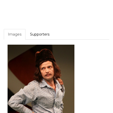
Images
Supporters