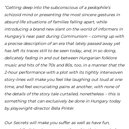
“Getting deep into the subconscious of a pedophile’s
schizoid mind or presenting the most sincere gestures in
absurd life situations of families falling apart, while
introducing a brand new slant on the world of informers in
Hungary’s near past during Communism – coming up with
a precise description of an era that lately passed away yet
has left its traces still to be seen today, and, in so doing,
delicately fading in and out between Hungarian folklore
music and hits of the 70s and 80s, too, in a manner that the
2-hour performance with a plot with its tightly interwoven
story-lines will make you feel like laughing out loud at one
time, and feel excruciating pains at another, with none of
the details of the story tale curtailed, nonetheless – this is
something that can exclusively be done in Hungary today
by playwright-director Béla Pintér.
Our Secrets will make you suffer as well as have fun,