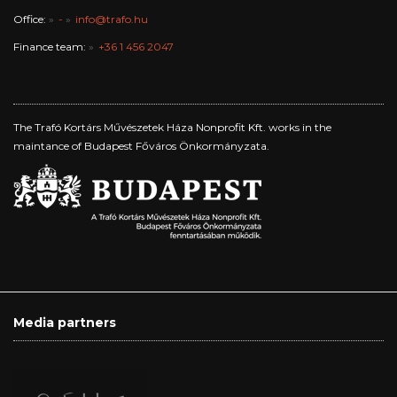
Office:
-
info@trafo.hu
Finance team:
+36 1 456 2047
The Trafó Kortárs Művészetek Háza Nonprofit Kft. works in the
maintance of Budapest Főváros Önkormányzata.
Media partners