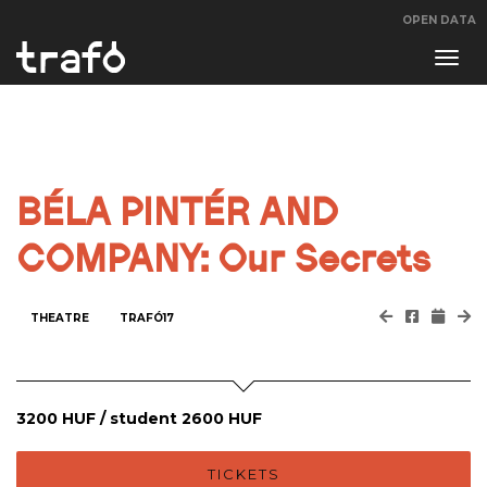
OPEN DATA
Navi
swit
BÉLA PINTÉR AND
COMPANY: Our Secrets
THEATRE
TRAFÓ17
3200 HUF / student 2600 HUF
TICKETS