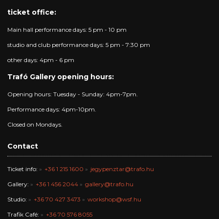
ticket office:
Main hall performance days: 5 pm - 10 pm
studio and club performance days: 5 pm - 7:30 pm
other days: 4pm - 6 pm
Trafó Gallery opening hours:
Opening hours: Tuesday - Sunday: 4pm-7pm.
Performance days: 4pm-10pm.
Closed on Mondays.
Contact
Ticket info:
+36 1 215 1600
jegypenztar@trafo.hu
Gallery:
+36 1 456 2044
gallery@trafo.hu
Studio:
+36 70 427 3473
workshop@wsf.hu
Trafik Café:
+36 70 576 8055