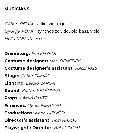
MUSICIANS
Gábor
PELVA
– violin, viola, guitar
György PÓTA
– synthesizer, double-bass, viola
Hella
ROSZIK
- violin
Dramaturg:
Éva ENYEDI
Costume designer:
Mari BENEDEK
Costume designer’s assistant:
Julcsi KISS
Stage:
Gábor TAMÁS
Lighting:
László VARGA
Sound:
Zoltán BELÉNYESI
Props:
László QUITT
Finances:
Gyula INHAIZER
Productions:
Anna HIDVÉGI
Director’s assistant:
Rozi HAJDÚ
Playwright / Director:
Béla PINTÉR