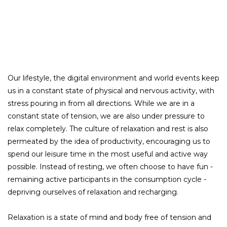
Our lifestyle, the digital environment and world events keep
us in a constant state of physical and nervous activity, with
stress pouring in from all directions. While we are in a
constant state of tension, we are also under pressure to
relax completely. The culture of relaxation and rest is also
permeated by the idea of productivity, encouraging us to
spend our leisure time in the most useful and active way
possible. Instead of resting, we often choose to have fun -
remaining active participants in the consumption cycle -
depriving ourselves of relaxation and recharging.
Relaxation is a state of mind and body free of tension and