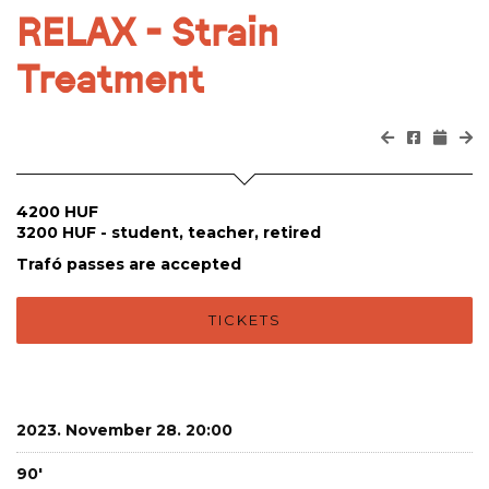
RELAX - Strain
Treatment
4200 HUF
3200 HUF - student, teacher, retired
Trafó passes are accepted
TICKETS
2023. November 28. 20:00
90'