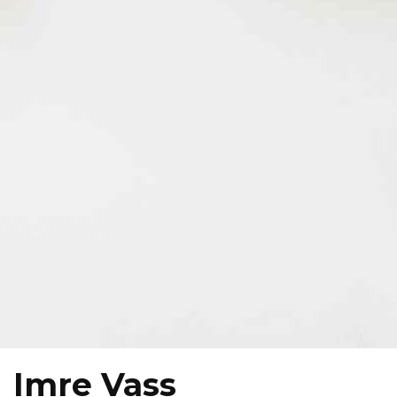
Imre Vass