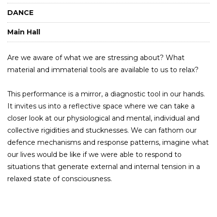
DANCE
Main Hall
Are we aware of what we are stressing about? What
material and immaterial tools are available to us to relax?
This performance is a mirror, a diagnostic tool in our hands.
It invites us into a reflective space where we can take a
closer look at our physiological and mental, individual and
collective rigidities and stucknesses. We can fathom our
defence mechanisms and response patterns, imagine what
our lives would be like if we were able to respond to
situations that generate external and internal tension in a
relaxed state of consciousness.