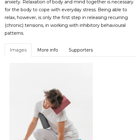
anxiety. Relaxation of body and mind together is necessary
for the body to cope with everyday stress. Being able to
relax, however, is only the first step in releasing recurring
(chronic) tensions, in working with inhibitory behavioural
patterns.
Images
More info
Supporters