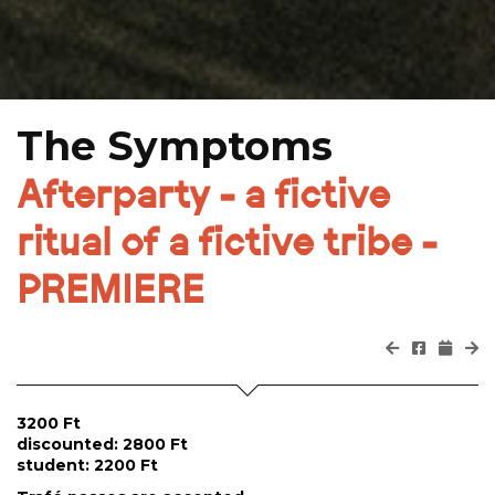
The Symptoms
Afterparty - a fictive
ritual of a fictive tribe -
PREMIERE
3200 Ft
discounted: 2800 Ft
student: 2200 Ft