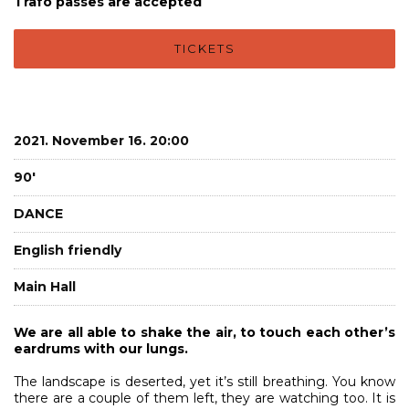
Trafó passes are accepted
TICKETS
2021. November 16. 20:00
90'
DANCE
English friendly
Main Hall
We are all able to shake the air, to touch each other’s
eardrums with our lungs.
The landscape is deserted, yet it’s still breathing. You know
there are a couple of them left, they are watching too. It is