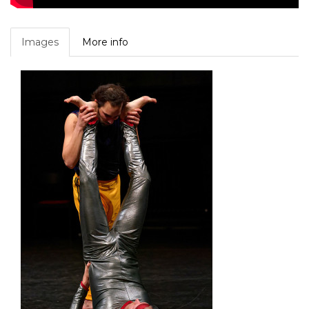
Images
More info