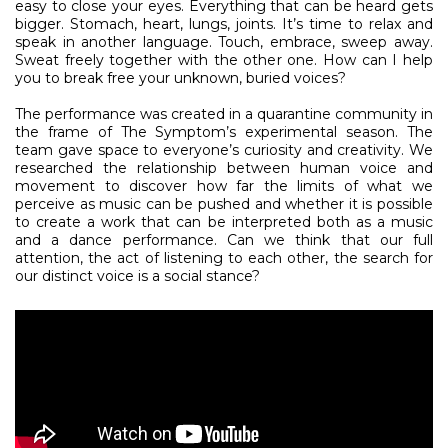
easy to close your eyes. Everything that can be heard gets
bigger. Stomach, heart, lungs, joints. It’s time to relax and
speak in another language. Touch, embrace, sweep away.
Sweat freely together with the other one. How can I help
you to break free your unknown, buried voices?
The performance was created in a quarantine community in
the frame of The Symptom’s experimental season. The
team gave space to everyone’s curiosity and creativity. We
researched the relationship between human voice and
movement to discover how far the limits of what we
perceive as music can be pushed and whether it is possible
to create a work that can be interpreted both as a music
and a dance performance. Can we think that our full
attention, the act of listening to each other, the search for
our distinct voice is a social stance?