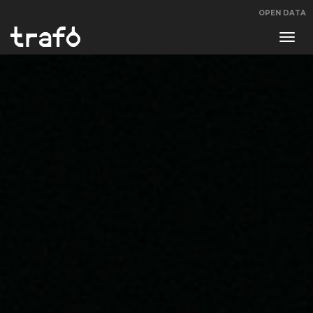
OPEN DATA
Navi
swit