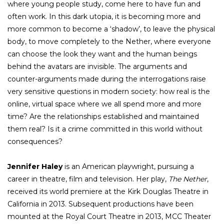
where young people study, come here to have fun and
often work. In this dark utopia, it is becoming more and
more common to become a ‘shadow’, to leave the physical
body, to move completely to the Nether, where everyone
can choose the look they want and the human beings
behind the avatars are invisible. The arguments and
counter-arguments made during the interrogations raise
very sensitive questions in modern society: how real is the
online, virtual space where we all spend more and more
time? Are the relationships established and maintained
them real? Is it a crime committed in this world without
consequences?
Jennifer Haley
is an American playwright, pursuing a
career in theatre, film and television. Her play,
The Nether
,
received its world premiere at the Kirk Douglas Theatre in
California in 2013. Subsequent productions have been
mounted at the Royal Court Theatre in 2013, MCC Theater