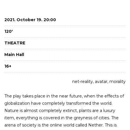
2021. October 19. 20:00
120'
THEATRE
Main Hall
16+
net-reality, avatar, morality
The play takes place in the near future, when the effects of
globalization have completely transformed the world.
Nature is almost completely extinct, plants are a luxury
item, everything is covered in the greyness of cities. The
arena of society is the online world called Nether. This is