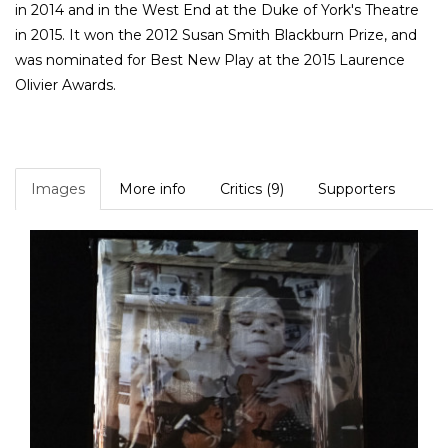
in 2014 and in the West End at the Duke of York's Theatre
in 2015. It won the 2012 Susan Smith Blackburn Prize, and
was nominated for Best New Play at the 2015 Laurence
Olivier Awards.
Images
More info
Critics (9)
Supporters