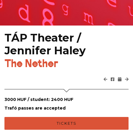
TÁP Theater /
Jennifer Haley
The Nether
3000 HUF / student: 2400 HUF
Trafó passes are accepted
TICKETS