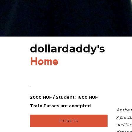
dollardaddy's
Home
2000 HUF / Student: 1600 HUF
Trafó Passes are accepted
As the f
April 2
TICKETS
and tie