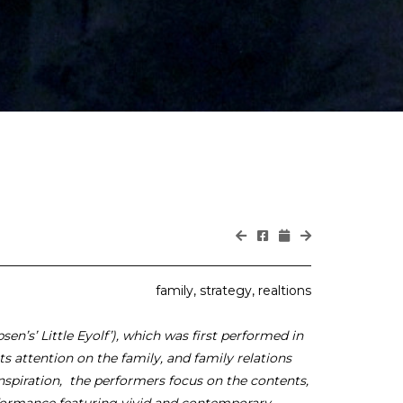
family, strategy, realtions
sen’s’ Little Eyolf’), which was first performed in
ts attention on the family, and family relations
 inspiration, the performers focus on the contents,