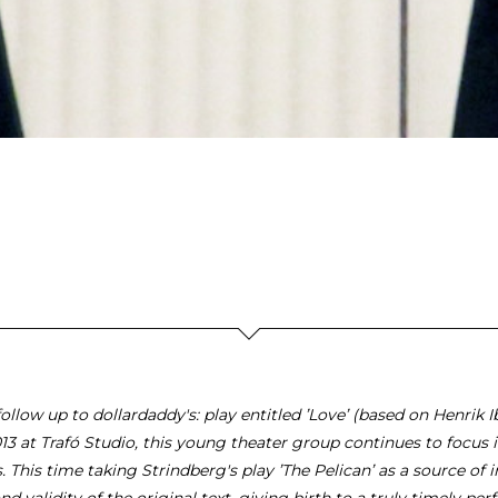
ollow up to dollardaddy's: play entitled ’Love’ (based on Henrik Ib
013 at Trafó Studio, this young theater group continues to focus i
s. This time taking Strindberg's play ’The Pelican’ as a source of