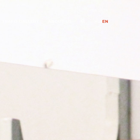
OPEN DATA
TRAFÓ GALLERY
ABOUT US
HU
/
EN