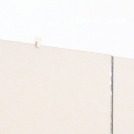
PROGRAMME
TICKETS