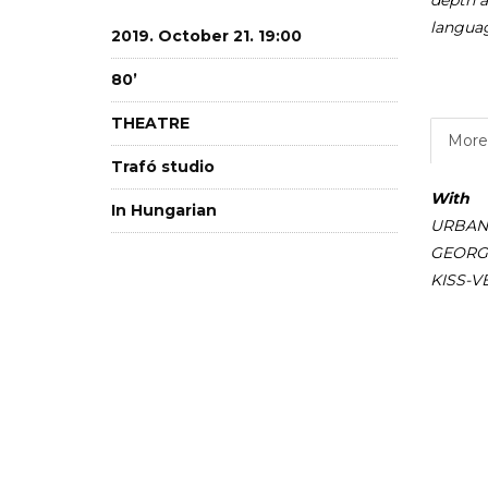
depth a
langua
2019. October 21. 19:00
80’
THEATRE
More 
Trafó studio
With
In Hungarian
URBANO
GEORGI
KISS-V
ÖRDÖG
Specia
CSIKES
KÚNOS 
SÁROSDI