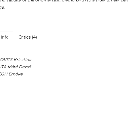
nd validity of the original text, giving birth to a truly timely 
ge.
info
Critics (4)
VITS Krisztina
TA Máté Dezső
ÉGH Emőke
 Tamás
l thanks
Z Erzsébet
László
 Lilla