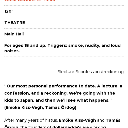
120'
THEATRE
Main Hall
For ages 18 and up. Triggers: smoke, nudity, and loud
noises.
#lecture #confession #reckoning
“Our most personal performance to date. A lecture, a
confession, and a reckoning. We’re going with the
kids to Japan, and then we’ll see what happens.”
(Emőke Kiss-Végh, Tamás Ördög)
After many years of hiatus,
Emőke Kiss-Végh
and
Tamás
Ördög
, the founders of
dollardaddy's
are working