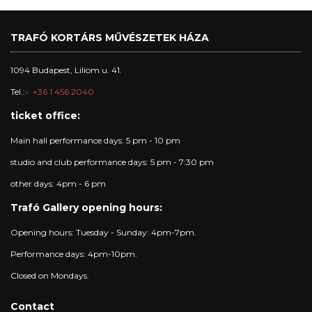
TRAFÓ KORTÁRS MŰVÉSZETEK HÁZA
1094 Budapest, Liliom u. 41.
Tel.:
+36 1 456 2040
ticket office:
Main hall performance days: 5 pm - 10 pm
studio and club performance days: 5 pm - 7:30 pm
other days: 4pm - 6 pm
Trafó Gallery opening hours:
Opening hours: Tuesday - Sunday: 4pm-7pm.
Performance days: 4pm-10pm.
Closed on Mondays.
Contact