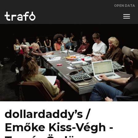
OPEN DATA
Navi
swit
dollardaddy’s /
Emőke Kiss-Végh -