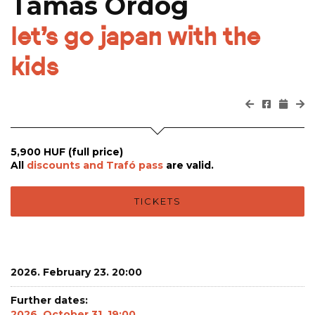
Tamás Ördög
let’s go japan with the
kids
5,900 HUF (full price)
All
discounts and Trafó pass
are valid.
TICKETS
2026. February 23. 20:00
Further dates:
2026. October 31. 19:00