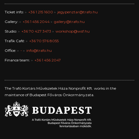
Ticket info:
+36 1 215 1600
jegypenztar@trafo.hu
Gallery:
+36 1 456 2044
gallery@trafo.hu
Studio:
+36 70 427 3473
workshop@wsf.hu
Trafik Café:
+36 70 576 8055
Office:
-
info@trafo.hu
Finance team:
+36 1 456 2047
The Trafó Kortárs Művészetek Háza Nonprofit Kft. works in the
maintance of Budapest Főváros Önkormányzata.