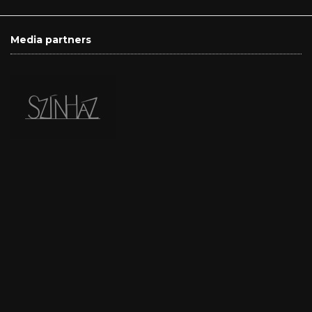
Media partners