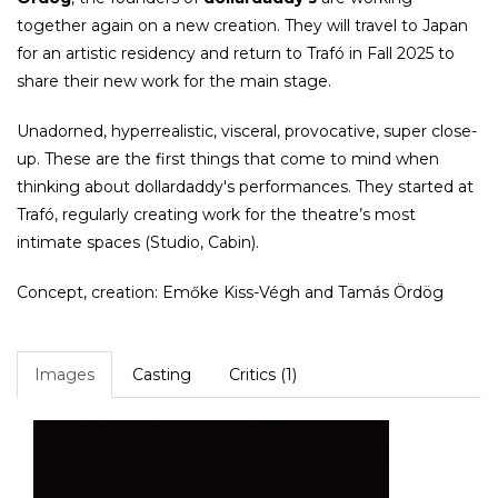
together again on a new creation. They will travel to Japan
for an artistic residency and return to Trafó in Fall 2025 to
share their new work for the main stage.
Unadorned, hyperrealistic, visceral, provocative, super close-
up. These are the first things that come to mind when
thinking about ​​dollardaddy's performances. They started at
Trafó, regularly creating work for the theatre’s most
intimate spaces (Studio, Cabin).
Concept, creation: Emőke Kiss-Végh and Tamás Ördög
Images
Casting
Critics (1)