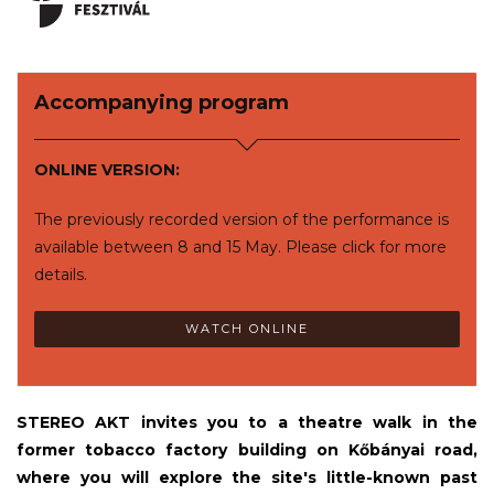
Accompanying program
ONLINE VERSION:
The previously recorded version of the performance is
available between 8 and 15 May. Please click for more
details.
WATCH ONLINE
STEREO AKT invites you to a theatre walk in the
former tobacco factory building on Kőbányai road,
where you will explore the site's little-known past