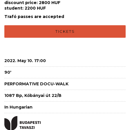
discount price: 2800 HUF
student: 2200 HUF
Trafó passes are accepted
TICKETS
2022. May 10. 17:00
90'
PERFORMATIVE DOCU-WALK
1087 Bp, Kőbányai út 22/B
In Hungarian