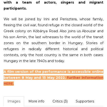
with a team of actors, singers and migrant
participants.
We will be joined by Irini and Perisztera, whose family,
fleeing the civil war, found refuge in the closed world of the
Greek colony on Kőbánya Road. Also joins us Abouzar and
his son Armin, the last witnesses to the world of the transit
zones on the southern border in Hungary. Stories of
refugees in radically different historical and political
contexts, only the host country is the same in both cases:
Hungary in the late 1940s and today.
A film version of the performance is accessible online
between 8 May and 15 May 2022,
further information
HERE.
Images
More info
Critics (3)
Supporters