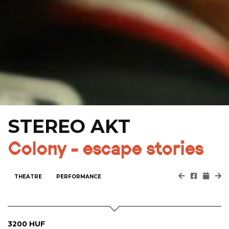
STEREO AKT
Colony - escape stories
THEATRE
PERFORMANCE
3200 HUF